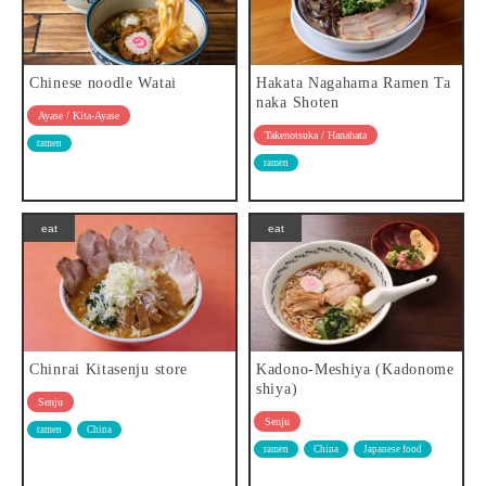
Chinese noodle Watai
Hakata Nagahama Ramen Ta
naka Shoten
Ayase / Kita-Ayase
Takenotsuka / Hanahata
ramen
ramen
eat
eat
Chinrai Kitasenju store
Kadono-Meshiya (Kadonome
shiya)
Senju
Senju
ramen
China
ramen
China
Japanese food