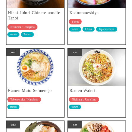
Hinai-Jidori Chinese noodle
Kadonomeshiya
Tanoi
Senju
Nishiarai / Umejima
ramen
China
Japanese food
ramen
Tavern
eat
eat
Ramen Muto Seimen-jo
Ramen Wakui
Takenotsuka / Hanahata
Nishiarai / Umejima
ramen
ramen
eat
eat