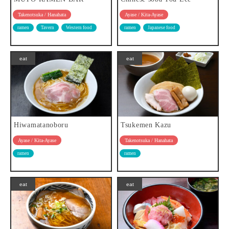
Takenotsuka / Hanahata
Ayase / Kita-Ayase
ramen
Tavern
Western food
ramen
Japanese food
eat
eat
Hiwamatanoboru
Tsukemen Kazu
Ayase / Kita-Ayase
Takenotsuka / Hanahata
ramen
ramen
eat
eat