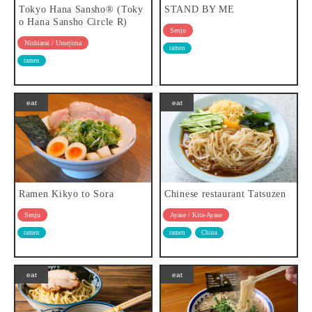
Tokyo Hana Sansho® (Toky
STAND BY ME
o Hana Sansho Circle R)
Senju
Nishiarai / Umejima
ramen
ramen
eat
eat
Ramen Kikyo to Sora
Chinese restaurant Tatsuzen
Senju
Ayase / Kita-Ayase
ramen
ramen
China
eat
eat