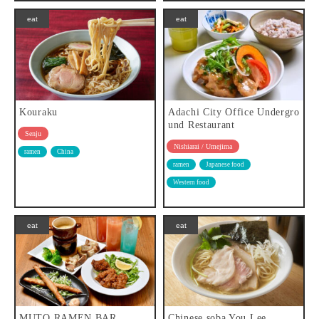
eat
eat
Kouraku
Adachi City Office Undergro
und Restaurant
Senju
Nishiarai / Umejima
ramen
China
ramen
Japanese food
Western food
eat
eat
MUTO RAMEN BAR
Chinese soba You Lee