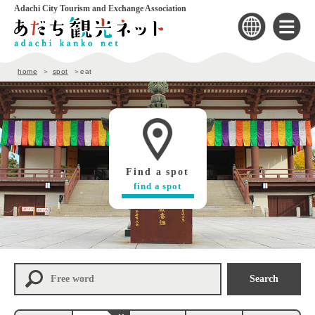
Adachi City Tourism and Exchange Association
home
spot
eat
Find a spot
find a spot
Search