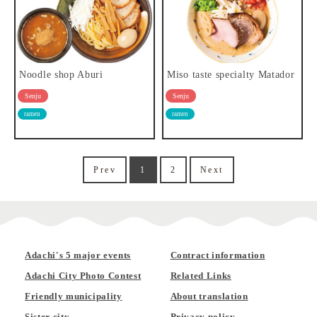
Noodle shop Aburi
Miso taste specialty Matador
Senju
Senju
ramen
ramen
Prev
1
2
Next
Adachi's 5 major events
Contract information
Adachi City Photo Contest
Related Links
Friendly municipality
About translation
Sister city
Privacy policy