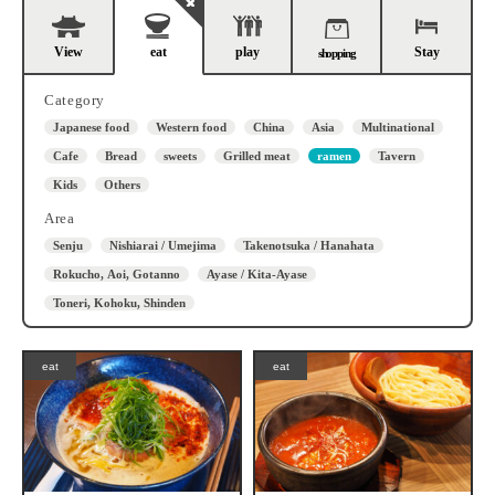
View
eat
play
Stay
shopping
Category
Japanese food
Western food
China
Asia
Multinational
Cafe
Bread
sweets
Grilled meat
ramen
Tavern
Kids
Others
Area
Senju
Nishiarai / Umejima
Takenotsuka / Hanahata
Rokucho, Aoi, Gotanno
Ayase / Kita-Ayase
Toneri, Kohoku, Shinden
eat
eat