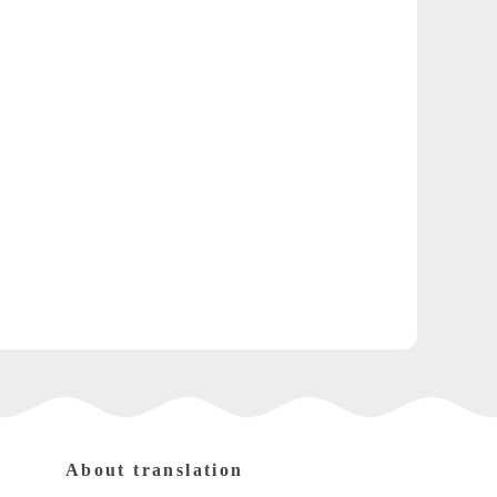
About translation