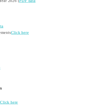
Year 2026 (
PDF data
ta
tements
Click here
e
s
s
Click here