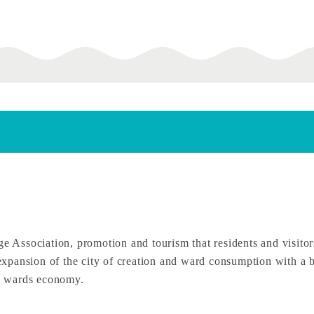
ssociation, promotion and tourism that residents and visitors 
e expansion of the city of creation and ward consumption with a 
he wards economy.