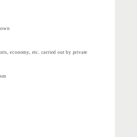
 town
rts, economy, etc. carried out by private
ism