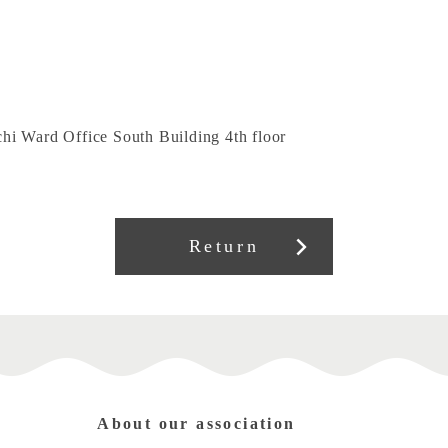
hi Ward Office South Building 4th floor
Return
About our association