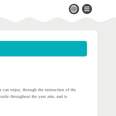
can enjoy, through the interaction of the
bustle throughout the year aim, and is