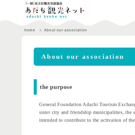
home
About our association
About our association
the purpose
General Foundation Adachi Tourism Exchange A
sister city and friendship municipalities, th
intended to contribute to the activation of t