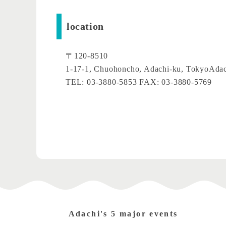
location
〒120-8510
1-17-1, Chuohoncho, Adachi-ku, Tokyo
Adac
TEL: 03-3880-5853 FAX: 03-3880-5769
Adachi's 5 major events