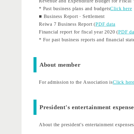
Revenue and Expenditure Budget for Fiscal 
* Past business plans and budgets
Click here
■ Business Report · Settlement
Reiwa 7 Business Report (
PDF data
Financial report for fiscal year 2020 (
PDF da
* For past business reports and financial sta
About member
For admission to the Association is
Click her
President's entertainment expense
About the president's entertainment expense