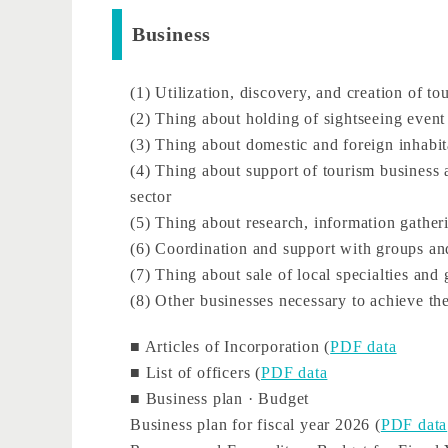
Business
(1) Utilization, discovery, and creation of to
(2) Thing about holding of sightseeing event
(3) Thing about domestic and foreign inhabi
(4) Thing about support of tourism business a
sector
(5) Thing about research, information gathe
(6) Coordination and support with groups a
(7) Thing about sale of local specialties an
(8) Other businesses necessary to achieve the
■ Articles of Incorporation (
PDF data
■ List of officers (
PDF data
■ Business plan · Budget
Business plan for fiscal year 2026 (
PDF data