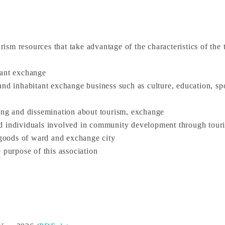
urism resources that take advantage of the characteristics of the
tant exchange
nd inhabitant exchange business such as culture, education, spo
ring and dissemination about tourism, exchange
nd individuals involved in community development through tour
d goods of ward and exchange city
 purpose of this association