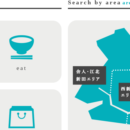
Search by area
ar
eat