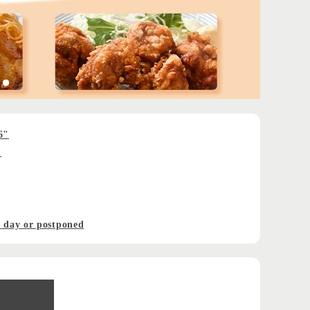
6"
!
t day or postponed