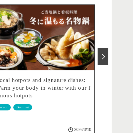
ocal hotpots and signature dishes:
Feel free 
arm your body in winter with our f
fied! Let'
mous hotpots
go out
Gou
o out
Gourmet
2026/3/10