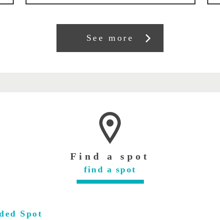
See more
Find a spot
find a spot
ded Spot