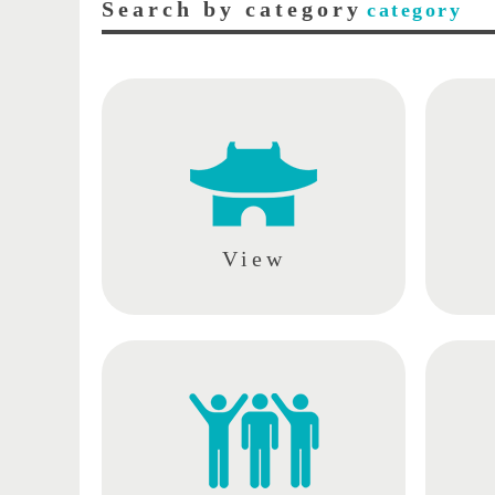
Search by category
category
View