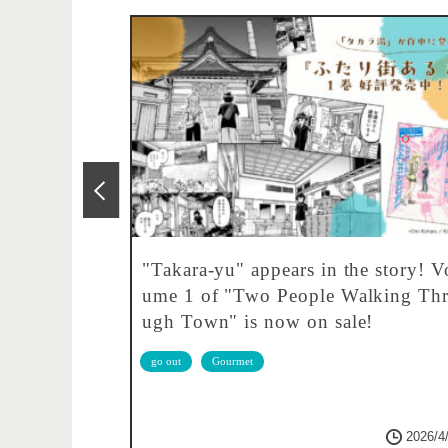
 1000 yen!
"Takara-yu" appears in the story! V
taurant.
ume 1 of "Two People Walking Th
ugh Town" is now on sale!
go out
Gourmet
2026/6/4
2026/4