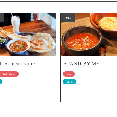
eat
ti Kameari store
STAND BY ME
 / Kita-Ayase
Senju
ramen