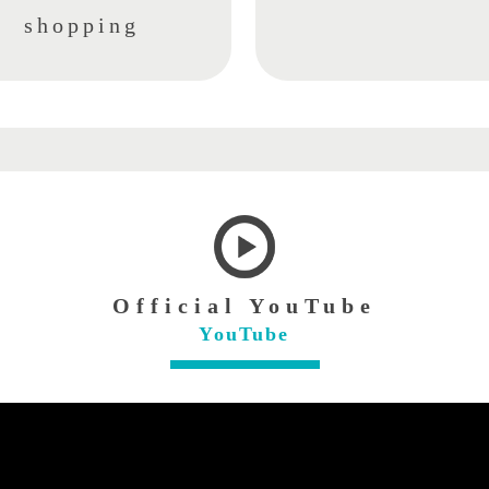
shopping
Official YouTube
YouTube