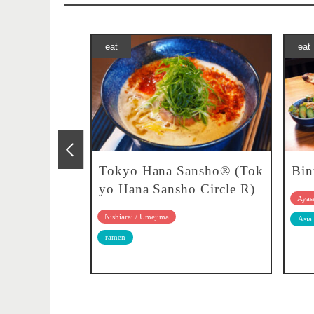
eat
eat
 pan
Tokyo Hana Sansho® (Tok
Bin
yo Hana Sansho Circle R)
Ayase
Nishiarai / Umejima
rn food
Asia
ramen