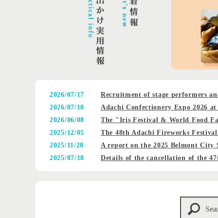
2026/07/17
Recruitment of stage performers an
2026/07/10
Adachi Confectionery Expo 2026 at 
2026/06/08
The "Iris Festival & World Food Fa
2025/12/05
The 48th Adachi Fireworks Festival
2025/11/28
A report on the 2025 Belmont City 
2025/07/18
Details of the cancellation of the 