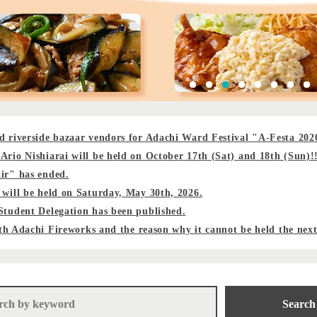
d riverside bazaar vendors for Adachi Ward Festival "A-Festa 202
Ario Nishiarai will be held on October 17th (Sat) and 18th (Sun)!
ir" has ended.
 will be held on Saturday, May 30th, 2026.
Student Delegation has been published.
47th Adachi Fireworks and the reason why it cannot be held the nex
Search