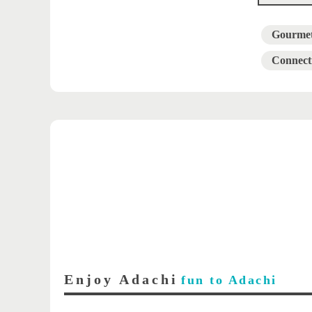
Gourme
Connect
Enjoy Adachi
fun to Adachi