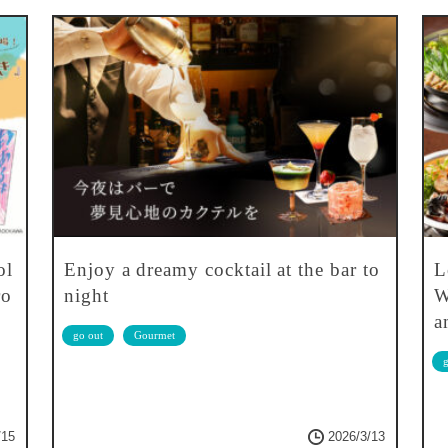
ol
Enjoy a dreamy cocktail at the bar to
L
ro
night
W
a
go out
Gourmet
g
/15
2026/3/13