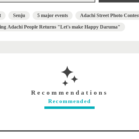
t
Senju
5 major events
Adachi Street Photo Contes
ing Adachi People Returns "Let's make Happy Daruma"
Recommendations
Recommended