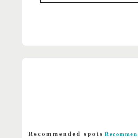
Recommended spots
Recommen