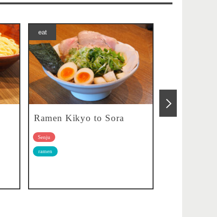
eat
eat
Ramen Kikyo to Sora
Kissa Kura
Senju
Senju
ramen
Cafe