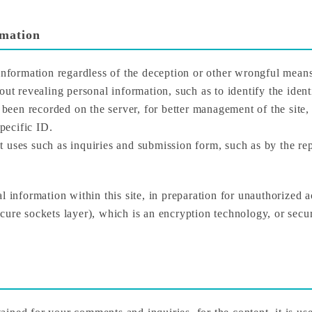
rmation
 information regardless of the deception or other wrongful mean
ut revealing personal information, such as to identify the identi
e been recorded on the server, for better management of the site,
specific ID.
 uses such as inquiries and submission form, such as by the rep
l information within this site, in preparation for unauthorized 
ure sockets layer), which is an encryption technology, or securi