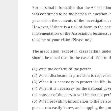
For personal information that the Association
was confirmed to be the person in question, a
your claim the contents of the investigation, 
However, if there is a risk of harm to the pers
implementation of the Association business, 
to some of your claim. Please note.
The association, except in cases falling under
should be noted that, in the case of offer to t
(1) With the consent of the person
(2) When disclosure or provision is requeste
(3) When it is necessary to protect the life, b
(4) When it is necessary for the national gove
the consent of the person will hinder the per
(5) When providing information to the person 
person can easily know, and stopping the prov