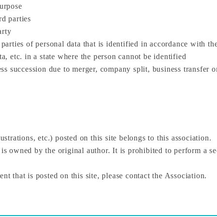
purpose
rd parties
arty
 parties of personal data that is identified in accordance with t
ta, etc. in a state where the person cannot be identified
s succession due to merger, company split, business transfer o
ustrations, etc.) posted on this site belongs to this association.
 is owned by the original author. It is prohibited to perform a s
nt that is posted on this site, please contact the Association.