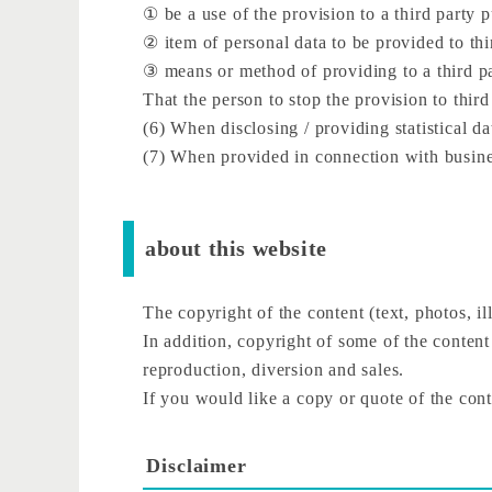
① be a use of the provision to a third party 
② item of personal data to be provided to thi
③ means or method of providing to a third p
That the person to stop the provision to third
(6) When disclosing / providing statistical da
(7) When provided in connection with busines
about this website
The copyright of the content (text, photos, ill
In addition, copyright of some of the content
reproduction, diversion and sales.
If you would like a copy or quote of the conte
Disclaimer