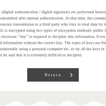
 (digital authentication / digital signature) are performed betw
transmitted after mutual authentication. At that time, the comm
neous transmission to a third party who tries to steal data by 
 SSL is encrypted using two types of encryption methods: publ
lectronic "key" is required to decipher this information. Even i
ed information without the correct key. The types of keys are fin
tationally using a personal computer etc. to try all the keys in
n be said that it is extremely difficult to decipher.
Return