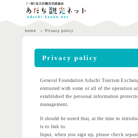
home
Privacy policy
Privacy policy
General Foundation Adachi Tourism Exchange
entrusted with some or all of the operation an
established the personal information protecti
management.
It should be noted that, at the time to introd
is to link to.
Input, when you sign up, please check separat