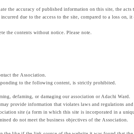
te the accuracy of published information on this site, the acts 
 incurred due to the access to the site, compared to a loss on, i
ete the contents without notice. Please note.
ontact the Association.
onding to the following content, is strictly prohibited.
faming, defaming, or damaging our association or Adachi Ward.
d may provide information that violates laws and regulations and
ssociation site (a form in which this site is incorporated in a uniq
rmined do not meet the business objectives of the Association.
in the like if the link source of the website it was found that t