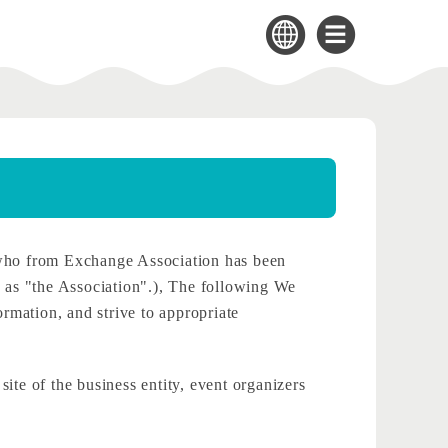
who from Exchange Association has been
to as "the Association".), The following We
ormation, and strive to appropriate
site of the business entity, event organizers