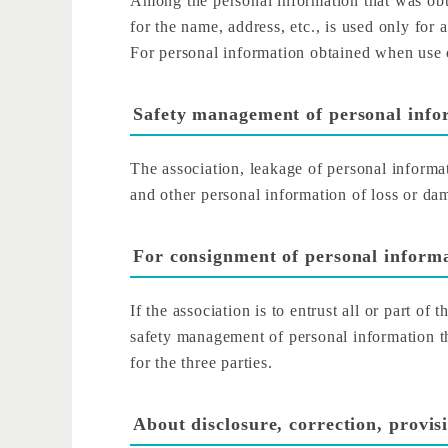
Among the personal information that was obta
for the name, address, etc., is used only for 
For personal information obtained when use o
Safety management of personal info
The association, leakage of personal informa
and other personal information of loss or da
For consignment of personal inform
If the association is to entrust all or part of
safety management of personal information th
for the three parties.
About disclosure, correction, provis