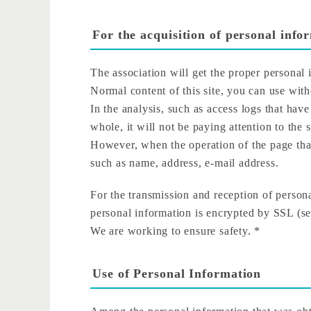
For the acquisition of personal info
The association will get the proper personal
Normal content of this site, you can use witho
In the analysis, such as access logs that hav
whole, it will not be paying attention to the 
However, when the operation of the page that
such as name, address, e-mail address.
For the transmission and reception of persona
personal information is encrypted by SSL (sec
We are working to ensure safety. *
Use of Personal Information