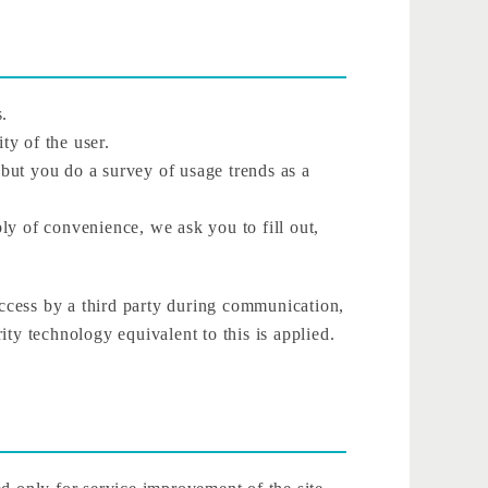
s.
ty of the user.
 but you do a survey of usage trends as a
ly of convenience, we ask you to fill out,
access by a third party during communication,
ty technology equivalent to this is applied.