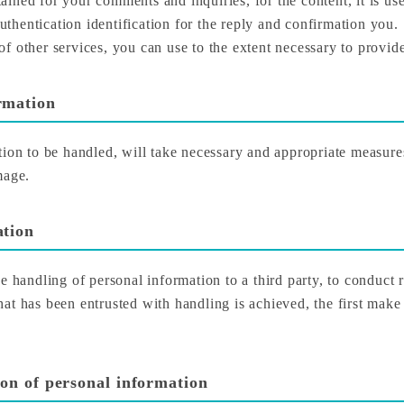
ined for your comments and inquiries, for the content, it is use
authentication identification for the reply and confirmation you.
f other services, you can use to the extent necessary to provide
rmation
tion to be handled, will take necessary and appropriate measur
mage.
ation
 the handling of personal information to a third party, to conduct 
at has been entrusted with handling is achieved, the first make
ion of personal information