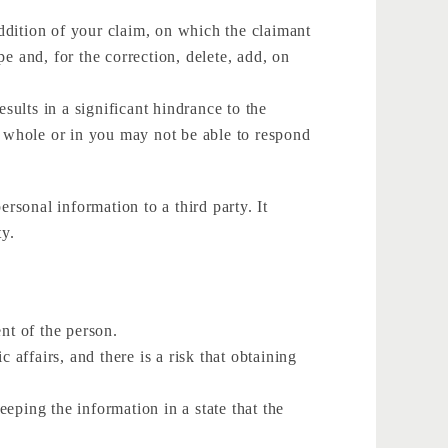
addition of your claim, on which the claimant
e and, for the correction, delete, add, on
results in a significant hindrance to the
n whole or in you may not be able to respond
rsonal information to a third party. It
ty.
ent of the person.
 affairs, and there is a risk that obtaining
eping the information in a state that the