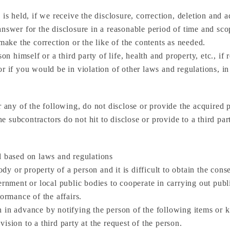
 is held, if we receive the disclosure, correction, deletion and 
nswer for the disclosure in a reasonable period of time and scop
make the correction or the like of the contents as needed.
on himself or a third party of life, health and property, etc., if 
or if you would be in violation of other laws and regulations, i
 any of the following, do not disclose or provide the acquired pe
he subcontractors do not hit to disclose or provide to a third par
d based on laws and regulations
ody or property of a person and it is difficult to obtain the cons
rnment or local public bodies to cooperate in carrying out public
formance of the affairs.
in advance by notifying the person of the following items or ke
ision to a third party at the request of the person.