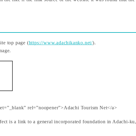
site top page (
https://www.adachikanko.net/
).
image.
rget=”_blank” rel=”noopener”>Adachi Tourism Net</a>
fect is a link to a general incorporated foundation in Adachi-k