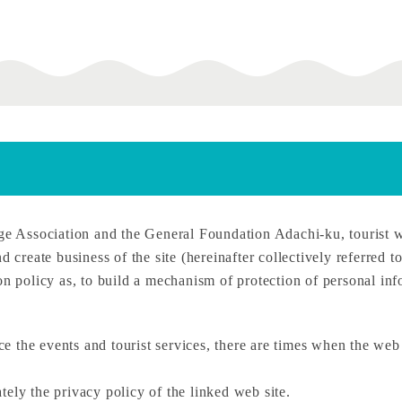
 Association and the General Foundation Adachi-ku, tourist 
d create business of the site (hereinafter collectively referred 
on policy as, to build a mechanism of protection of personal inf
uce the events and tourist services, there are times when the web 
ely the privacy policy of the linked web site.