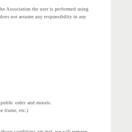
the Association the user is performed using
t does not assume any responsibility in any
 public order and morals.
ue frame, etc.)
he above conditions are met, we will remove