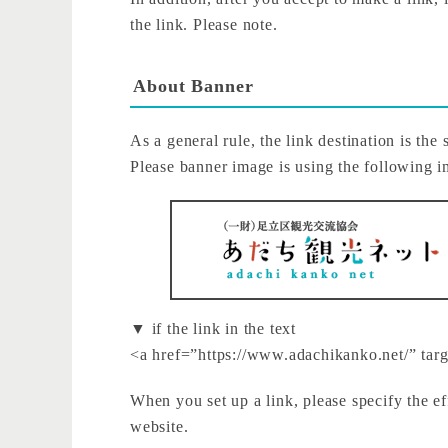
the link. Please note.
About Banner
As a general rule, the link destination is the 
Please banner image is using the following 
▼ if the link in the text
<a href=”https://www.adachikanko.net/” ta
When you set up a link, please specify the ef
website.