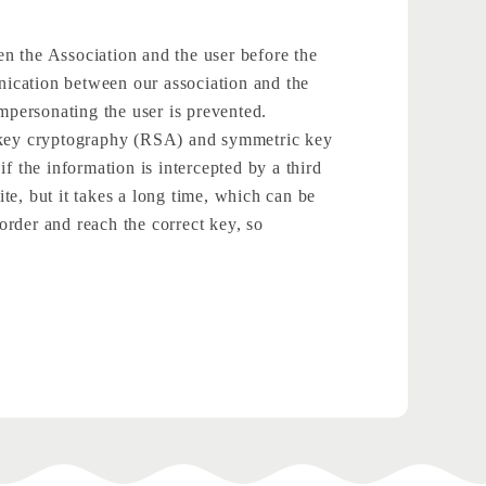
een the Association and the user before the
unication between our association and the
impersonating the user is prevented.
ic key cryptography (RSA) and symmetric key
f the information is intercepted by a third
ite, but it takes a long time, which can be
 order and reach the correct key, so