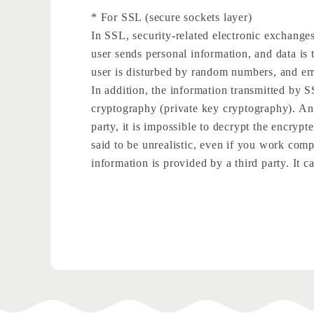
* For SSL (secure sockets layer)
In SSL, security-related electronic exchanges
user sends personal information, and data is 
user is disturbed by random numbers, and erro
In addition, the information transmitted by
cryptography (private key cryptography). An e
party, it is impossible to decrypt the encrypt
said to be unrealistic, even if you work compu
information is provided by a third party. It ca