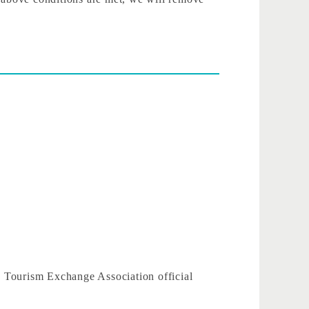
u, Tourism Exchange Association official