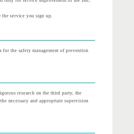
d only for service improvement of the site,
 the service you sign up.
es for the safety management of prevention
rigorous research on the third party, the
 the necessary and appropriate supervision