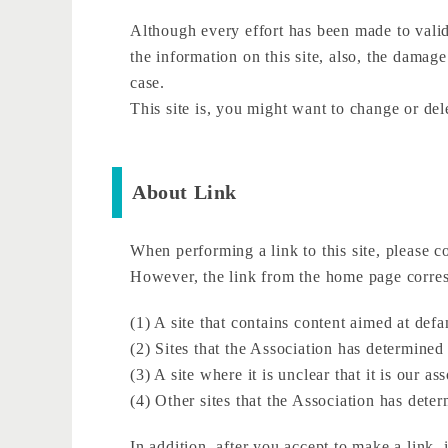
Although every effort has been made to valida
the information on this site, also, the damage
case.
This site is, you might want to change or del
About Link
When performing a link to this site, please c
However, the link from the home page corresp
(1) A site that contains content aimed at de
(2) Sites that the Association has determine
(3) A site where it is unclear that it is our a
(4) Other sites that the Association has dete
In addition, after you accept to make a link, 