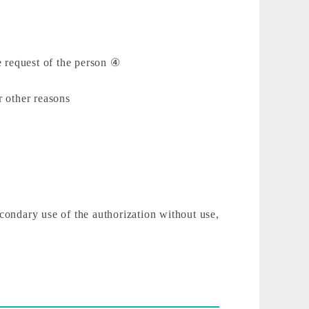
he request of the person ④
r other reasons
econdary use of the authorization without use,