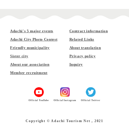
Adachi's 5 major events
Contract information
Adachi City Photo Contest
Related Links
Friendly municipality
About translation
Sister city
Privacy policy
About our association
Inquiry
Member recruitment
Official YouTube
Official Instagram
Official Twitter
Copyright © Adachi Tourism Net , 2021