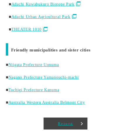
■
Adachi Kuwabukuro Biotope Park
■
Adachi Urban Agricultural Park
■
THEATER 1010
Friendly municipalities and sister cities
■
Niigata Prefecture Uonuma
■
Nagano Prefecture Yamanouchi-machi
■
Tochigi Prefecture Kanuma
■
Australia Western Australia Belmont City
Return