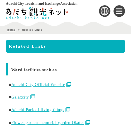
Adachi City Tourism and Exchange Association
home
Related Links
Related Links
Ward facilities such as
■
Adachi City Official Website
■
Galaxcity
■
Adachi Park of living things
■
Flower garden memorial garden Okatei