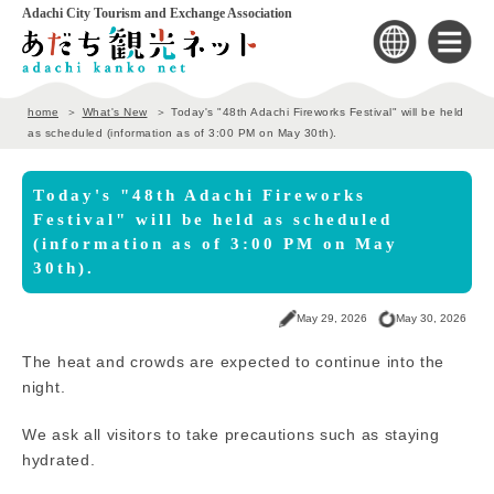
Adachi City Tourism and Exchange Association
home
What's New
Today's "48th Adachi Fireworks Festival" will be held
as scheduled (information as of 3:00 PM on May 30th).
Today's "48th Adachi Fireworks
Festival" will be held as scheduled
(information as of 3:00 PM on May
30th).
May 29, 2026
May 30, 2026
The heat and crowds are expected to continue into the
night.
We ask all visitors to take precautions such as staying
hydrated.