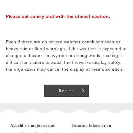
Please act calmly and with the utmost caution.
Even if there are no severe weather conditions such as
heavy rain or flood warnings, if the weather is expected to
change and cause heavy rain or strong winds, making it
difficult for visitors to watch the fireworks display safely,
the organizers may cancel the display at their discretion.
Return
Adachi's 5 major events
Contract information