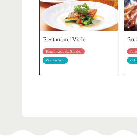
Restaurant Viale
Sut
Toneri, Kohoku, Shinden
Tone
Western food
Gril