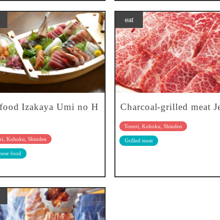
eat
food Izakaya Umi no H
Charcoal-grilled meat J
Toneri, Kohoku, Shinden
ri, Kohoku, Shinden
Grilled meat
nese food