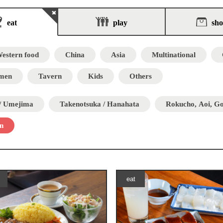
eat
play
sh
estern food
China
Asia
Multinational
men
Tavern
Kids
Others
 / Umejima
Takenotsuka / Hanahata
Rokucho, Aoi, G
n
eat