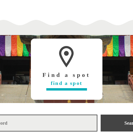
Find a spot
find a spot
Sea