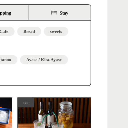
opping
Stay
Cafe
Bread
sweets
otanno
Ayase / Kita-Ayase
eat