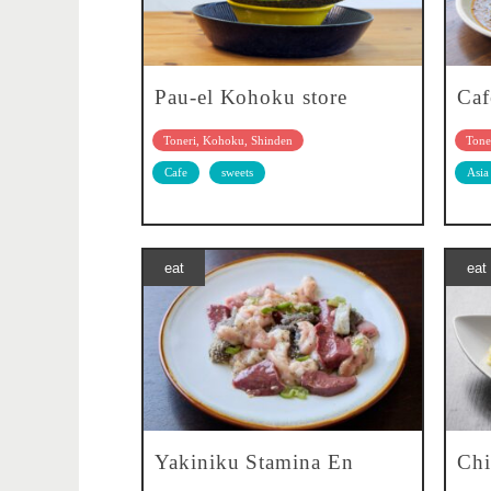
Pau-el Kohoku store
Caf
Toneri, Kohoku, Shinden
Tone
Cafe
sweets
Asia
eat
eat
Yakiniku Stamina En
Chi