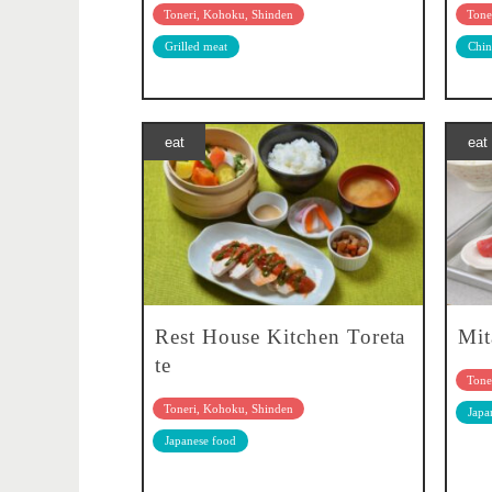
Toneri, Kohoku, Shinden
Tone
Grilled meat
Chin
eat
eat
Rest House Kitchen Toreta
Mit
te
Tone
Toneri, Kohoku, Shinden
Japa
Japanese food