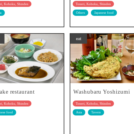
ri, Kohoku, Shinden
Toneri, Kohoku, Shinden
a
Others
Japanese food
eat
ake restaurant
Washubaru Yoshizumi
ri, Kohoku, Shinden
Toneri, Kohoku, Shinden
nese food
Asia
Tavern