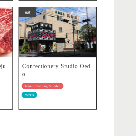
eat
eju
Confectionery Studio Oed
o
Toneri, Kohoku, Shinden
sweets