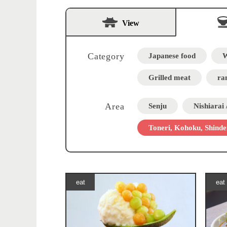
View
Category
Japanese food
W
Grilled meat
ra
Area
Senju
Nishiarai
Toneri, Kohoku, Shinde
eat
eat