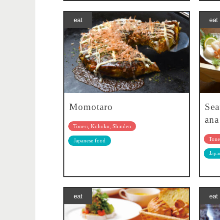
eat
eat
Momotaro
Sea
ana
Toneri, Kohoku, Shinden
Tone
Japanese food
Japa
eat
eat