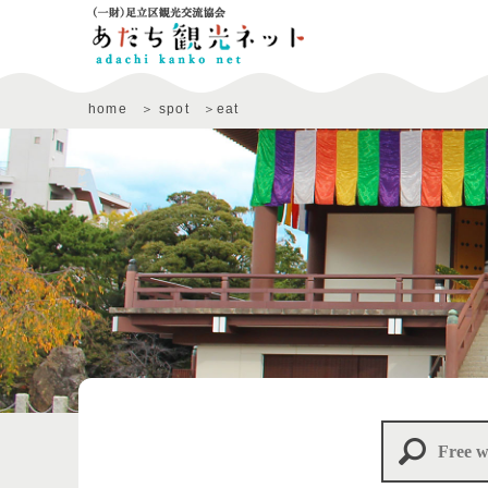
home
spot
eat