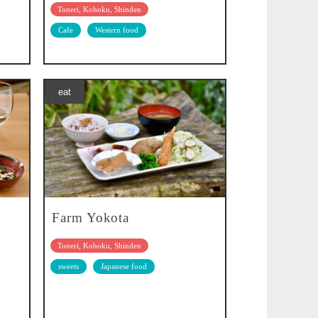
Toneri, Kohoku, Shinden
Cafe
Western food
eat
Farm Yokota
Toneri, Kohoku, Shinden
sweets
Japanese food