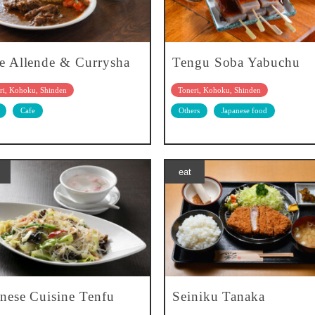
e Allende & Currysha
Tengu Soba Yabuchu
ri, Kohoku, Shinden
Toneri, Kohoku, Shinden
Cafe
Others
Japanese food
eat
nese Cuisine Tenfu
Seiniku Tanaka