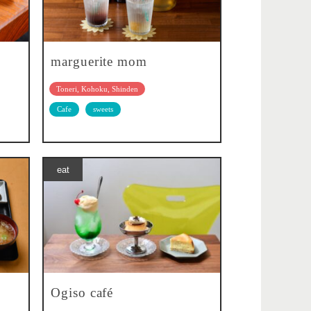
marguerite mom
Toneri, Kohoku, Shinden
Cafe
sweets
eat
Ogiso café