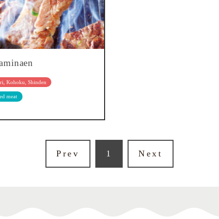
aminaen
ri, Kohoku, Shinden
led meat
Prev
1
Next