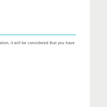
tion, it will be considered that you have