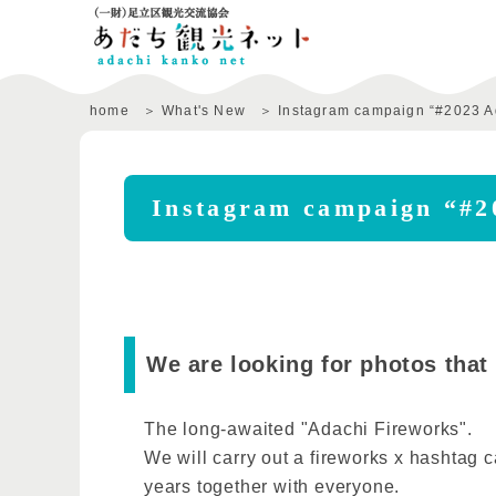
home
What's New
Instagram campaign “#2023 A
Instagram campaign “#2
We are looking for photos that
The long-awaited "Adachi Fireworks".
We will carry out a fireworks x hashtag c
years together with everyone.