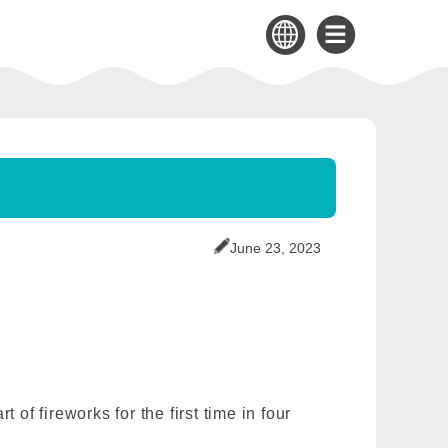
June 23, 2023
of fireworks for the first time in four