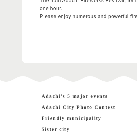
The 45th Adachi Fireworks Festival, for t
one hour.
Please enjoy numerous and powerful fir
Adachi's 5 major events
Adachi City Photo Contest
Friendly municipality
Sister city