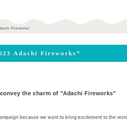
dachi Fireworks”
023 Adachi Fireworks”
 convey the charm of "Adachi Fireworks"
ampaign because we want to bring excitement to the restart 