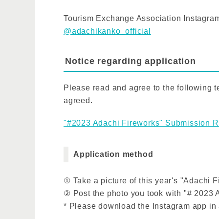
Tourism Exchange Association Instagram
@adachikanko_official
Notice regarding application
Please read and agree to the following te
agreed.
"#2023 Adachi Fireworks" Submission R
Application method
① Take a picture of this year's "Adachi 
② Post the photo you took with "# 2023 
* Please download the Instagram app in