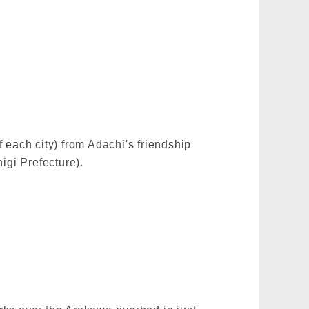
 each city) from Adachi's friendship
igi Prefecture).