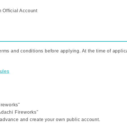
 Official Account
rms and conditions before applying. At the time of applica
ules
Fireworks"
Adachi Fireworks"
 advance and create your own public account.