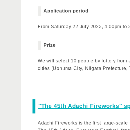
Application period
From Saturday 22 July 2023, 4:00pm to
Prize
We will select 10 people by lottery from
cities (Uonuma City, Niigata Prefecture
"The 45th Adachi Fireworks" sp
Adachi Fireworks is the first large-scale 