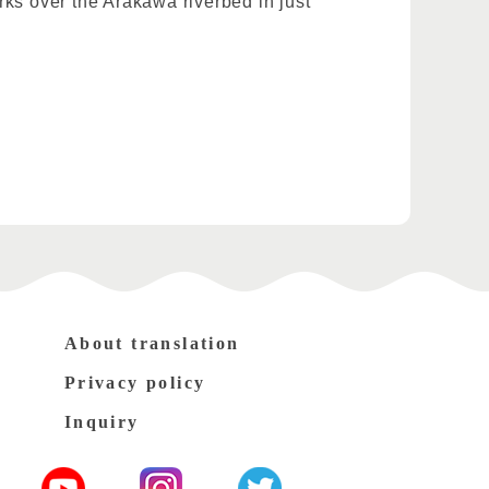
orks over the Arakawa riverbed in just
About translation
Privacy policy
Inquiry