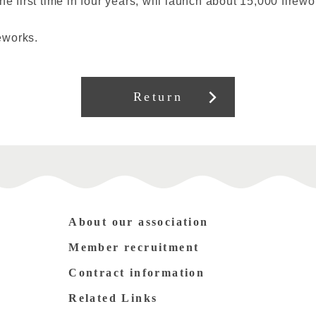
he first time in four years, will launch about 15,000 firew
eworks.
Return
About our association
Member recruitment
Contract information
Related Links