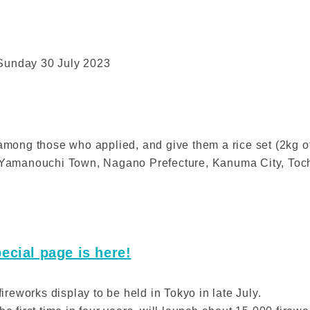
 Sunday 30 July 2023
 among those who applied, and give them a rice set (2kg of
, Yamanouchi Town, Nagano Prefecture, Kanuma City, Toch
ecial page is here!
fireworks display to be held in Tokyo in late July.