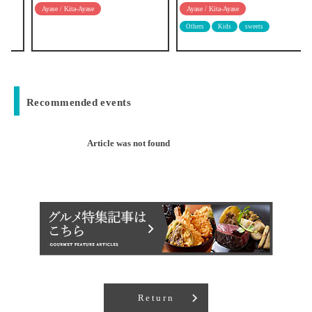
Ayase / Kita-Ayase
Ayase / Kita-Ayase
Others
Kids
sweets
Recommended events
Article was not found
Return