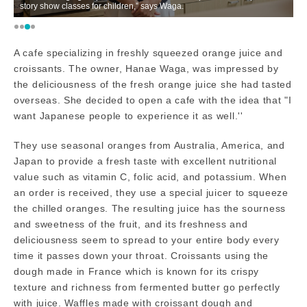
story show classes for children,” says Waga.
ex
A cafe specializing in freshly squeezed orange juice and
croissants. The owner, Hanae Waga, was impressed by
the deliciousness of the fresh orange juice she had tasted
overseas. She decided to open a cafe with the idea that "I
want Japanese people to experience it as well.''
They use seasonal oranges from Australia, America, and
Japan to provide a fresh taste with excellent nutritional
value such as vitamin C, folic acid, and potassium. When
an order is received, they use a special juicer to squeeze
the chilled oranges. The resulting juice has the sourness
and sweetness of the fruit, and its freshness and
deliciousness seem to spread to your entire body every
time it passes down your throat. Croissants using the
dough made in France which is known for its crispy
texture and richness from fermented butter go perfectly
with juice. Waffles made with croissant dough and