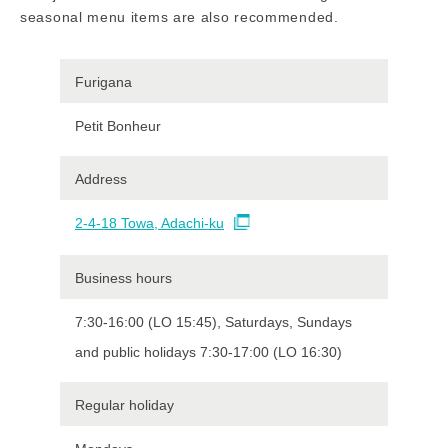
seasonal menu items are also recommended.
Furigana
Petit Bonheur
Address
2-4-18 Towa, Adachi-ku
Business hours
7:30-16:00 (LO 15:45), Saturdays, Sundays
and public holidays 7:30-17:00 (LO 16:30)
Regular holiday