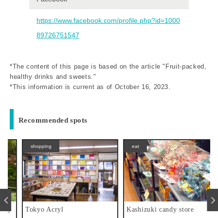
https://www.facebook.com/profile.php?id=1000
89726751547
*The content of this page is based on the article "Fruit-packed,
healthy drinks and sweets."
*This information is current as of October 16, 2023.
Recommended spots
shopping
eat
y
Tokyo Acryl
Kashizuki candy store