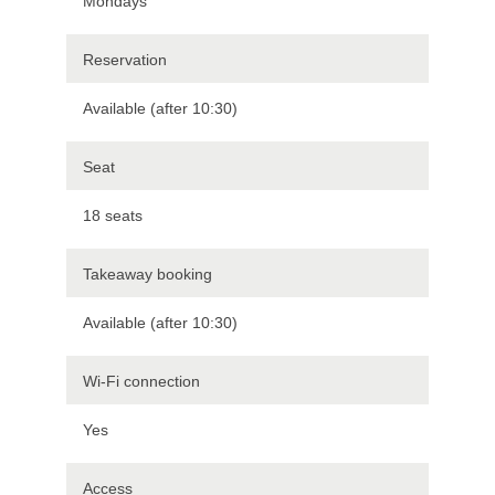
Mondays
Reservation
Available (after 10:30)
Seat
18 seats
Takeaway booking
Available (after 10:30)
Wi-Fi connection
Yes
Access