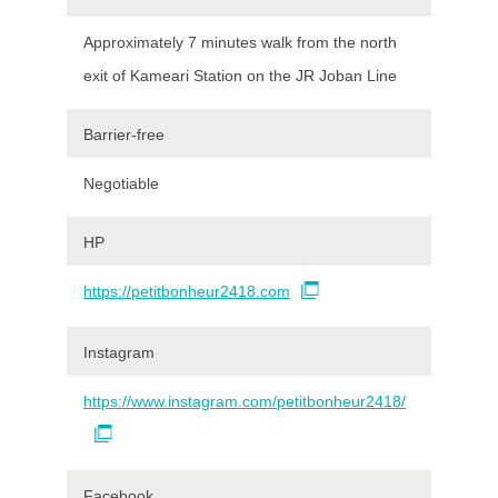
Approximately 7 minutes walk from the north
exit of Kameari Station on the JR Joban Line
Barrier-free
Negotiable
HP
https://petitbonheur2418.com
Instagram
https://www.instagram.com/petitbonheur2418/
Facebook