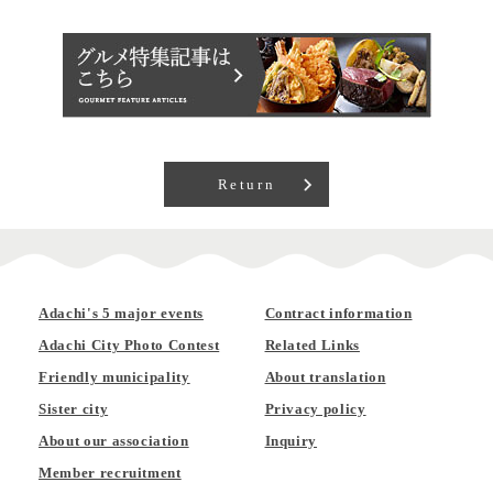
Return
Adachi's 5 major events
Contract information
Adachi City Photo Contest
Related Links
Friendly municipality
About translation
Sister city
Privacy policy
About our association
Inquiry
Member recruitment