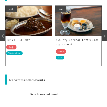
eat
eat
DEVIL CURRY
Gallery Cafebar Tom’s Cafe
/ gruma-ni
Senju
Senju
Western food
Cafe
Recommended events
Article was not found