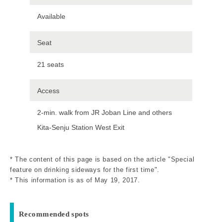
Available
Seat
21 seats
Access
2-min. walk from JR Joban Line and others
Kita-Senju Station West Exit
* The content of this page is based on the article "Special
feature on drinking sideways for the first time".
* This information is as of May 19, 2017.
Recommended spots