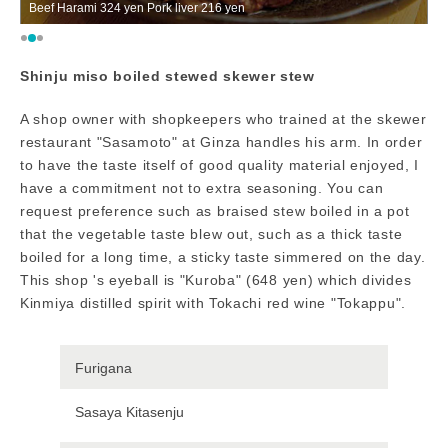
er 216 yen
The shop appearance
Shinju miso boiled stewed skewer stew
A shop owner with shopkeepers who trained at the skewer
restaurant "Sasamoto" at Ginza handles his arm. In order
to have the taste itself of good quality material enjoyed, I
have a commitment not to extra seasoning. You can
request preference such as braised stew boiled in a pot
that the vegetable taste blew out, such as a thick taste
boiled for a long time, a sticky taste simmered on the day.
This shop 's eyeball is "Kuroba" (648 yen) which divides
Kinmiya distilled spirit with Tokachi red wine "Tokappu".
Furigana
Sasaya Kitasenju