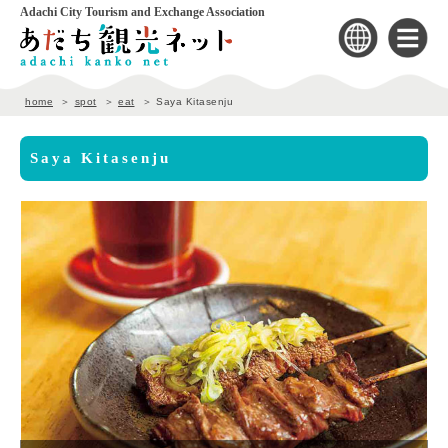
Adachi City Tourism and Exchange Association
home
spot
eat
Saya Kitasenju
Saya Kitasenju