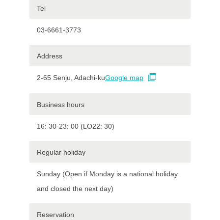
Tel
03-6661-3773
Address
2-65 Senju, Adachi-ku
Google map
Business hours
16: 30-23: 00 (LO22: 30)
Regular holiday
Sunday (Open if Monday is a national holiday
and closed the next day)
Reservation