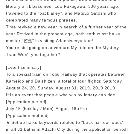
literary art blossomed, Edo Fukagawa, 330 years ago,
traveled to the “back alley”, and Matsuo Satoshi who
celebrated many famous phrases.
Time revived a new year in search of a further year of the
year Revived in the present age, bath enthusiast haiku
master "芭蕉" is visiting Adachisenyu tour!
You're still going on adventure My ride on the Mystery
Train Won't you together?
[Event summary]
To a special train on Tobu Railway that operates between
Kameido and Daishizen, a total of four flights: Saturday,
August 24, 20, Sunday, August 31, 2019, 2019 2019
It is an event that people who win by lottery can ride.
[Application period]
July 15 (holiday / Mon)-August 16 (Fri)
[Application method]
★ Set up haiku keywords related to "back narrow roads"
in all 31 baths in Adachi City during the application period!