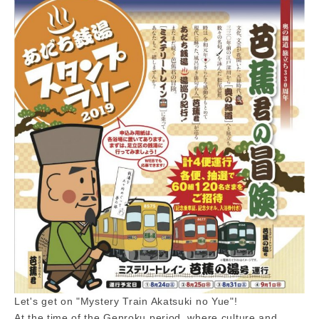
Let's get on "Mystery Train Akatsuki no Yue"!
At the time of the Genroku period, where culture and