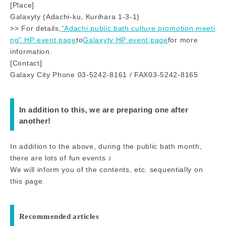
[Place]
Galaxyty (Adachi-ku, Kurihara 1-3-1)
>> For details,
"Adachi public bath culture promotion meeti
ng" HP event page
to
Galaxyty HP event page
for more
information.
[Contact]
Galaxy City Phone 03-5242-8161 / FAX03-5242-8165
In addition to this, we are preparing one after
another!
In addition to the above, during the public bath month,
there are lots of fun events ♪
We will inform you of the contents, etc. sequentially on
this page.
Recommended articles