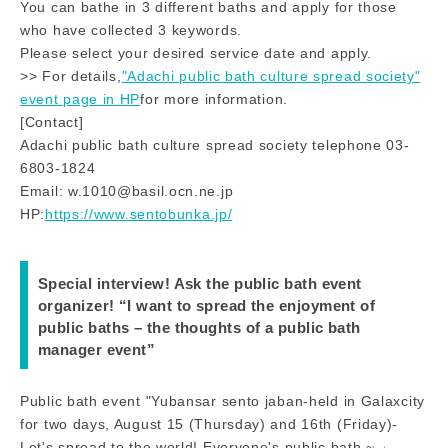
You can bathe in 3 different baths and apply for those
who have collected 3 keywords.
Please select your desired service date and apply.
>> For details,
"Adachi public bath culture spread society"
event page in HP
for more information.
[Contact]
Adachi public bath culture spread society telephone 03-
6803-1824
Email: w.1010@basil.ocn.ne.jp
HP:
https://www.sentobunka.jp/
Special interview! Ask the public bath event
organizer! “I want to spread the enjoyment of
public baths – the thoughts of a public bath
manager event”
Public bath event "Yubansar sento jaban-held in Galaxcity
for two days, August 15 (Thursday) and 16th (Friday)-
Let's spread to the world! Everyone's public bath ~ 」.