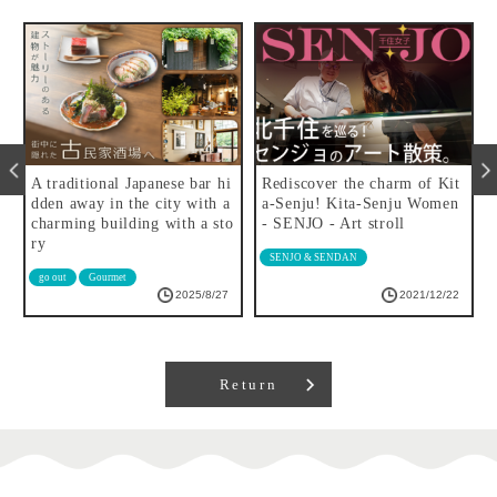
r
A traditional Japanese bar hi
Rediscover the charm of Kit
f
dden away in the city with a
a-Senju! Kita-Senju Women
charming building with a sto
- SENJO - Art stroll
ry
SENJO & SENDAN
go out
Gourmet
2025/8/27
2021/12/22
Return