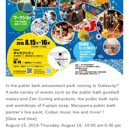
Is the public bath amusement park coming to Galaxcity?
A wide variety of events such as the public bath goodwill
mazes and Zen Curling attractions, the public bath nails
and workshops of Fujisan soap, Maruyama public bath
painter's live paint, Cuban music live and more! !
[Date and time]
August 15, 2019-Thursday, August 16, 10:00 am-5:00 pm