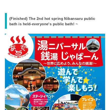
(Finished) The 2nd hot spring Nibansaru public
bath is held-everyone's public bath! ~