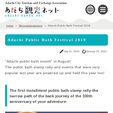
Adachi City Tourism and Exchange Association
home
Recommendations
Adachi Public Bath Festival 2019
Adachi Public Bath Festival 2019
July 31, 2019
January 25, 2022
"Adachi public bath month" in August!
The public bath stamp rally and events that were very
popular last year are powered up and held this year too!
The first installment public bath stamp rally-the
narrow path of the back journey of the 330th
anniversary of your adventure-