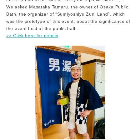
We asked Masataka Tamaru, the owner of Osaka Public
Bath, the organizer of “Sumiyoshiyu Zuni Land”, which
was the prototype of this event, about the significance of
the event held at the public bath.
>> Click here for details