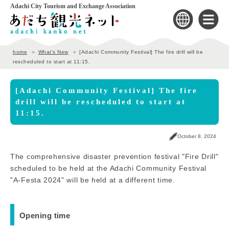
Adachi City Tourism and Exchange Association
home
What's New
[Adachi Community Festival] The fire drill will be
rescheduled to start at 11:15.
[Adachi Community Festival] The fire
drill will be rescheduled to start at
11:15.
October 8, 2024
The comprehensive disaster prevention festival "Fire Drill"
scheduled to be held at the Adachi Community Festival
"A-Festa 2024" will be held at a different time.
Opening time