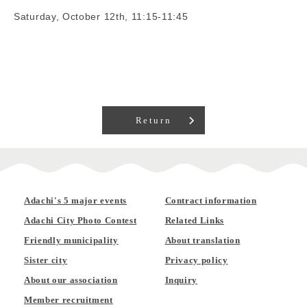
Saturday, October 12th, 11:15-11:45
Return
Adachi's 5 major events
Contract information
Adachi City Photo Contest
Related Links
Friendly municipality
About translation
Sister city
Privacy policy
About our association
Inquiry
Member recruitment