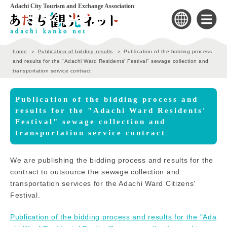
Adachi City Tourism and Exchange Association
home
Publication of bidding results
Publication of the bidding process
and results for the "Adachi Ward Residents' Festival" sewage collection and
transportation service contract
Publication of the bidding process and
results for the "Adachi Ward Residents'
Festival" sewage collection and
transportation service contract
We are publishing the bidding process and results for the
contract to outsource the sewage collection and
transportation services for the Adachi Ward Citizens'
Festival.
Publication of the bidding process and results for the "Ada