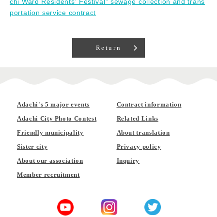
chi Ward Residents' Festival" sewage collection and trans
portation service contract
Return
Adachi's 5 major events
Contract information
Adachi City Photo Contest
Related Links
Friendly municipality
About translation
Sister city
Privacy policy
About our association
Inquiry
Member recruitment