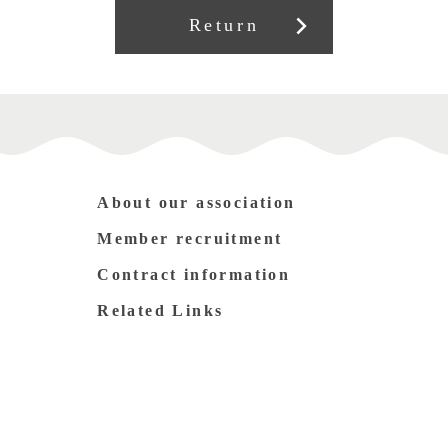
Return
About our association
Member recruitment
Contract information
Related Links