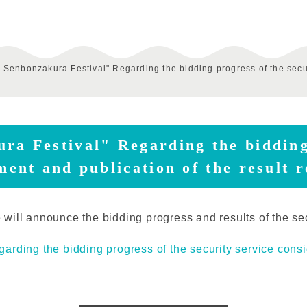
k Senbonzakura Festival" Regarding the bidding progress of the secur
ra Festival" Regarding the bidding
ment and publication of the result 
will announce the bidding progress and results of the se
rding the bidding progress of the security service consi