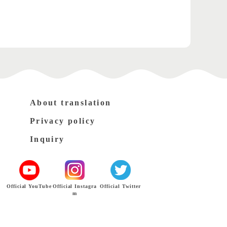
About translation
Privacy policy
Inquiry
Official YouTube
Official Instagra
Official Twitter
m