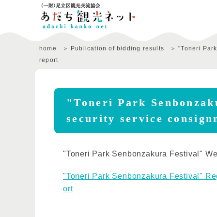
home
Publication of bidding results
"Toneri Par
report
"Toneri Park Senbonzaku
security service consign
"Toneri Park Senbonzakura Festival" We 
"Toneri Park Senbonzakura Festival" Rega
ort