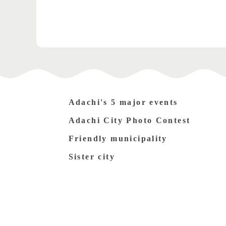
Adachi's 5 major events
Adachi City Photo Contest
Friendly municipality
Sister city