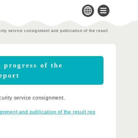
ity service consignment and publication of the result
 progress of the
report
curity service consignment.
gnment and publication of the result rep