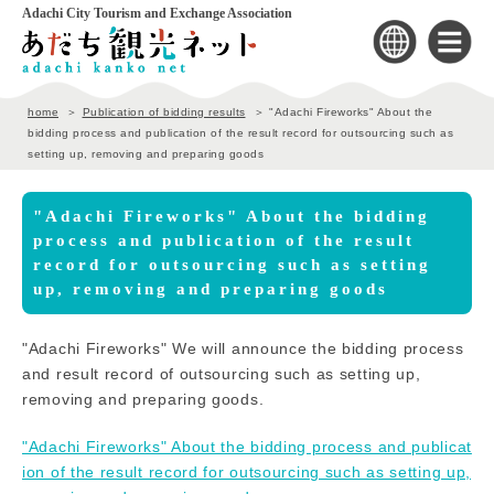
Adachi City Tourism and Exchange Association
home
Publication of bidding results
"Adachi Fireworks" About the
bidding process and publication of the result record for outsourcing such as
setting up, removing and preparing goods
"Adachi Fireworks" About the bidding
process and publication of the result
record for outsourcing such as setting
up, removing and preparing goods
"Adachi Fireworks" We will announce the bidding process
and result record of outsourcing such as setting up,
removing and preparing goods.
"Adachi Fireworks" About the bidding process and publicat
ion of the result record for outsourcing such as setting up,