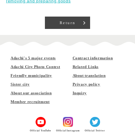
removing and preparing goods
Return
Adachi's 5 major events
Contract information
Adachi City Photo Contest
Related Links
Friendly municipality
About translation
Sister city
Privacy policy
About our association
Inquiry
Member recruitment
Official YouTube
Official Instagram
Official Twitter