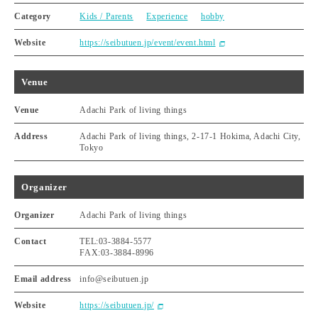
Category
Kids / Parents
Experience
hobby
Website
https://seibutuen.jp/event/event.html
Venue
Venue
Adachi Park of living things
Address
Adachi Park of living things, 2-17-1 Hokima, Adachi City,
Tokyo
Organizer
Organizer
Adachi Park of living things
Contact
TEL:03-3884-5577
FAX:03-3884-8996
Email address
info@seibutuen.jp
Website
https://seibutuen.jp/