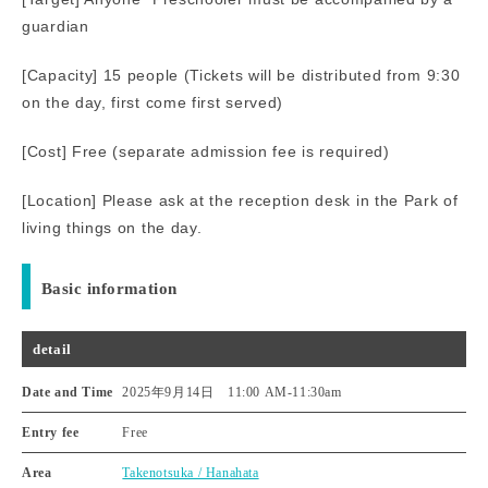
guardian
[Capacity] 15 people (Tickets will be distributed from 9:30
on the day, first come first served)
[Cost] Free (separate admission fee is required)
[Location] Please ask at the reception desk in the Park of
living things on the day.
Basic information
detail
Date and Time
2025年9月14日 11:00 AM
-
11:30am
Entry fee
Free
Area
Takenotsuka / Hanahata