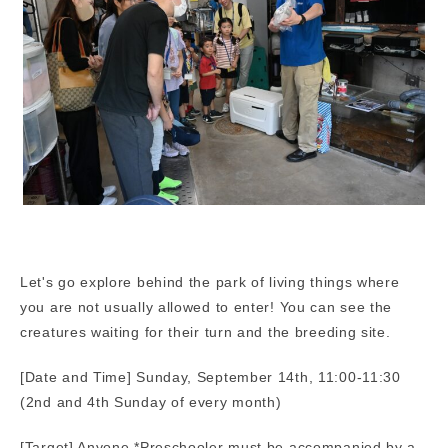
Let's go explore behind the park of living things where
you are not usually allowed to enter! You can see the
creatures waiting for their turn and the breeding site.
[Date and Time] Sunday, September 14th, 11:00-11:30
(2nd and 4th Sunday of every month)
[Target] Anyone *Preschooler must be accompanied by a