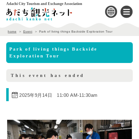
Adachi City Tourism and Exchange Association
home
Event
Park of living things Backside Exploration Tour
Park of living things Backside
Exploration Tour
This event has ended
2025年9月14日 11:00 AM
-
11:30am