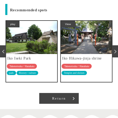
Recommended spots
play
View
Iko Iseki Park
Iko Hikawa-jinja shrine
Takenotsuka / Hanahata
Takenotsuka / Hanahata
park
History / culture
Temples and shrines
Return