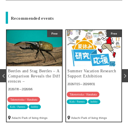
Recommended events
Free
Free
u
Beetles and Stag Beetles – A
Summer Vacation Research
Comparison Reveals the Diff
Support Exhibition
erences –
2026/7/15～2026/8/31
2026/7/8～2026/9/6
Takenotsuka / Hanahata
Takenotsuka / Hanahata
Kids / Parents
hobby
Kids / Parents
hobby
Adachi Park of living things
Adachi Park of living things