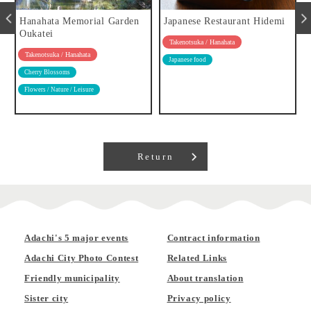
Hanahata Memorial Garden
Japanese Restaurant Hidemi
Oukatei
Takenotsuka / Hanahata
Takenotsuka / Hanahata
Japanese food
Cherry Blossoms
Flowers / Nature / Leisure
Return
Adachi's 5 major events
Contract information
Adachi City Photo Contest
Related Links
Friendly municipality
About translation
Sister city
Privacy policy