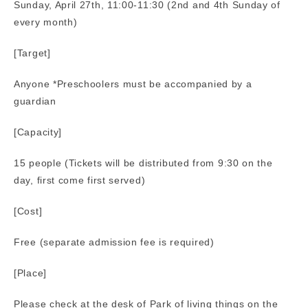
Sunday, April 27th, 11:00-11:30 (2nd and 4th Sunday of
every month)
[Target]
Anyone *Preschoolers must be accompanied by a
guardian
[Capacity]
15 people (Tickets will be distributed from 9:30 on the
day, first come first served)
[Cost]
Free (separate admission fee is required)
[Place]
Please check at the desk of Park of living things on the