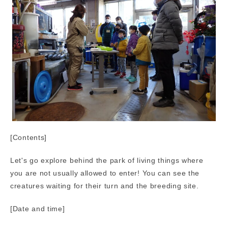
[Contents]
Let's go explore behind the park of living things where
you are not usually allowed to enter! You can see the
creatures waiting for their turn and the breeding site.
[Date and time]