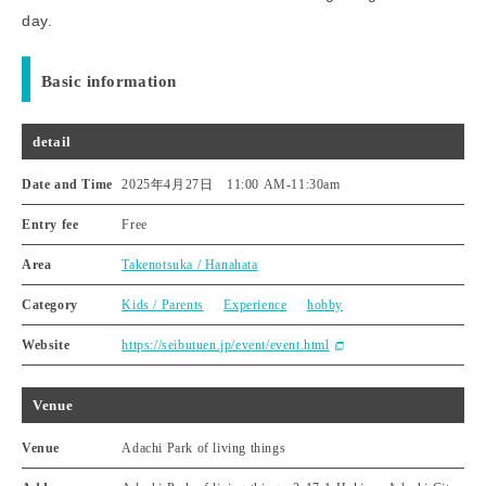
day.
Basic information
detail
Date and Time
2025年4月27日 11:00 AM
-
11:30am
Entry fee
Free
Area
Takenotsuka / Hanahata
Category
Kids / Parents
Experience
hobby
Website
https://seibutuen.jp/event/event.html
Venue
Venue
Adachi Park of living things