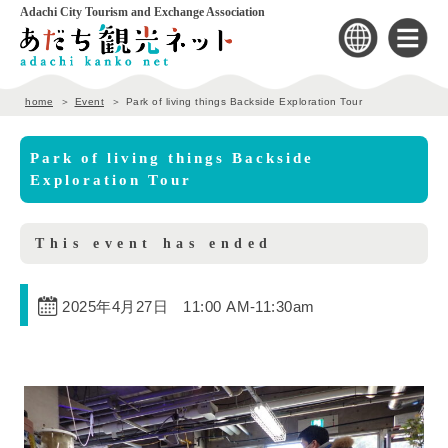
Adachi City Tourism and Exchange Association
home
Event
Park of living things Backside Exploration Tour
Park of living things Backside
Exploration Tour
This event has ended
2025年4月27日 11:00 AM
-
11:30am