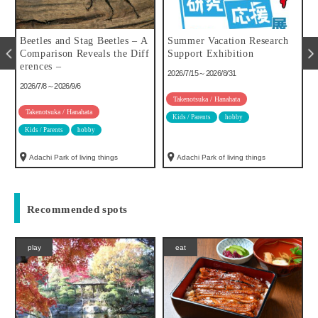
u
Beetles and Stag Beetles – A
Summer Vacation Research
Comparison Reveals the Diff
Support Exhibition
erences –
2026/7/15～2026/8/31
2026/7/8～2026/9/6
Takenotsuka / Hanahata
Takenotsuka / Hanahata
Kids / Parents
hobby
Kids / Parents
hobby
Adachi Park of living things
Adachi Park of living things
Recommended spots
play
eat