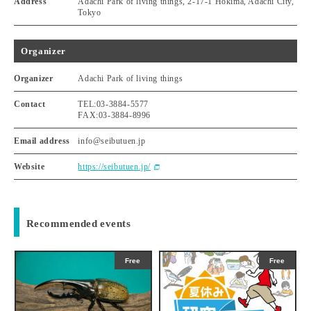
Address
Adachi Park of living things, 2-17-1 Hokima, Adachi City,
Tokyo
Organizer
Organizer
Adachi Park of living things
Contact
TEL:03-3884-5577
FAX:03-3884-8996
Email address
info@seibutuen.jp
Website
https://seibutuen.jp/
Recommended events
Free
Free