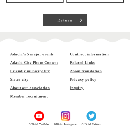
Return
Adachi's 5 major events
Contract information
Adachi City Photo Contest
Related Links
Friendly municipality
About translation
Sister city
Privacy policy
About our association
Inquiry
Member recruitment
Official YouTube
Official Instagram
Official Twitter