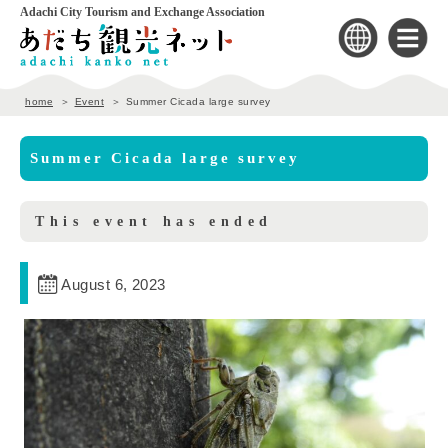
Adachi City Tourism and Exchange Association
home
Event
Summer Cicada large survey
Summer Cicada large survey
This event has ended
August 6, 2023