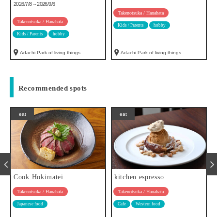
2026/7/8～2026/9/6
Takenotsuka / Hanahata
Takenotsuka / Hanahata
Kids / Parents
hobby
Kids / Parents
hobby
Adachi Park of living things
Adachi Park of living things
Recommended spots
eat
eat
Cook Hokimatei
kitchen espresso
Takenotsuka / Hanahata
Takenotsuka / Hanahata
Japanese food
Cafe
Western food