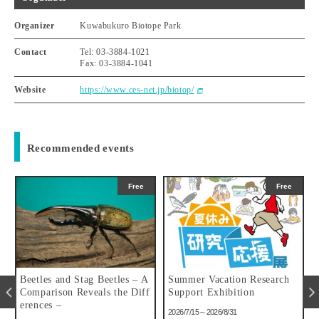
Organizer
Kuwabukuro Biotope Park
Contact
Tel: 03-3884-1021
Fax: 03-3884-1041
Website
https://www.ces-net.jp/biotop/
Recommended events
Free
Free
u
Beetles and Stag Beetles – A
Summer Vacation Research
Comparison Reveals the Diff
Support Exhibition
erences –
2026/7/15～2026/8/31