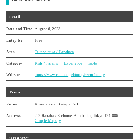
detail
Date and Time
August 6, 2023
Entry fee
Free
Area
Takenotsuka / Hanahata
Category
Kids / Parents
Experience
hobby
Website
https://www.ces-net.jp/biotop/event.html
Venue
Venue
Kuwabukuro Biotope Park
Address
2-2 Hanabata 8-chome, Adachi-ku, Tokyo 121-0061
Google Maps
Organizer