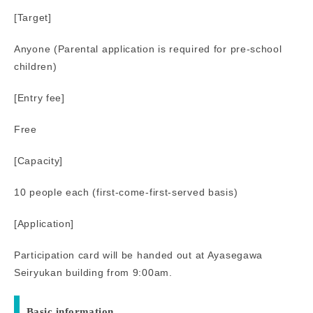
[Target]
Anyone (Parental application is required for pre-school
children)
[Entry fee]
Free
[Capacity]
10 people each (first-come-first-served basis)
[Application]
Participation card will be handed out at Ayasegawa
Seiryukan building from 9:00am.
Basic information