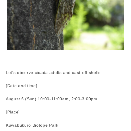
Let's observe cicada adults and cast-off shells.
[Date and time]
August 6 (Sun) 10:00-11:00am, 2:00-3:00pm
[Place]
Kuwabukuro Biotope Park