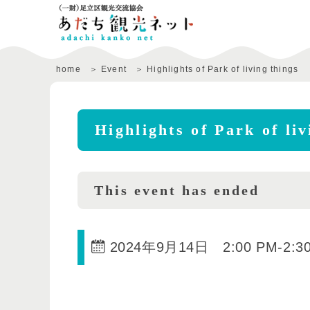
home
Event
Highlights of Park of living things
Highlights of Park of liv
This event has ended
2024年9月14日 2:00 PM
-
2:3