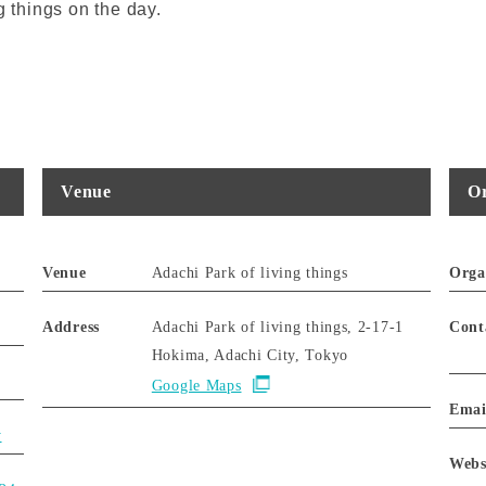
g things on the day.
Venue
Or
Venue
Adachi Park of living things
Orga
Address
Adachi Park of living things, 2-17-1
Cont
Hokima, Adachi City, Tokyo
Google Maps
Emai
y
Webs