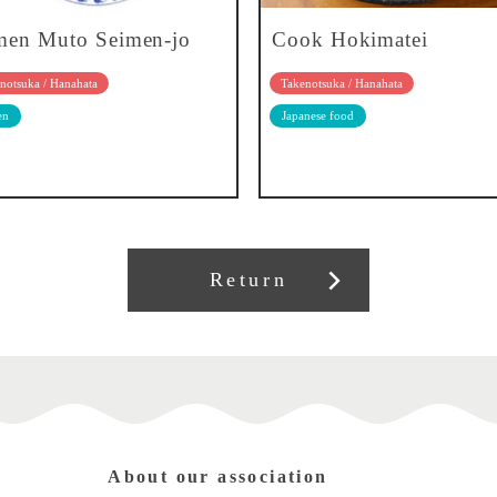
en Muto Seimen-jo
Cook Hokimatei
notsuka / Hanahata
Takenotsuka / Hanahata
en
Japanese food
Return
About our association