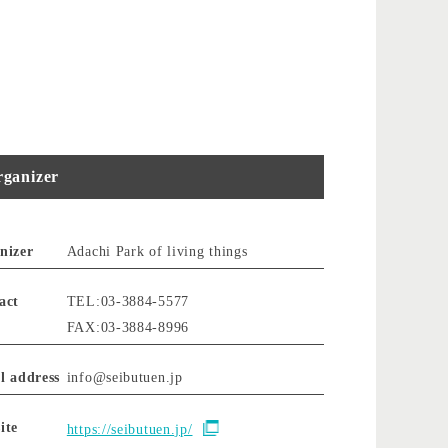
ganizer
nizer
Adachi Park of living things
act
TEL:03-3884-5577
FAX:03-3884-8996
l address
info@seibutuen.jp
ite
https://seibutuen.jp/