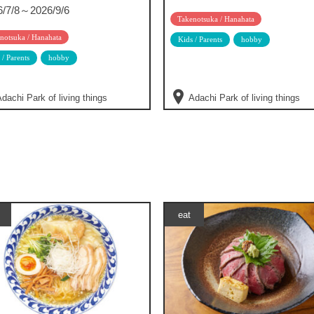
6/7/8～2026/9/6
Takenotsuka / Hanahata
notsuka / Hanahata
Kids / Parents
hobby
 / Parents
hobby
dachi Park of living things
Adachi Park of living things
eat