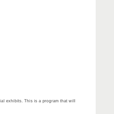
 exhibits. This is a program that will