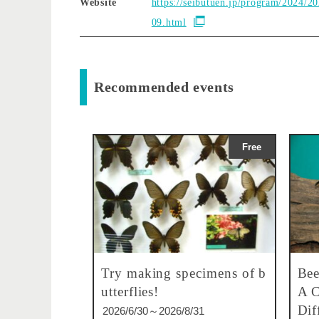
Website
https://seibutuen.jp/program/2024/2
09.html
Recommended events
Free
Try making specimens of b
Bee
utterflies!
A C
Dif
2026/6/30～2026/8/31