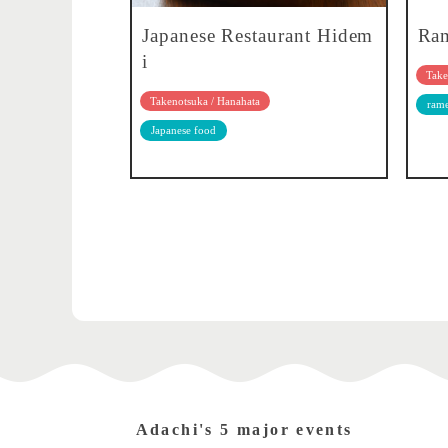
Japanese Restaurant Hidem
Ram
i
Take
Takenotsuka / Hanahata
ram
Japanese food
Adachi's 5 major events