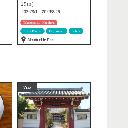
29th)
2026/8/1～2026/8/29
Takenotsuka / Hanahata
Kids / Parents
Experience
hobby
Motofuchie Park
View