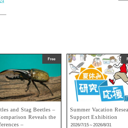
024
Free
tles and Stag Beetles –
Summer Vacation Resea
omparison Reveals the
Support Exhibition
ferences –
2026/7/15～2026/8/31