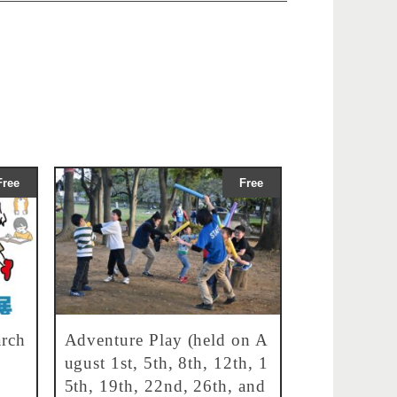
Free
Free
rch
Adventure Play (held on A
ugust 1st, 5th, 8th, 12th, 1
5th, 19th, 22nd, 26th, and