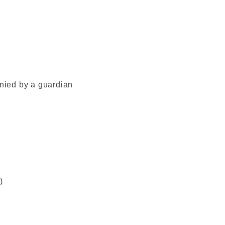
ied by a guardian
)