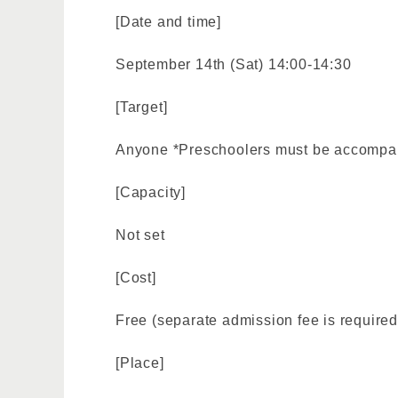
[Date and time]
September 14th (Sat) 14:00-14:30
[Target]
Anyone *Preschoolers must be accompan
[Capacity]
Not set
[Cost]
Free (separate admission fee is required
[Place]