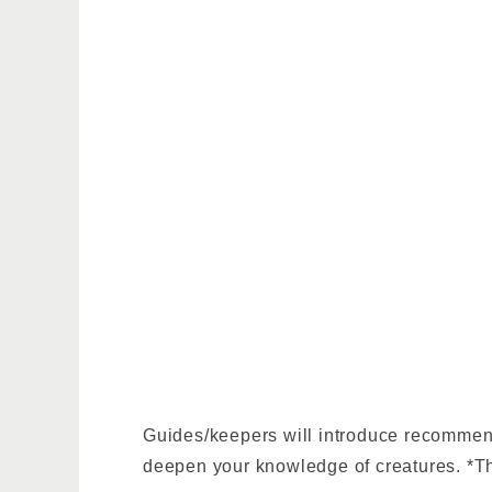
Guides/keepers will introduce recommende
deepen your knowledge of creatures. *Th