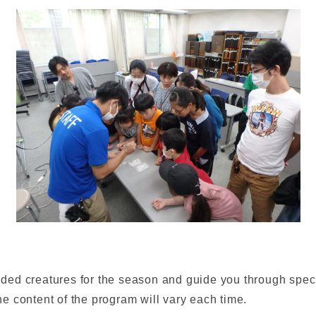
d creatures for the season and guide you through special
e content of the program will vary each time.