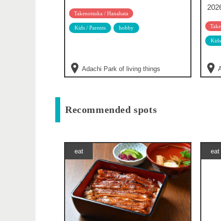
202
Takenotsuka / Hanahata
Take
Kids / Parents
hobby
Kids
Adachi Park of living things
A
Recommended spots
eat
eat