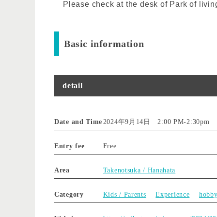
Please check at the desk of Park of livin
Basic information
detail
Date and Time
2024年9月14日 2:00 PM
-
2:30pm
Entry fee
Free
Area
Takenotsuka / Hanahata
Category
Kids / Parents
Experience
hobb