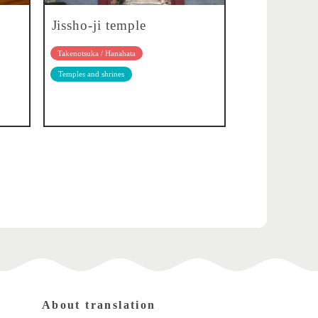
Jissho-ji temple
Takenotsuka / Hanahata
Temples and shrines
About translation