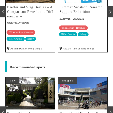
u
Beetles and Stag Beetles – A
Summer Vacation Research
Comparison Reveals the Diff
Support Exhibition
erences –
2026/7/15～2026/8/31
2026/7/8～2026/9/6
Takenotsuka / Hanahata
Takenotsuka / Hanahata
Kids / Parents
hobby
Kids / Parents
hobby
Adachi Park of living things
Adachi Park of living things
Recommended spots
View
shopping