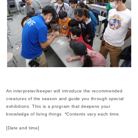
An interpreter/keeper will introduce the recommended
creatures of the season and guide you through special
exhibitions. This is a program that deepens your
knowledge of living things. *Contents vary each time.
[Date and time]