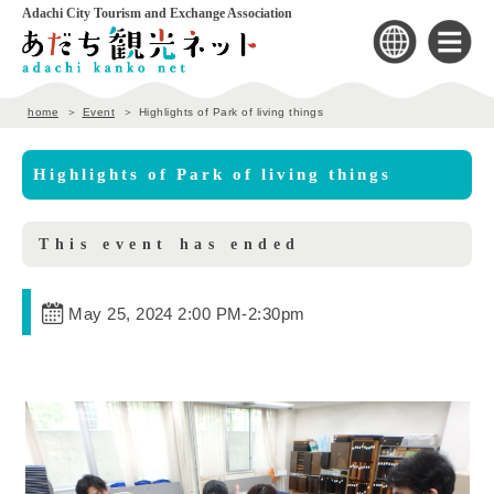
Adachi City Tourism and Exchange Association
home
Event
Highlights of Park of living things
Highlights of Park of living things
This event has ended
May 25, 2024 2:00 PM
-
2:30pm