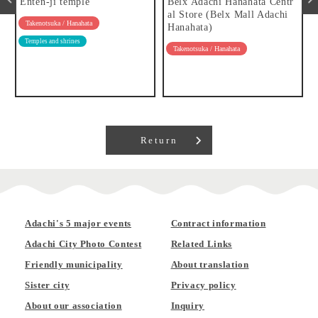
Enten-ji temple
Belx Adachi Hanahata Centr
al Store (Belx Mall Adachi
Takenotsuka / Hanahata
Hanahata)
Temples and shrines
Takenotsuka / Hanahata
Return
Adachi's 5 major events
Contract information
Adachi City Photo Contest
Related Links
Friendly municipality
About translation
Sister city
Privacy policy
About our association
Inquiry