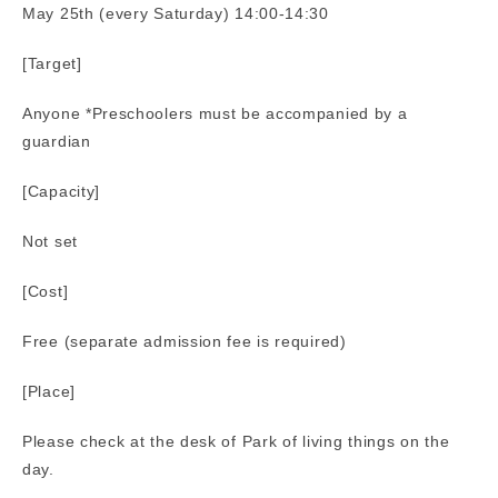
May 25th (every Saturday) 14:00-14:30
[Target]
Anyone *Preschoolers must be accompanied by a
guardian
[Capacity]
Not set
[Cost]
Free (separate admission fee is required)
[Place]
Please check at the desk of Park of living things on the
day.