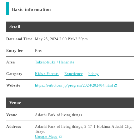
Basic information
detail
Date and Time
May 25, 2024 2:00 PM
-
2:30pm
Entry fee
Free
Area
Takenotsuka / Hanahata
Category
Kids / Parents
Experience
hobby
Website
https://seibutuen.jp/program/2024/202404.html
Venue
Venue
Adachi Park of living things
Address
Adachi Park of living things, 2-17-1 Hokima, Adachi City,
Tokyo
Google Maps