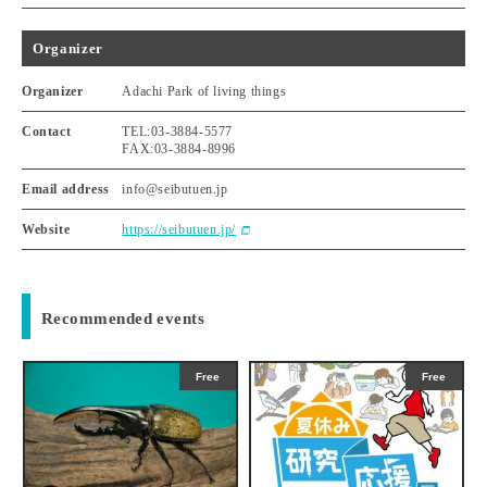
Organizer
Organizer
Adachi Park of living things
Contact
TEL:03-3884-5577
FAX:03-3884-8996
Email address
info@seibutuen.jp
Website
https://seibutuen.jp/
Recommended events
Free
Free