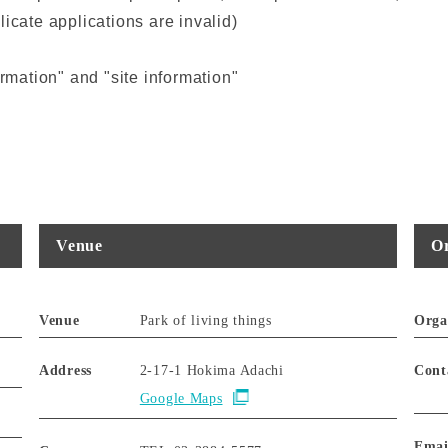
icate applications are invalid)
ormation" and "site information"
Venue
Or
Venue
Park of living things
Orga
Address
2-17-1 Hokima Adachi
Cont
Google Maps
Emai