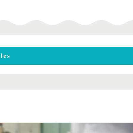
les
m