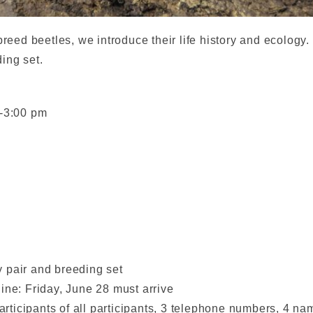
breed beetles, we introduce their life history and ecology.
ing set.
m-3:00 pm
 pair and breeding set
ine: Friday, June 28 must arrive
participants of all participants, 3 telephone numbers, 4 n