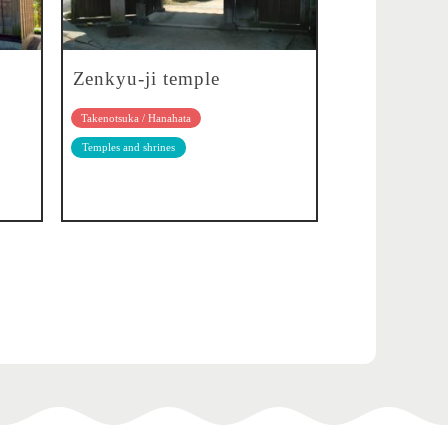
Zenkyu-ji temple
Takenotsuka / Hanahata
Temples and shrines