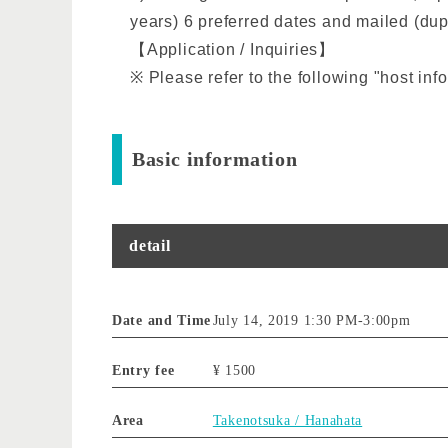
years) 6 preferred dates and mailed (dupl
【Application / Inquiries】
※ Please refer to the following "host inf
Basic information
detail
Date and Time
July 14, 2019 1:30 PM
-
3:00pm
Entry fee
¥ 1500
Area
Takenotsuka / Hanahata