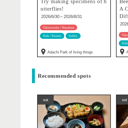
Try making specimens of b
Bee
utterflies!
A C
Dif
2026/6/30～2026/8/31
202
Takenotsuka / Hanahata
Take
Kids / Parents
hobby
Kids
Adachi Park of living things
A
Recommended spots
eat
eat