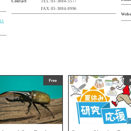
Contact
TEL:03-3884-5577
FAX:03-3884-8996
Webs
111
Free