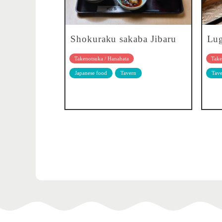
Shokuraku sakaba Jibaru
Lu
Takenotsuka / Hanahata
Take
Japanese food
Tavern
Tave