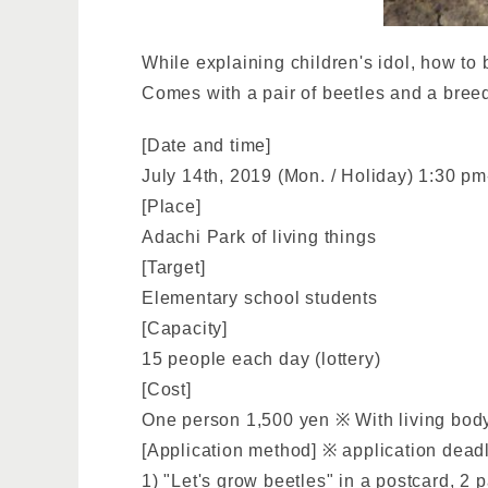
While explaining children's idol, how to 
Comes with a pair of beetles and a breed
[Date and time]
July 14th, 2019 (Mon. / Holiday) 1:30 p
[Place]
Adachi Park of living things
[Target]
Elementary school students
[Capacity]
15 people each day (lottery)
[Cost]
One person 1,500 yen ※ With living body
[Application method] ※ application deadl
1) "Let's grow beetles" in a postcard, 2 