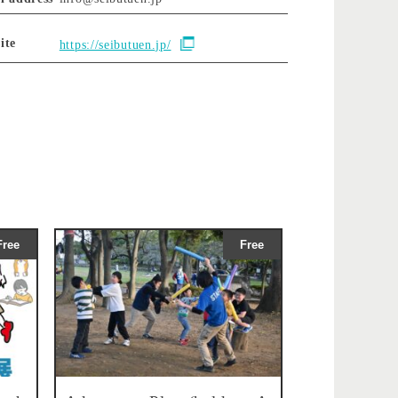
ite
https://seibutuen.jp/
Free
Free