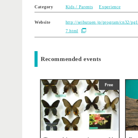
Category
Kids / Parents
Experience
Website
http://seibutuen.jp/program/cn32/pg
7.html
Recommended events
Free