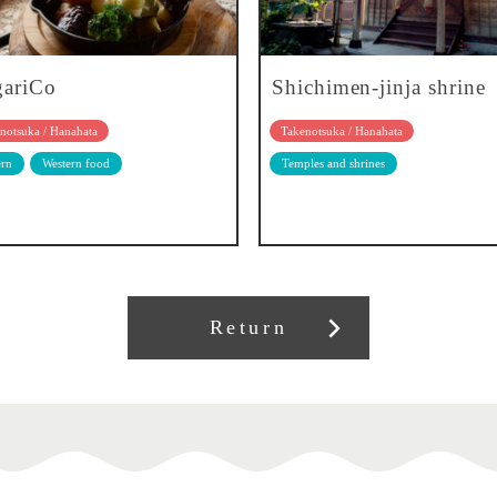
gariCo
Shichimen-jinja shrine
notsuka / Hanahata
Takenotsuka / Hanahata
rn
Western food
Temples and shrines
Return