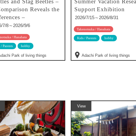
tles and Stag Beetles –
Summer Vacation Resea
omparison Reveals the
Support Exhibition
ferences –
2026/7/15～2026/8/31
6/7/8～2026/9/6
Takenotsuka / Hanahata
notsuka / Hanahata
Kids / Parents
hobby
 / Parents
hobby
dachi Park of living things
Adachi Park of living things
View