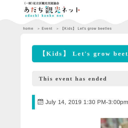
home
Event
【Kids】 Let's grow beetles
【Kids】 Let's grow beet
This event has ended
July 14, 2019 1:30 PM
-
3:00p