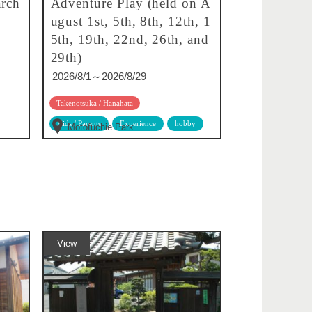
rch
Adventure Play (held on A
ugust 1st, 5th, 8th, 12th, 1
5th, 19th, 22nd, 26th, and
29th)
2026/8/1～2026/8/29
Takenotsuka / Hanahata
Kids / Parents
Experience
hobby
Motofuchie Park
View