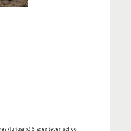
ames (furigana) 5 ages (even school