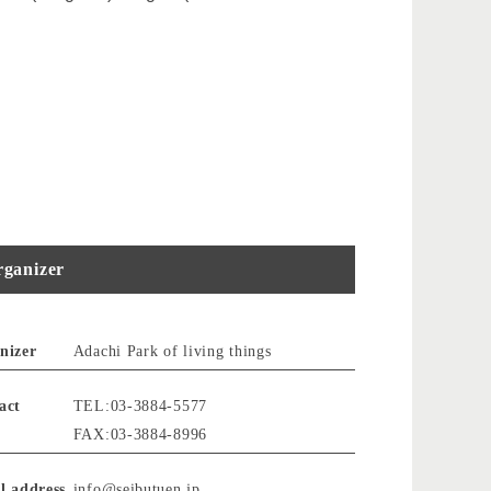
ganizer
nizer
Adachi Park of living things
act
TEL:03-3884-5577
FAX:03-3884-8996
l address
info@seibutuen.jp