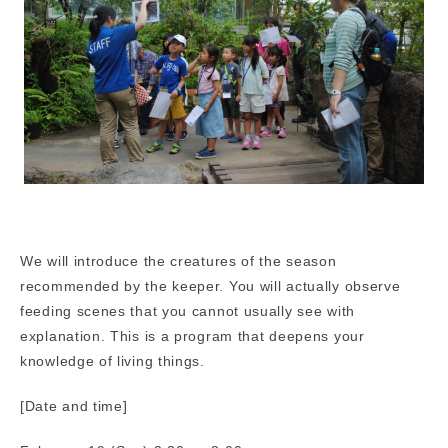
We will introduce the creatures of the season
recommended by the keeper. You will actually observe
feeding scenes that you cannot usually see with
explanation. This is a program that deepens your
knowledge of living things.
[Date and time]