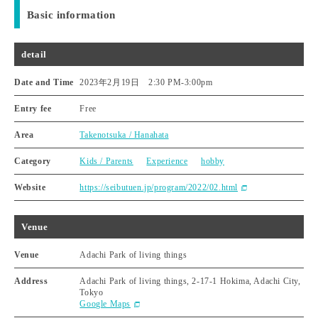
Basic information
detail
Date and Time
2023年2月19日 2:30 PM
-
3:00pm
Entry fee
Free
Area
Takenotsuka / Hanahata
Category
Kids / Parents
Experience
hobby
Website
https://seibutuen.jp/program/2022/02.html
Venue
Venue
Adachi Park of living things
Address
Adachi Park of living things, 2-17-1 Hokima, Adachi City,
Tokyo
Google Maps