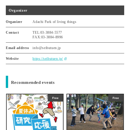
Organizer
Organizer
Adachi Park of living things
Contact
TEL:03-3884-5577
FAX:03-3884-8996
Email address
info@seibutuen.jp
Website
https://seibutuen.jp/
Recommended events
Free
Free