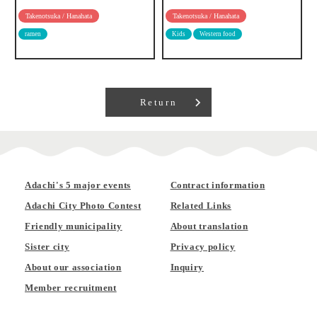
Takenotsuka / Hanahata
Takenotsuka / Hanahata
ramen
Kids
Western food
Return
Adachi's 5 major events
Contract information
Adachi City Photo Contest
Related Links
Friendly municipality
About translation
Sister city
Privacy policy
About our association
Inquiry
Member recruitment