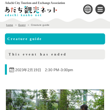
Adachi City Tourism and Exchange Association
home
Event
Creature guide
Creature guide
This event has ended
2023年2月19日 2:30 PM
-
3:00pm