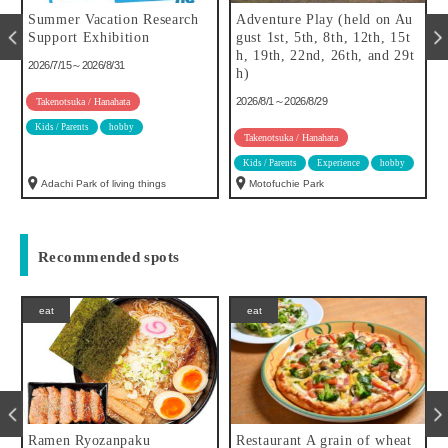
Summer Vacation Research
Adventure Play (held on Au
f
Support Exhibition
gust 1st, 5th, 8th, 12th, 15t
h, 19th, 22nd, 26th, and 29t
2026/7/15～2026/8/31
h)
2026/8/1～2026/8/29
Takenotsuka / Hanahata
Kids / Parents
hobby
Takenotsuka / Hanahata
Kids / Parents
Experience
hobby
Adachi Park of living things
Motofuchie Park
Recommended spots
eat
eat
Ramen Ryozanpaku
Restaurant A grain of wheat