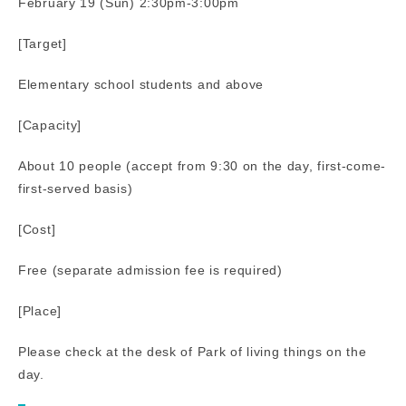
February 19 (Sun) 2:30pm-3:00pm
[Target]
Elementary school students and above
[Capacity]
About 10 people (accept from 9:30 on the day, first-come-
first-served basis)
[Cost]
Free (separate admission fee is required)
[Place]
Please check at the desk of Park of living things on the
day.