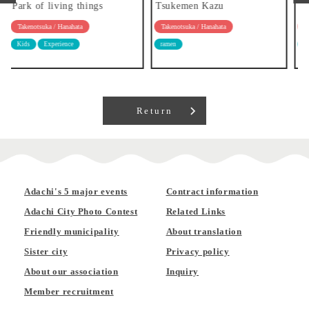
Tsukemen Kazu
Ramen Ryozanpaku
Takenotsuka / Hanahata
Takenotsuka / Hanahata
ramen
ramen
Return
Adachi's 5 major events
Contract information
Adachi City Photo Contest
Related Links
Friendly municipality
About translation
Sister city
Privacy policy
About our association
Inquiry
Member recruitment