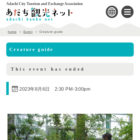
Adachi City Tourism and Exchange Association
home
Event
Creature guide
Creature guide
This event has ended
2023年8月6日 2:30 PM
-
3:00pm