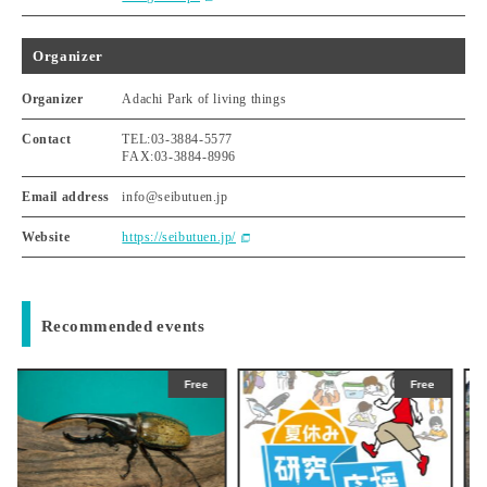
Organizer
Organizer
Adachi Park of living things
Contact
TEL:03-3884-5577
FAX:03-3884-8996
Email address
info@seibutuen.jp
Website
https://seibutuen.jp/
Recommended events
ee
Free
Free