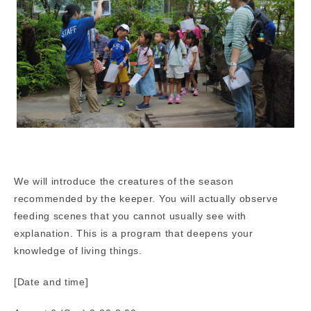
We will introduce the creatures of the season
recommended by the keeper. You will actually observe
feeding scenes that you cannot usually see with
explanation. This is a program that deepens your
knowledge of living things.
[Date and time]