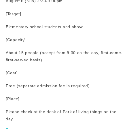
August 6 (Sun) 2:30-3:00pm
[Target]
Elementary school students and above
[Capacity]
About 15 people (accept from 9:30 on the day, first-come-
first-served basis)
[Cost]
Free (separate admission fee is required)
[Place]
Please check at the desk of Park of living things on the
day.