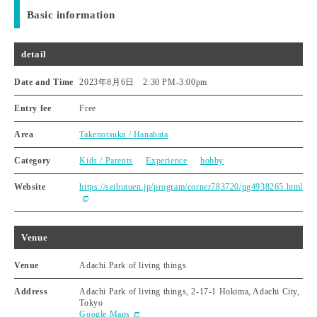
Basic information
detail
Date and Time
2023年8月6日 2:30 PM
-
3:00pm
Entry fee
Free
Area
Takenotsuka / Hanahata
Category
Kids / Parents
Experience
hobby
Website
https://seibutuen.jp/program/corner783720/pg4938265.html
Venue
Venue
Adachi Park of living things
Address
Adachi Park of living things, 2-17-1 Hokima, Adachi City,
Tokyo
Google Maps