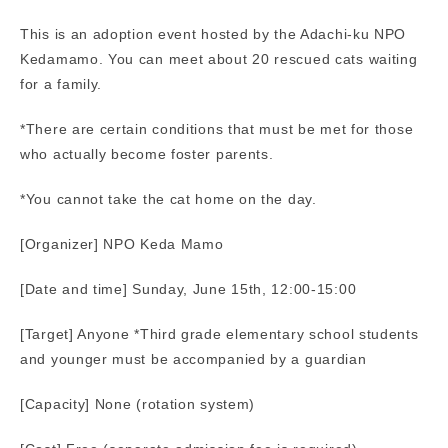
This is an adoption event hosted by the Adachi-ku NPO
Kedamamo. You can meet about 20 rescued cats waiting
for a family.
*There are certain conditions that must be met for those
who actually become foster parents.
*You cannot take the cat home on the day.
[Organizer] NPO Keda Mamo
[Date and time] Sunday, June 15th, 12:00-15:00
[Target] Anyone *Third grade elementary school students
and younger must be accompanied by a guardian
[Capacity] None (rotation system)