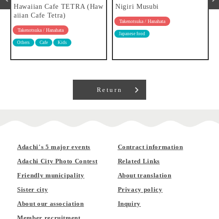
Hawaiian Cafe TETRA (Haw
Nigiri Musubi
aiian Cafe Tetra)
Takenotsuka / Hanahata
Takenotsuka / Hanahata
Japanese food
Others
Cafe
Kids
Return
Adachi's 5 major events
Contract information
Adachi City Photo Contest
Related Links
Friendly municipality
About translation
Sister city
Privacy policy
About our association
Inquiry
Member recruitment