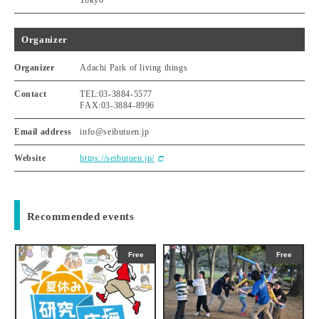
Tokyo
Organizer
Organizer
Adachi Park of living things
Contact
TEL:03-3884-5577
FAX:03-3884-8996
Email address
info@seibutuen.jp
Website
https://seibutuen.jp/
Recommended events
Free
Free