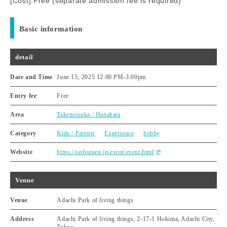
[Cost] Free (separate admission fee is required)
Basic information
detail
Date and Time
June 15, 2025 12:00 PM
-
3:00pm
Entry fee
Free
Area
Takenotsuka / Hanahata
Category
Kids / Parents
Experience
hobby
Website
https://seibutuen.jp/event/event.html
Venue
Venue
Adachi Park of living things
Address
Adachi Park of living things, 2-17-1 Hokima, Adachi City,