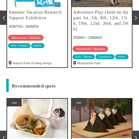
Summer Vacation Research
Adventure Play (held on Au
f
Support Exhibition
gust 1st, 5th, 8th, 12th, 15t
h, 19th, 22nd, 26th, and 29t
2026/7/15～2026/8/31
h)
2026/8/1～2026/8/29
Takenotsuka / Hanahata
Kids / Parents
hobby
Takenotsuka / Hanahata
Kids / Parents
Experience
hobby
Adachi Park of living things
Motofuchie Park
Recommended spots
eat
eat