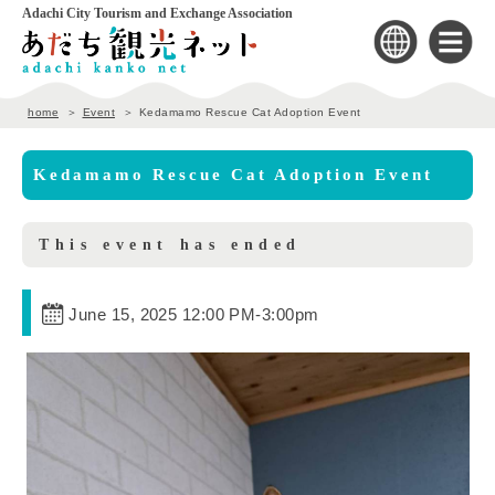
Adachi City Tourism and Exchange Association
home
Event
Kedamamo Rescue Cat Adoption Event
Kedamamo Rescue Cat Adoption Event
This event has ended
June 15, 2025 12:00 PM
-
3:00pm