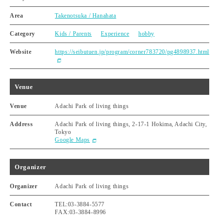
Area
Takenotsuka / Hanahata
Category
Kids / Parents
Experience
hobby
Website
https://seibutuen.jp/program/corner783720/pg4898937.html
Venue
Venue
Adachi Park of living things
Address
Adachi Park of living things, 2-17-1 Hokima, Adachi City,
Tokyo
Google Maps
Organizer
Organizer
Adachi Park of living things
Contact
TEL:03-3884-5577
FAX:03-3884-8996