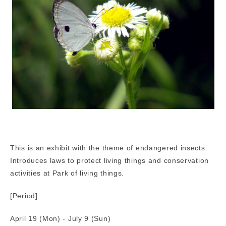
This is an exhibit with the theme of endangered insects.
Introduces laws to protect living things and conservation
activities at Park of living things.
[Period]
April 19 (Mon) - July 9 (Sun)