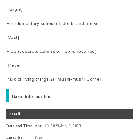
[Target]
For elementary school students and above
[Cost]
Free (separate admission fee is required)
[Place]
Park of living things 2F Mushi-mushi Corner
Basic information
detail
Date and Time
April 19, 2023
-
July 9, 2023
Entry fee
Free