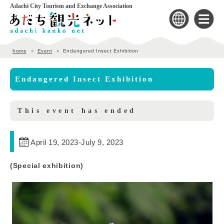
Adachi City Tourism and Exchange Association
home
Event
Endangered Insect Exhibition
Endangered Insect Exhibition
This event has ended
April 19, 2023
-
July 9, 2023
(Special exhibition)