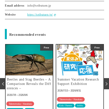
Email address
info@seibutuen.jp
Website
https://seibutuen.jp/
Recommended events
Free
Free
u
Beetles and Stag Beetles – A
Summer Vacation Research
Comparison Reveals the Diff
Support Exhibition
erences –
2026/7/15～2026/8/31
2026/7/8～2026/9/6
Takenotsuka / Hanahata
Takenotsuka / Hanahata
Kids / Parents
hobby