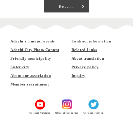
Return
Adachi's 5 major events
Contract information
Adachi City Photo Contest
Related Links
Friendly municipality
About translation
Sister city
Privacy policy
About our association
Inquiry
Member recruitment
Official YouTube
Official Instagram
Official Twitter