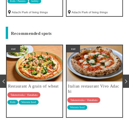
Kids / Parents
hobby
Adachi Park of living things
Adachi Park of living things
Recommended spots
eat
eat
Restaurant A grain of wheat
Italian restaurant Vivo Adac
hi
Takenotsuka / Hanahata
Takenotsuka / Hanahata
Kids
Western food
Western food