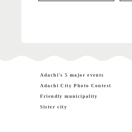
Adachi's 5 major events
Adachi City Photo Contest
Friendly municipality
Sister city