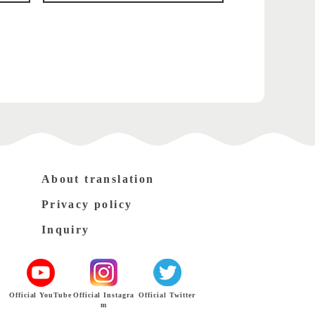
About translation
Privacy policy
Inquiry
Official YouTube
Official Instagra
Official Twitter
m