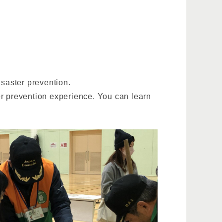
saster prevention.
er prevention experience. You can learn