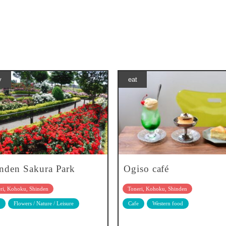
y
eat
nden Sakura Park
Ogiso café
ri, Kohoku, Shinden
Toneri, Kohoku, Shinden
Flowers / Nature / Leisure
Cafe
Western food