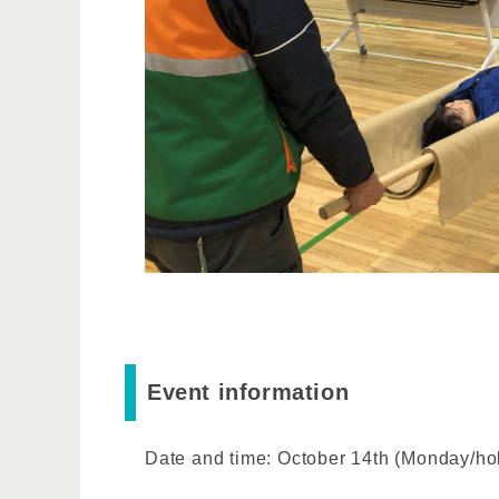
Event information
Date and time: October 14th (Monday/ho