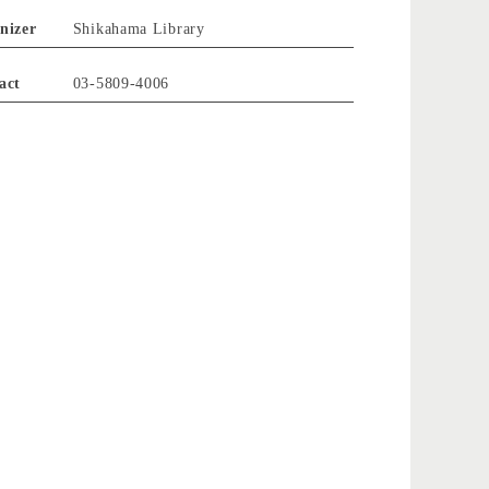
nizer
Shikahama Library
act
03-5809-4006