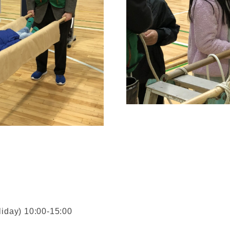
liday) 10:00-15:00