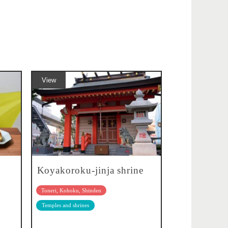
View
Koyakoroku-jinja shrine
Toneri, Kohoku, Shinden
Temples and shrines