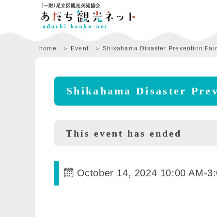
home
Event
Shikahama Disaster Prevention Fai
Shikahama Disaster Prev
This event has ended
October 14, 2024 10:00 AM
-
3