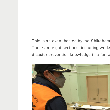
This is an event hosted by the Shikaham
There are eight sections, including work
disaster prevention knowledge in a fun w