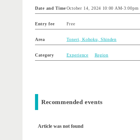
Date and Time
October 14, 2024 10:00 AM
-
3:00pm
Entry fee
Free
Area
Toneri, Kohoku, Shinden
Category
Experience
Region
Recommended events
Article was not found