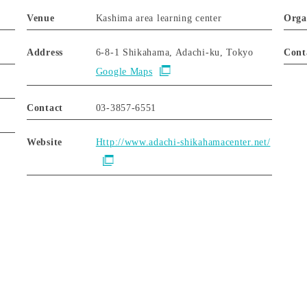
Venue
Kashima area learning center
Orga
Address
6-8-1 Shikahama, Adachi-ku, Tokyo
Cont
Google Maps
Contact
03-3857-6551
Website
Http://www.adachi-shikahamacenter.net/