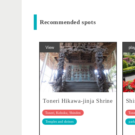
Recommended spots
View
pla
Toneri Hikawa-jinja Shrine
Shi
Toneri, Kohoku, Shinden
Tone
Temples and shrines
park