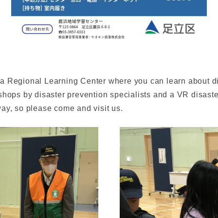
a Regional Learning Center where you can learn about di
shops by disaster prevention specialists and a VR disast
ay, so please come and visit us.