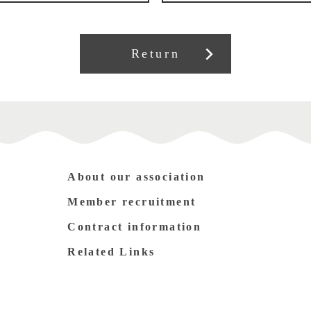
Return
About our association
Member recruitment
Contract information
Related Links