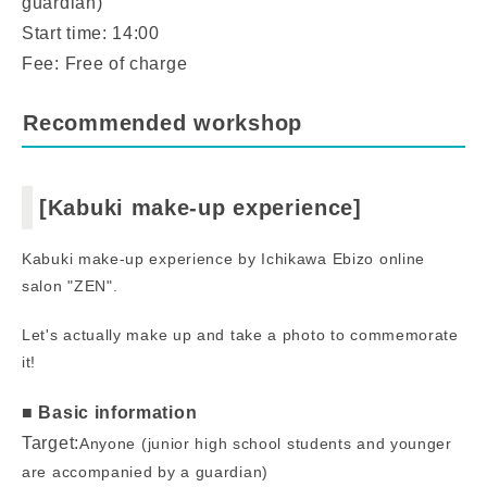
guardian)
Start time: 14:00
Fee: Free of charge
Recommended workshop
[Kabuki make-up experience]
Kabuki make-up experience by Ichikawa Ebizo online
salon "ZEN".
Let's actually make up and take a photo to commemorate
it!
■ Basic information
Target:
Anyone (junior high school students and younger
are accompanied by a guardian)