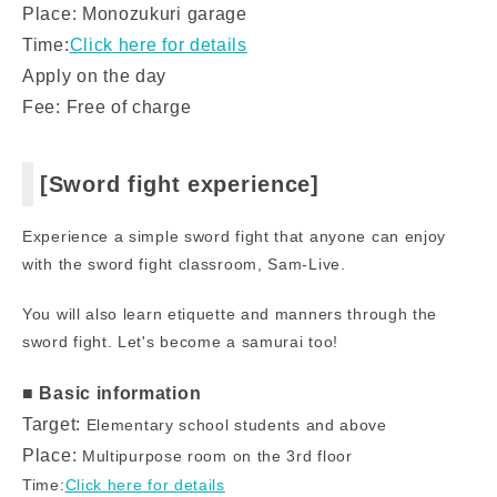
Place: Monozukuri garage
Time:
Click here for details
Apply on the day
Fee: Free of charge
[Sword fight experience]
Experience a simple sword fight that anyone can enjoy
with the sword fight classroom, Sam-Live.
You will also learn etiquette and manners through the
sword fight. Let's become a samurai too!
■ Basic information
Target:
Elementary school students and above
Place:
Multipurpose room on the 3rd floor
Time:
Click here for details