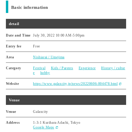
Basic information
detail
Date and Time
July 30, 2022 10:00 AM
-
5:00pm
Entry fee
Free
Area
Nishiarai / Umejima
Category
Festival
Kids / Parents
Experience
History / cultur
e
hobby
Website
https://www.galaxcity.jp/news/20220606-004478.html
Venue
Venue
Galaxcity
Address
1-3-1 Kurihara Adachi, Tokyo
Google Maps