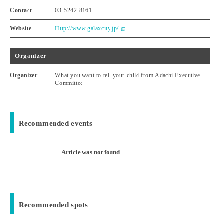
Contact
03-5242-8161
Website
Http://www.galaxcity.jp/
Organizer
Organizer
What you want to tell your child from Adachi Executive
Committee
Recommended events
Article was not found
Recommended spots