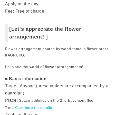
Apply on the day
Fee: Free of charge
[Let's appreciate the flower
arrangement! ]
Flower arrangement course by world-famous flower artist
KAORUKO.
Let's see the world of flower arrangements!
■ Basic information
Target: Anyone (preschoolers are accompanied by a
guardian)
Place:
Space athletics on the 2nd basement floor
Time:
Click here for details
Apply on the day