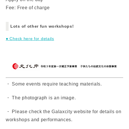
Fee: Free of charge
Lots of other fun workshops!
● Check here for details
・ Some events require teaching materials.
・ The photograph is an image.
・ Please check the Galaxcity website for details on
workshops and performances.