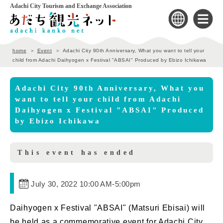
Adachi City Tourism and Exchange Association
home
Event
Adachi City 90th Anniversary, What you want to tell your
child from Adachi Daihyogen x Festival "ABSAI" Produced by Ebizo Ichikawa
Adachi City 90th Anniversary, What you
want to tell your child from Adachi
Daihyogen x Festival "ABSAI" Produced
by Ebizo Ichikawa
This event has ended
July 30, 2022 10:00 AM
-
5:00pm
Daihyogen x Festival "ABSAI" (Matsuri Ebisai) will
be held as a commemorative event for
Adachi City