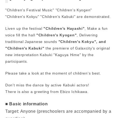
"Children's Festival Music" "Children's Kyogen"
"Children's Kokyu" "Children's Kabuki" are demonstrated.
Liven up the festival
"Children's Hayashi"
, Make a fun
voice fill the hall
"Children's Kyogen"
, Delivering
traditional Japanese sounds
"Children's Kokyu",
​ ​
and
"Children's Kabuki"
the premiere of Galaxcity's original
new interpretation Kabuki "Kaguya Hime" by the
participants.
Please take a look at the moment of children's best.
Don't miss the dance by active Kabuki actors!
There is also a greeting from Ebizo Ichikawa.
■ Basic information
Target: Anyone (preschoolers are accompanied by a