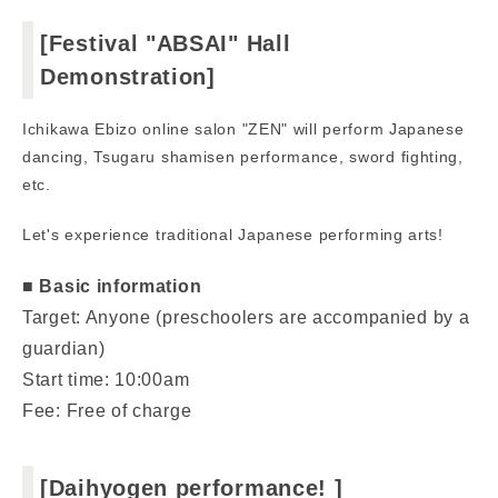
[Festival "ABSAI" Hall
Demonstration]
Ichikawa Ebizo online salon "ZEN" will perform Japanese
dancing, Tsugaru shamisen performance, sword fighting,
etc.
Let's experience traditional Japanese performing arts!
■ Basic information
Target: Anyone (preschoolers are accompanied by a
guardian)
Start time: 10:00am
Fee: Free of charge
[Daihyogen performance! ]