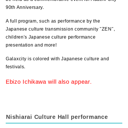
90th Anniversary
.
A full program, such as performance by the
Japanese culture transmission community "ZEN",
children's Japanese culture performance
presentation
and more!
Galaxcity is colored with Japanese culture and
festivals.
​ ​
Ebizo Ichikawa will also appear.
Nishiarai Culture Hall performance