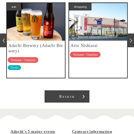
eat
shopping
a
Adachi Brewery (Adachi Bre
Ario Nishiarai
wery)
Nishiarai / Umejima
Nishiarai / Umejima
Tavern
Return
Adachi's 5 major events
Contract information