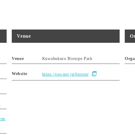
Venue
Or
Venue
Kuwabukuro Biotope Park
Orga
Website
https://ces-net.jp/biotop/
y
htm