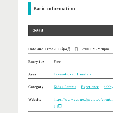
Basic information
detail
Date and Time
2022年4月10日 2:00 PM
-
2:30pm
Entry fee
Free
Area
Takenotsuka / Hanahata
Category
Kids / Parents
Experience
hobb
Website
https://www.ces-net.jp/biotop/event.
l