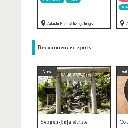
Kids
Adachi Park of living things
A
Recommended spots
View
eat
Sengen-jinja shrine
Coo