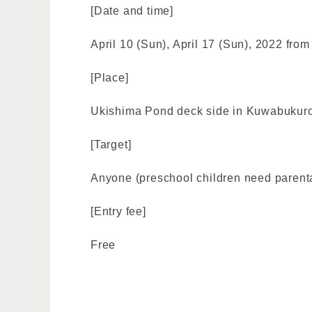
[Date and time]
April 10 (Sun), April 17 (Sun), 2022 fro
[Place]
Ukishima Pond deck side in Kuwabukuro
[Target]
Anyone (preschool children need parental 
[Entry fee]
Free