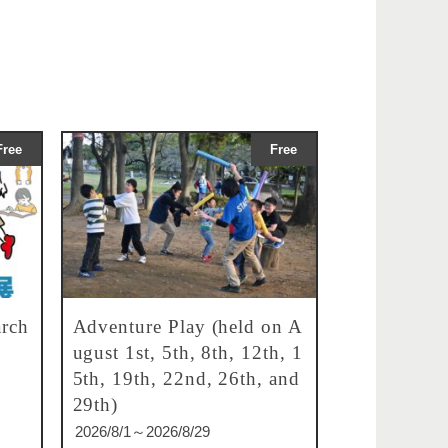
Free
Free
rch
Adventure Play (held on A
ugust 1st, 5th, 8th, 12th, 1
5th, 19th, 22nd, 26th, and
29th)
2026/8/1～2026/8/29