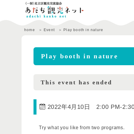
home
Event
Play booth in nature
Play booth in nature
This event has ended
2022年4月10日 2:00 PM
-
2:3
Try what you like from two programs.