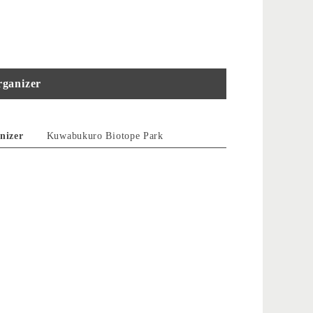
ganizer
nizer
Kuwabukuro Biotope Park