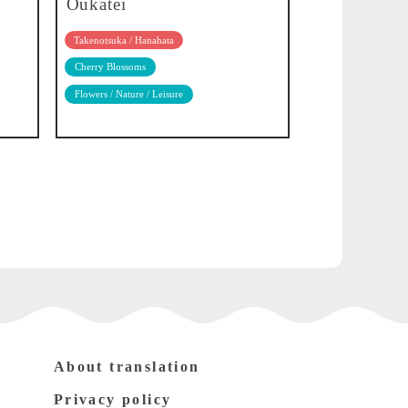
Oukatei
Takenotsuka / Hanahata
Cherry Blossoms
Flowers / Nature / Leisure
About translation
Privacy policy