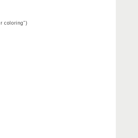
r coloring")