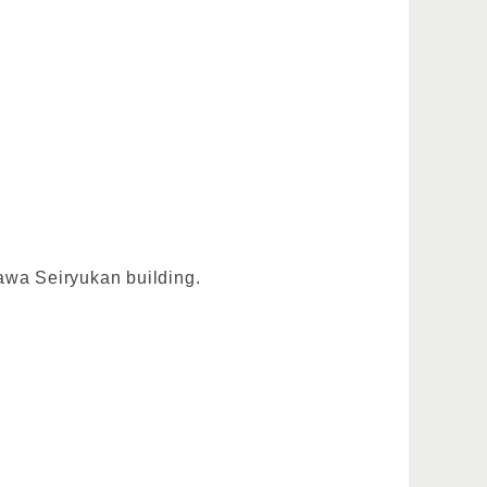
gawa Seiryukan building.