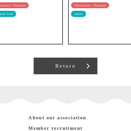
notsuka / Hanahata
Takenotsuka / Hanahata
nese food
ramen
Return
About our association
Member recruitment