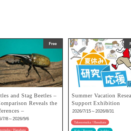
Free
tles and Stag Beetles –
Summer Vacation Resea
omparison Reveals the
Support Exhibition
ferences –
2026/7/15～2026/8/31
6/7/8～2026/9/6
Takenotsuka / Hanahata
notsuka / Hanahata
Kids / Parents
hobby