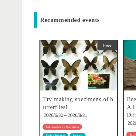
Recommended events
Free
Try making specimens of b
Bee
utterflies!
A C
Dif
2026/6/30～2026/8/31
202
Takenotsuka / Hanahata
Take
Kids / Parents
hobby