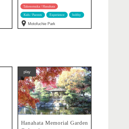
Takenotsuka / Hanahata
Kids / Parents
Experience
hobby
Motofuchie Park
play
Hanahata Memorial Garden