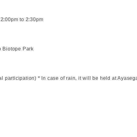
m 2:00pm to 2:30pm
 Biotope Park
participation) * In case of rain, it will be held at Ayase