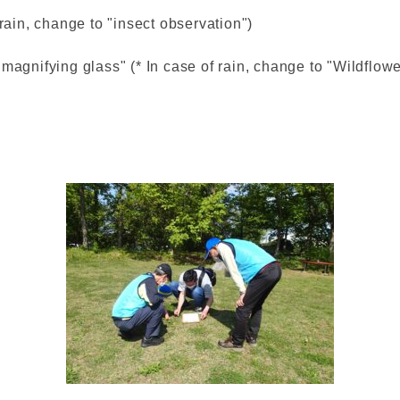
 rain, change to "insect observation")
magnifying glass" (* In case of rain, change to "Wildflowe