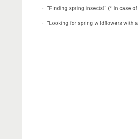
・ "Finding spring insects!" (* In case of
・ "Looking for spring wildflowers with a 