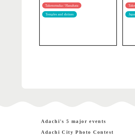
Takenotsuka / Hanahata
Take
Temples and shrines
Japa
Adachi's 5 major events
Adachi City Photo Contest