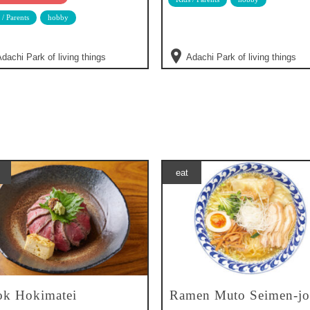
 / Parents
hobby
dachi Park of living things
Adachi Park of living things
eat
k Hokimatei
Ramen Muto Seimen-jo