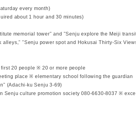
Saturday every month)
quired about 1 hour and 30 minutes)
titute memorial tower" and "Senju explore the Meiji transi
k alleys," "Senju power spot and Hokusai Thirty-Six Views
 first 20 people ※ 20 or more people
meeting place ※ elementary school following the guardian
on" (Adachi-ku Senju 3-69)
n Senju culture promotion society 080-6630-8037 ※ exce