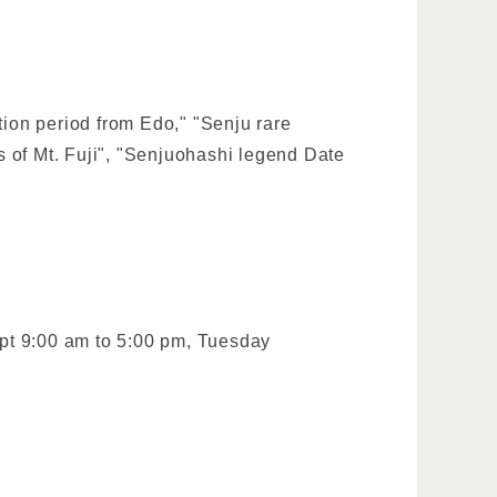
tion period from Edo," "Senju rare
 of Mt. Fuji", "Senjuohashi legend Date
pt 9:00 am to 5:00 pm, Tuesday