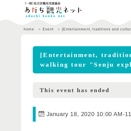
home
Event
[Entertainment, traditions and cult
[Entertainment, traditio
walking tour "Senju exp
This event has ended
January 18, 2020 10:00 AM
-
1