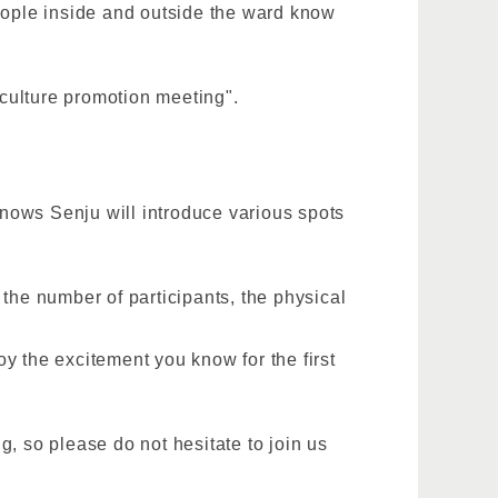
people inside and outside the ward know
 culture promotion meeting".
 knows Senju will introduce various spots
the number of participants, the physical
y the excitement you know for the first
, so please do not hesitate to join us