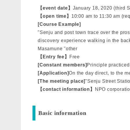
【event date】
January 18, 2020 (third 
【open time】
10:00 am to 11:30 am (re
[Course Example]
"Senju and post town trace over the pros
discovery experience walking in the bac
Masamune "other
【Entry fee】
Free
[Constant members]
Principle practiced
[Application]
On the day direct, to the 
[The meeting place]
"Senju Street Stati
【contact information】
NPO corporatio
Basic information