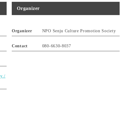
Organizer
Organizer
NPO Senju Culture Promotion Society
Contact
080-6630-8037
y /