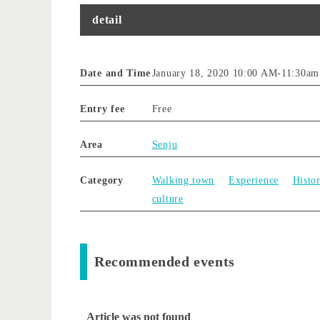
detail
Date and Time
January 18, 2020 10:00 AM
-
11:30am
Entry fee
Free
Area
Senju
Category
Walking town
Experience
Histor
culture
Recommended events
Article was not found