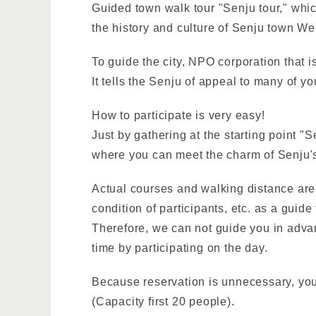
Guided town walk tour "Senju tour," whic
the history and culture of Senju town We
To guide the city, NPO corporation that i
It tells the Senju of appeal to many of y
How to participate is very easy!
Just by gathering at the starting point "
where you can meet the charm of Senju's
Actual courses and walking distance are 
condition of participants, etc. as a guide
Therefore, we can not guide you in advan
time by participating on the day.
Because reservation is unnecessary, you 
(Capacity first 20 people).