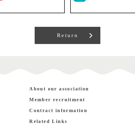
Return
About our association
Member recruitment
Contract information
Related Links