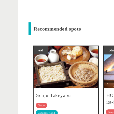
Recommended spots
eat
Sta
Senju Takeyabu
HO
ita
Senju
Senj
Japanese food