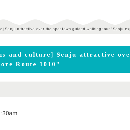
ure] Senju attractive over the spot town guided walking tour "Senju e
ns and culture] Senju attractive ov
lore Route 1010"
1:30am