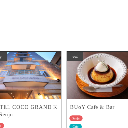
y
eat
TEL COCO GRAND K
BUoY Cafe & Bar
-Senju
Senju
u
Cafe