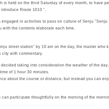
h is held on the third Saturday of every month, to have 
 introduce Route 1010 ".
s engaged in activities to pass on culture of Senju "Senju
ou with the contents elaborate each time.
Senju street station" by 10 am on the day, the master who
 city with commentary.
decided taking into consideration the weather of the day, 
 time of 1 hour 30 minutes.
ce about the course or distance, but instead you can enjo
can participate thoughtfully on the morning of the morning