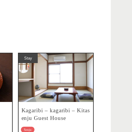
Stay
Kagaribi – kagaribi – Kitas
enju Guest House
Senju