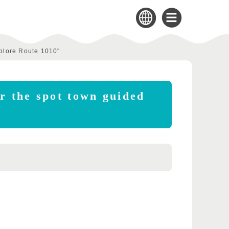
xplore Route 1010"
er the spot town guided