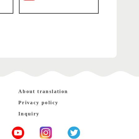
About translation
Privacy policy
Inquiry