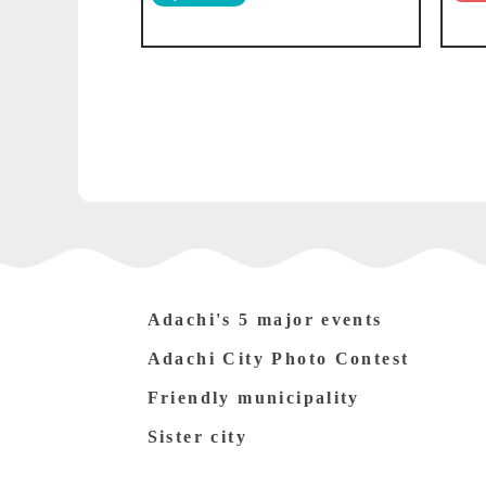
Adachi's 5 major events
Adachi City Photo Contest
Friendly municipality
Sister city