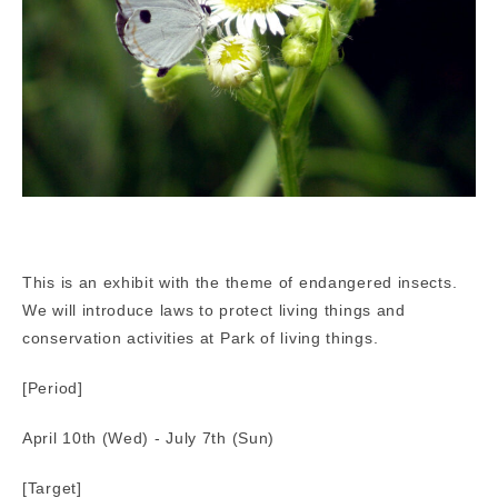
This is an exhibit with the theme of endangered insects.
We will introduce laws to protect living things and
conservation activities at Park of living things.
[Period]
April 10th (Wed) - July 7th (Sun)
[Target]