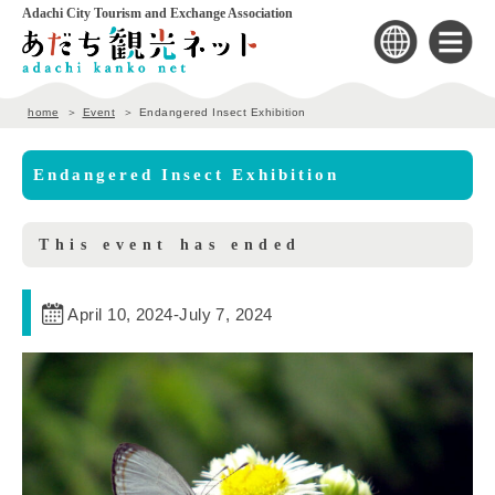
Adachi City Tourism and Exchange Association
home
Event
Endangered Insect Exhibition
Endangered Insect Exhibition
This event has ended
April 10, 2024
-
July 7, 2024