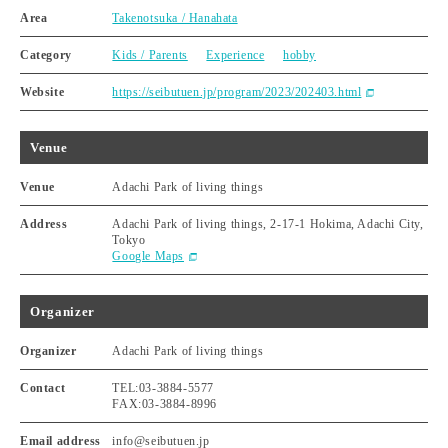
Area
Takenotsuka / Hanahata
Category
Kids / Parents
Experience
hobby
Website
https://seibutuen.jp/program/2023/202403.html
Venue
Venue
Adachi Park of living things
Address
Adachi Park of living things, 2-17-1 Hokima, Adachi City,
Tokyo
Google Maps
Organizer
Organizer
Adachi Park of living things
Contact
TEL:03-3884-5577
FAX:03-3884-8996
Email address
info@seibutuen.jp