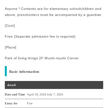
Anyone * Contents are for elementary schoolchildren and
above, preschoolers must be accompanied by a guardian
[Cost]
Free (Separate admission fee is required)
[Place]
Park of living things 2F Mushi-mushi Corner
Basic information
detail
Date and Time
April 10, 2024
-
July 7, 2024
Entry fee
Free