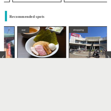
Recommended spots
eat
shopping
Tsukemen Kazu
Belx Adachi Hanahata Centr
al Store (Belx Mall Adachi
Takenotsuka / Hanahata
Hanahata)
ramen
Takenotsuka / Hanahata
Return