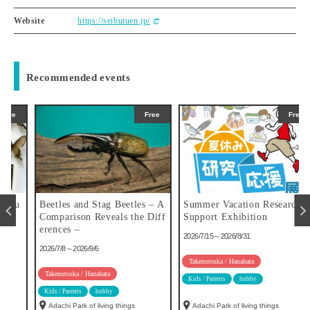
Website
https://seibutuen.jp/
Recommended events
Free
Free
u
Beetles and Stag Beetles – A
Summer Vacation Research
Comparison Reveals the Diff
Support Exhibition
erences –
2026/7/15～2026/8/31
2026/7/8～2026/9/6
Takenotsuka / Hanahata
Takenotsuka / Hanahata
Kids / Parents
hobby
Kids / Parents
hobby
Adachi Park of living things
Adachi Park of living things