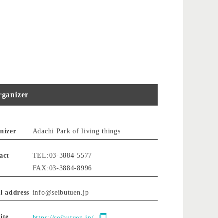
ganizer
nizer
Adachi Park of living things
act
TEL:03-3884-5577
FAX:03-3884-8996
l address
info@seibutuen.jp
ite
https://seibutuen.jp/