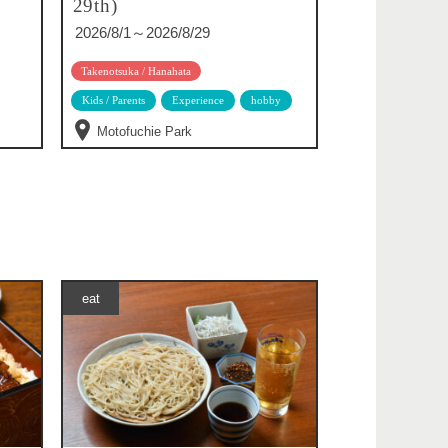
29th)
2026/8/1～2026/8/29
Takenotsuka / Hanahata
Kids / Parents
Experience
hobby
Motofuchie Park
eat