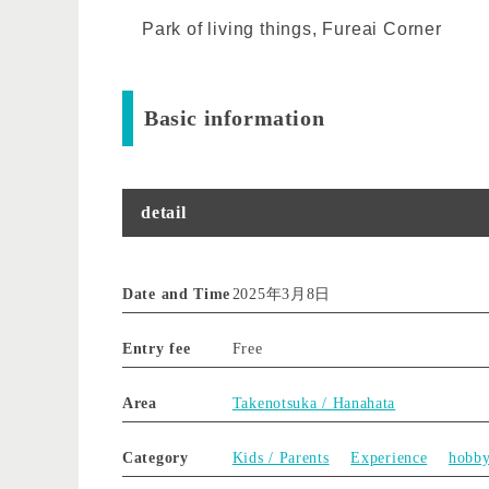
Park of living things, Fureai Corner
Basic information
detail
Date and Time
2025年3月8日
Entry fee
Free
Area
Takenotsuka / Hanahata
Category
Kids / Parents
Experience
hobb