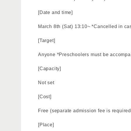
[Date and time]
March 8th (Sat) 13:10~ *Cancelled in cas
[Target]
Anyone *Preschoolers must be accompan
[Capacity]
Not set
[Cost]
Free (separate admission fee is required
[Place]