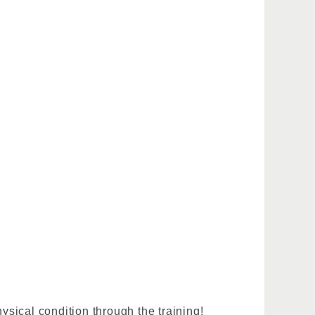
sical condition through the training!