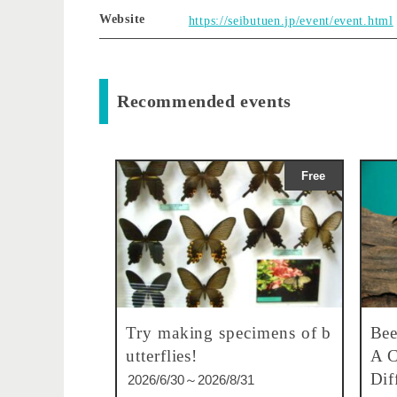
Website
https://seibutuen.jp/event/event.html
Recommended events
Free
Try making specimens of b
Bee
utterflies!
A C
Dif
2026/6/30～2026/8/31