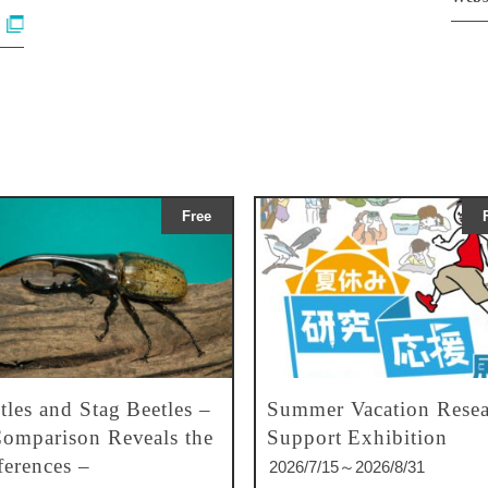
Free
tles and Stag Beetles –
Summer Vacation Resea
omparison Reveals the
Support Exhibition
ferences –
2026/7/15～2026/8/31