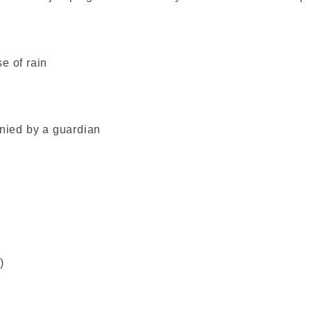
e of rain
ied by a guardian
)