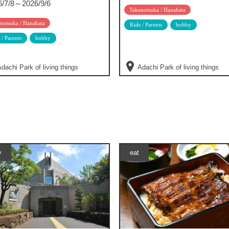
6/7/8～2026/9/6
Takenotsuka / Hanahata
notsuka / Hanahata
Kids / Parents
hobby
 / Parents
hobby
dachi Park of living things
Adachi Park of living things
y
eat