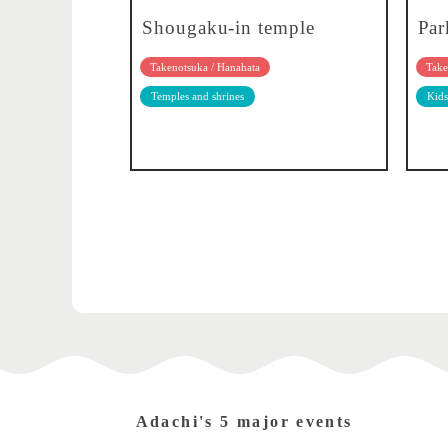
Shougaku-in temple
Par
Takenotsuka / Hanahata
Take
Temples and shrines
Kids
Adachi's 5 major events