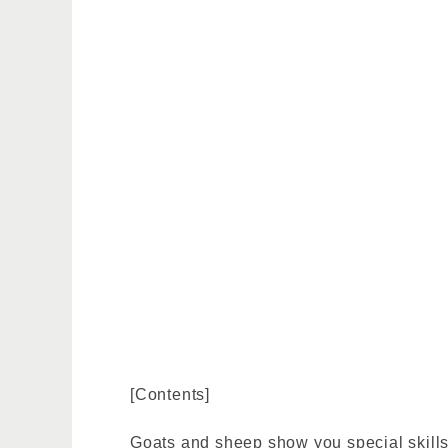
[Contents]
Goats and sheep show you special skills 