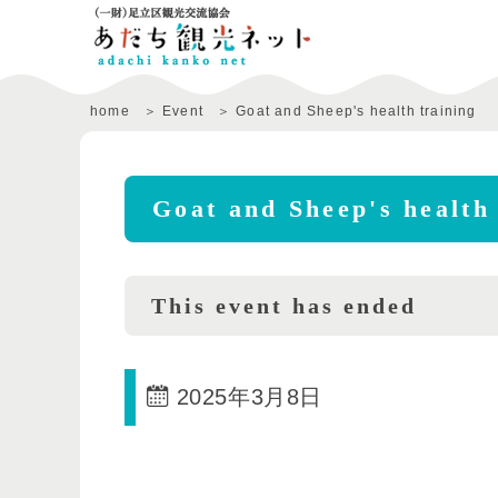
home
Event
Goat and Sheep's health training
Goat and Sheep's health 
This event has ended
2025年3月8日