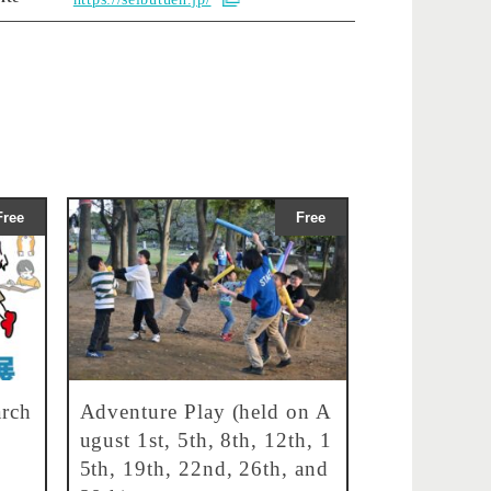
Free
Free
rch
Adventure Play (held on A
ugust 1st, 5th, 8th, 12th, 1
5th, 19th, 22nd, 26th, and