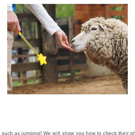
such as jumping! We will show you how to check their phy