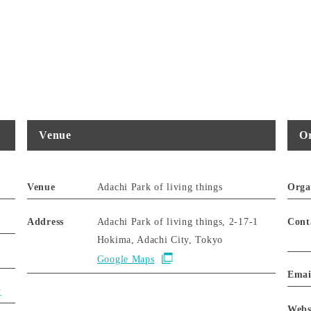
Venue
Or
Venue
Adachi Park of living things
Orga
Address
Adachi Park of living things, 2-17-1
Cont
Hokima, Adachi City, Tokyo
Google Maps
Emai
y
Webs