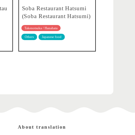
tau
Soba Restaurant Hatsumi
(Soba Restaurant Hatsumi)
Takenotsuka / Hanahata
Others
Japanese food
About translation