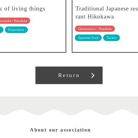
k of living things
Traditional Japanese res
rant Hikokawa
notsuka / Hanahata
Takenotsuka / Hanahata
Experience
Japanese food
Tavern
Return
About our association