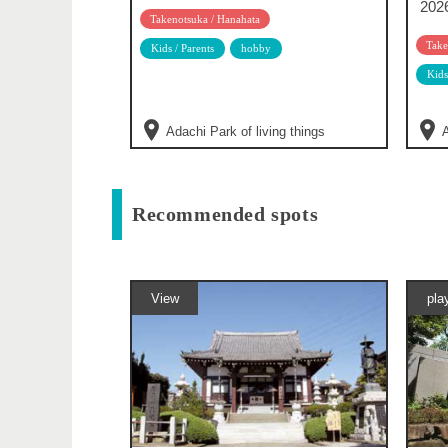
202
Takenotsuka / Hanahata
Take
Kids / Parents
hobby
Kids
Adachi Park of living things
A
Recommended spots
View
pla