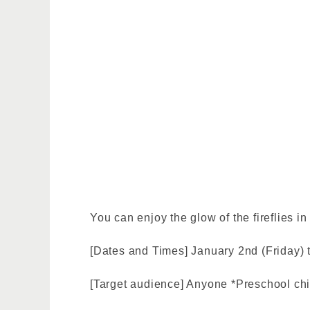
You can enjoy the glow of the fireflies in
[Dates and Times] January 2nd (Friday) t
[Target audience] Anyone *Preschool ch