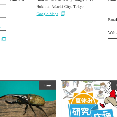
Hokima, Adachi City, Tokyo
Google Maps
Emai
y
Webs
Free