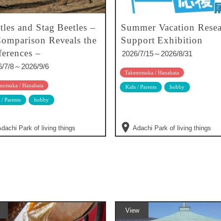
tles and Stag Beetles –
Summer Vacation Resea
omparison Reveals the
Support Exhibition
ferences –
2026/7/15～2026/8/31
6/7/8～2026/9/6
Takenotsuka / Hanahata
notsuka / Hanahata
Kids / Parents
hobby
 / Parents
hobby
dachi Park of living things
Adachi Park of living things
View