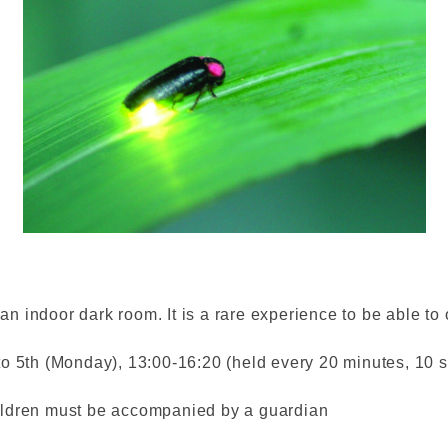
 an indoor dark room. It is a rare experience to be able to o
o 5th (Monday), 13:00-16:20 (held every 20 minutes, 10 se
ildren must be accompanied by a guardian