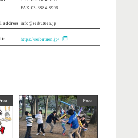
FAX:03-3884-8996
l address
info@seibutuen.jp
ite
https://seibutuen.jp/
Free
Free