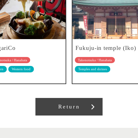
gariCo
Fukuju-in temple (Iko)
notsuka / Hanahata
Takenotsuka / Hanahata
rn
Western food
Temples and shrines
Return