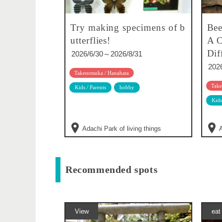
Try making specimens of b
Bee
utterflies!
A C
Dif
2026/6/30～2026/8/31
202
Takenotsuka / Hanahata
Take
Kids / Parents
hobby
Kids
Adachi Park of living things
A
Recommended spots
View
eat