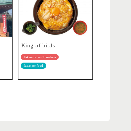
King of birds
Takenotsuka / Hanahata
Japanese food