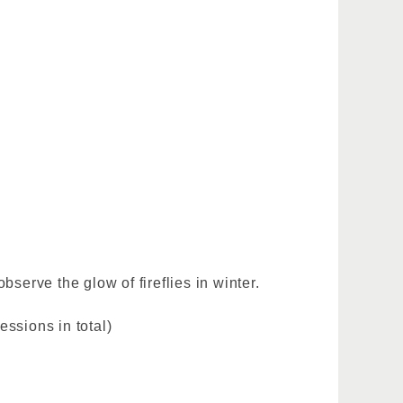
bserve the glow of fireflies in winter.
ssions in total)