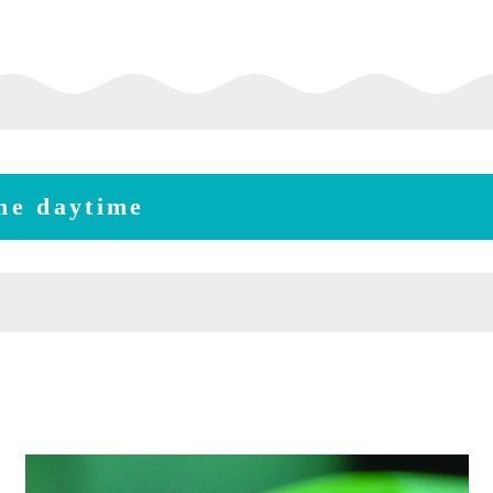
the daytime