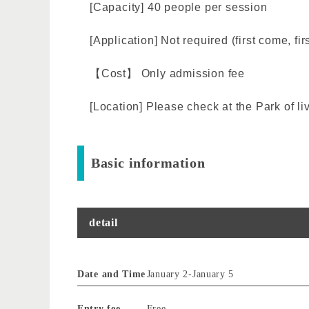
[Capacity] 40 people per session
[Application] Not required (first come, fir
【Cost】 Only admission fee
[Location] Please check at the Park of li
Basic information
detail
Date and Time
January 2
-
January 5
Entry fee
Free