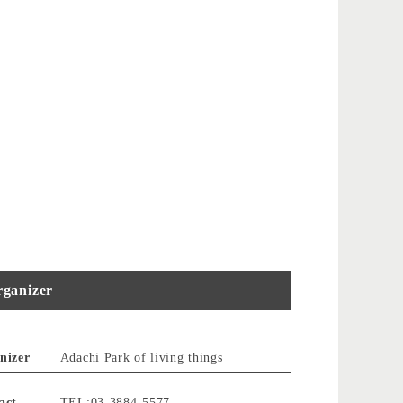
ganizer
nizer
Adachi Park of living things
act
TEL:03-3884-5577