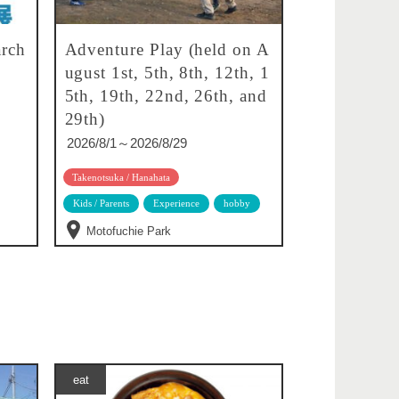
rch
Adventure Play (held on A
ugust 1st, 5th, 8th, 12th, 1
5th, 19th, 22nd, 26th, and
29th)
2026/8/1～2026/8/29
Takenotsuka / Hanahata
Kids / Parents
Experience
hobby
Motofuchie Park
eat