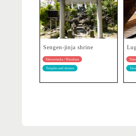
Sengen-jinja shrine
Lu
Takenotsuka / Hanahata
Take
Temples and shrines
Tave