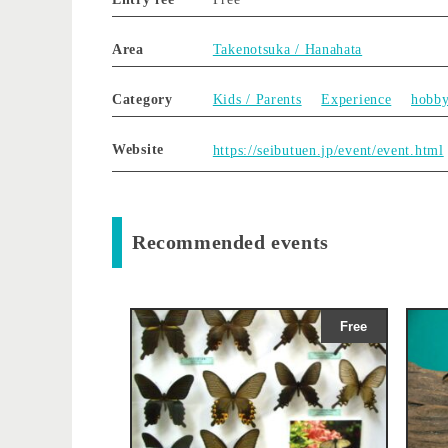
Area
Takenotsuka / Hanahata
Category
Kids / Parents
Experience
hobb
Website
https://seibutuen.jp/event/event.html
Recommended events
Free