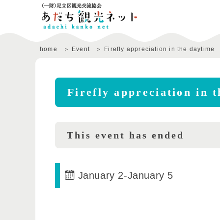
home
Event
Firefly appreciation in the daytime
Firefly appreciation in 
This event has ended
January 2
-
January 5