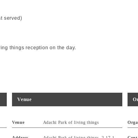
st served)
ving things reception on the day.
Venue
Or
Venue
Adachi Park of living things
Orga
Address
Adachi Park of living things, 2-17-1
Cont