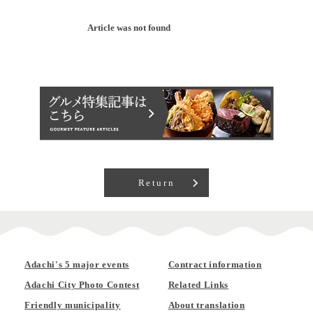
Article was not found
Return
Adachi's 5 major events
Contract information
Adachi City Photo Contest
Related Links
Friendly municipality
About translation