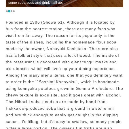
some soba soup and drink it all up.
im
Founded in 1986 (Showa 61). Although it is located by
bus from the nearest station, there are many fans who
visit from far away. The reason for its popularity is the
taste of the dishes, including the homemade flour soba
made by the owner, Nobuyuki Koshitaka. The store also
has a folk art style that uses a lot of wood. The inside of
the restaurant is decorated with giant tengu masks and
old utensils, which will liven up your dining experience.
Among the many menu items, one that you definitely want
to order is the ``Sashimi Konnyaku'', which is handmade
using konnyaku potatoes grown in Gunma Prefecture. The
chewy texture is exquisite, and it goes great with alcohol.
The Nihachi soba noodles are made by hand from
Hokkaido-produced soba that is ground in a stone mill
and are thick enough to easily get caught in the dipping
sauce. It's filling, but it's easy to swallow, so many people
order a large portion. The owner's fun tricks are also