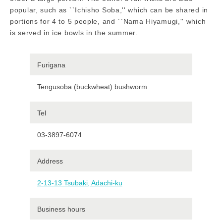
popular, such as ``Ichisho Soba,'' which can be shared in
portions for 4 to 5 people, and ``Nama Hiyamugi,'' which
is served in ice bowls in the summer.
Furigana
Tengusoba (buckwheat) bushworm
Tel
03-3897-6074
Address
2-13-13 Tsubaki, Adachi-ku
Business hours