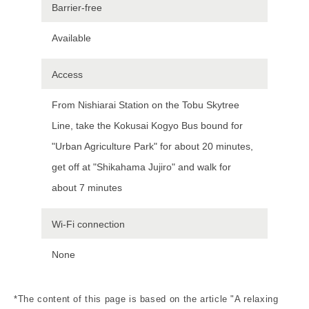
Barrier-free
Available
Access
From Nishiarai Station on the Tobu Skytree
Line, take the Kokusai Kogyo Bus bound for
"Urban Agriculture Park" for about 20 minutes,
get off at "Shikahama Jujiro" and walk for
about 7 minutes
Wi-Fi connection
None
*The content of this page is based on the article "A relaxing