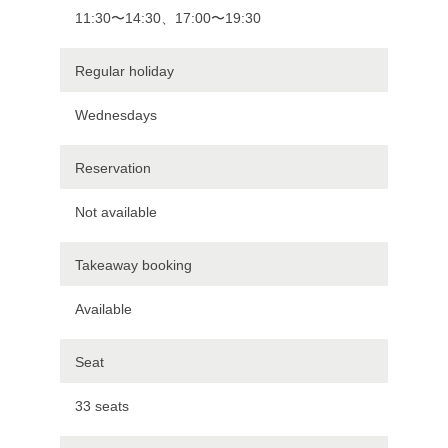
11:30〜14:30、17:00〜19:30
Regular holiday
Wednesdays
Reservation
Not available
Takeaway booking
Available
Seat
33 seats