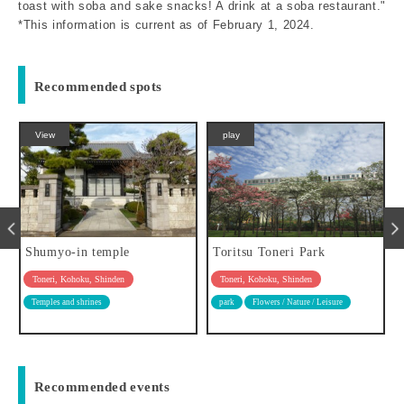
toast with soba and sake snacks! A drink at a soba restaurant."
*This information is current as of February 1, 2024.
Recommended spots
View
play
Shumyo-in temple
Toritsu Toneri Park
Toneri, Kohoku, Shinden
Toneri, Kohoku, Shinden
Temples and shrines
park
Flowers / Nature / Leisure
Recommended events