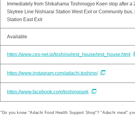
Immediately from Shikahama Toshinogyo Koen stop after a 2
Skytree Line Nishiarai Station West Exit or Community bus,
Station East Exit
Available
https://www.ces-net.jp/toshino/rest_house/rest_house.html
https://www.instagram.com/adachi.toshino/
https://www.facebook.com/toshinopark
le "Do you know "Adachi Food Health Support Shop"? "Adachi meal" you