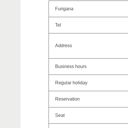
Furigana
Tel
Address
Business hours
Regular holiday
Reservation
Seat