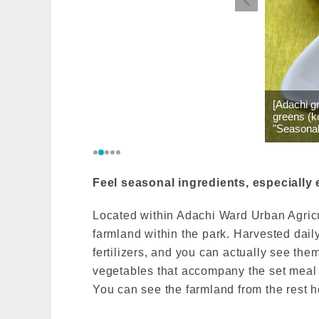
[Adachi g
greens (k
"Seasonal
Feel seasonal ingredients, especially 
Located within Adachi Ward Urban Agricul
farmland within the park. Harvested dail
fertilizers, and you can actually see t
vegetables that accompany the set meal a
You can see the farmland from the rest h