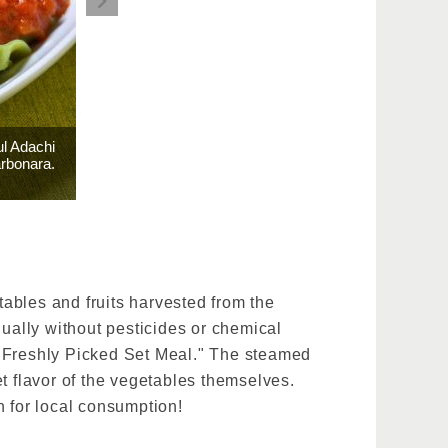
ul Adachi
arbonara.
ables and fruits harvested from the
nually without pesticides or chemical
 "Freshly Picked Set Meal." The steamed
t flavor of the vegetables themselves.
n for local consumption!