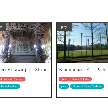
w
play
eri Hikawa-jinja Shrine
Kaminumata East Park
ri, Kohoku, Shinden
Toneri, Kohoku, Shinden
les and shrines
park
Flowers / Nature / Leisure