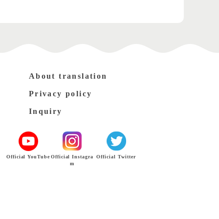
About translation
Privacy policy
Inquiry
Official YouTube
Official Instagra
Official Twitter
m