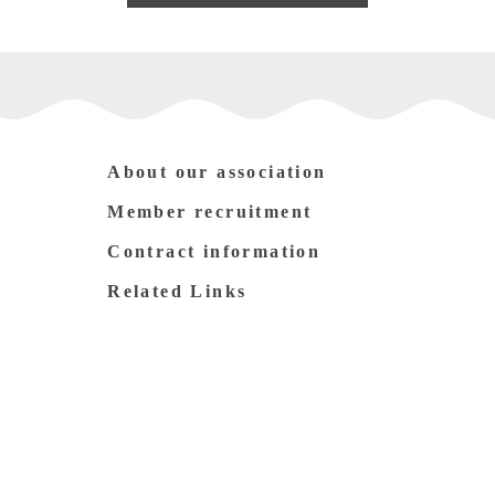
About our association
Member recruitment
Contract information
Related Links