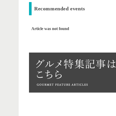
Recommended events
Article was not found