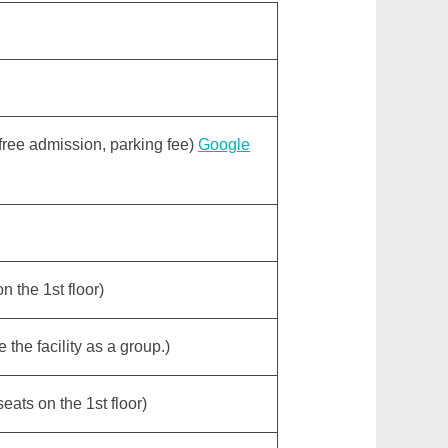
free admission, parking fee)
Google
the 1st floor)
the facility as a group.)
seats on the 1st floor)