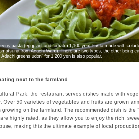
reens pasta (eggplant and tomato) 1,100 yen] Pasta made with colorf
omatsuna from Adachi Ward). There are two types, the other being c
 Adachi greens udon" for 1,200 yen is also popular.
eating next to the farmland
tural Park, the restaurant serves dishes made with veget
y. Over 50 varieties of vegetables and fruits are grown an
hem growing on the farmland. The recommended dish is the
re highly rated, as they allow you to enjoy the rich, swee
ouse, making this the ultimate example of local productio