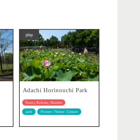
play
Adachi Horinouchi Park
Toneri, Kohoku, Shinden
park
Flowers / Nature / Leisure