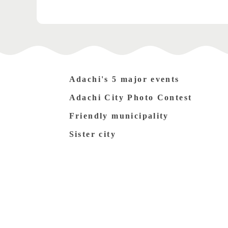
Adachi's 5 major events
Adachi City Photo Contest
Friendly municipality
Sister city