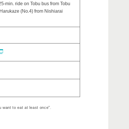
5-min. ride on Tobu bus from Tobu
 Harukaze (No.4) from Nishiarai
 want to eat at least once".