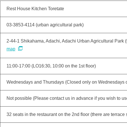
Rest House Kitchen Toretate
03-3853-4114 (urban agricultural park)
2-44-1 Shikahama, Adachi, Adachi Urban Agricultural Park (
map
11:00-17:00 (LO16:30, 10:00 on the 1st floor)
Wednesdays and Thursdays (Closed only on Wednesdays on 
Not possible (Please contact us in advance if you wish to use 
32 seats in the restaurant on the 2nd floor (there are terrace 