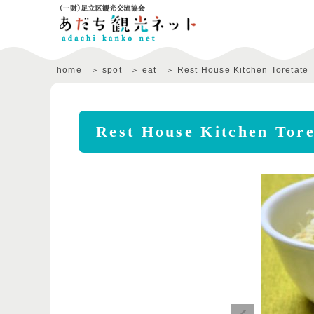
home
spot
eat
Rest House Kitchen Toretate
Rest House Kitchen Tore