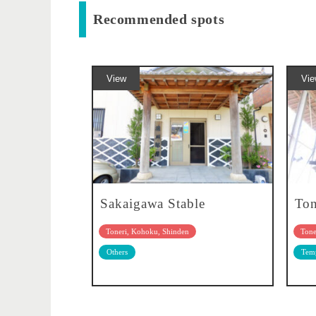
Recommended spots
View
Vie
Sakaigawa Stable
Ton
Toneri, Kohoku, Shinden
Tone
Others
Temp