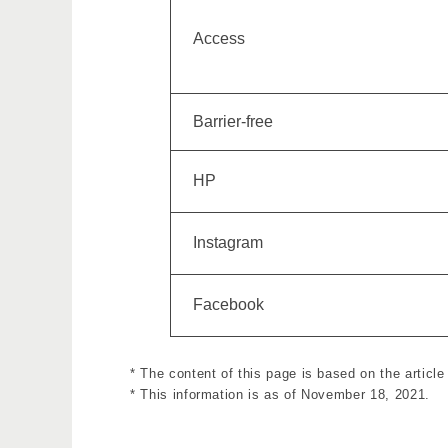
Access
Barrier-free
HP
Instagram
Facebook
* The content of this page is based on the artic
* This information is as of November 18, 2021.