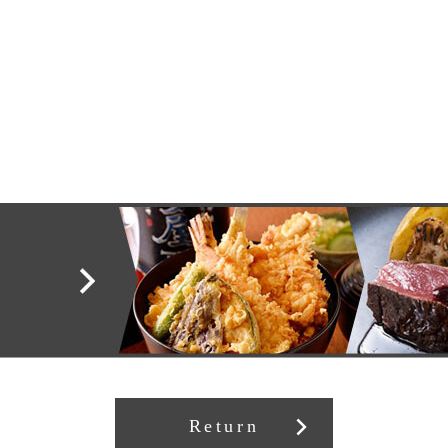
Return