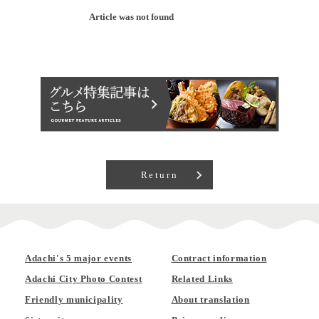
Article was not found
Return
Adachi's 5 major events
Contract information
Adachi City Photo Contest
Related Links
Friendly municipality
About translation