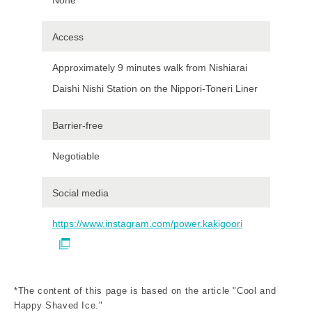
Access
Approximately 9 minutes walk from Nishiarai
Daishi Nishi Station on the Nippori-Toneri Liner
Barrier-free
Negotiable
Social media
https://www.instagram.com/power.kakigoori
*The content of this page is based on the article "Cool and
Happy Shaved Ice."