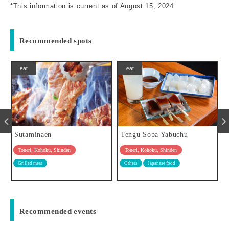
*This information is current as of August 15, 2024.
Recommended spots
eat
play
Tengu Soba Yabuchu
Toritsu Toneri Park
Toneri, Kohoku, Shinden
Toneri, Kohoku, Shinden
Others
Japanese food
park
Flowers / Nature / Leisure
Recommended events