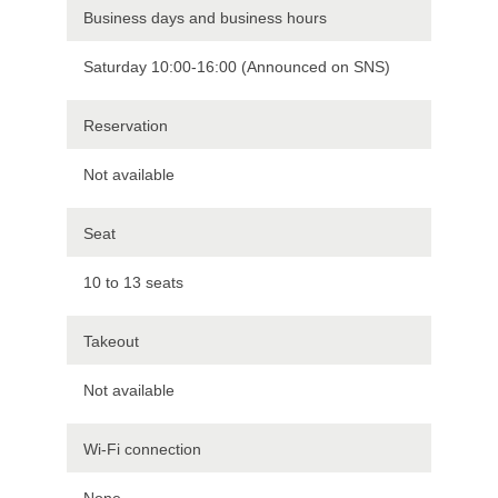
Business days and business hours
Saturday 10:00-16:00 (Announced on SNS)
Reservation
Not available
Seat
10 to 13 seats
Takeout
Not available
Wi-Fi connection
None