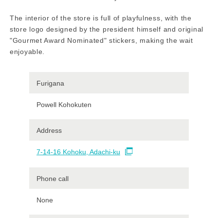
The interior of the store is full of playfulness, with the
store logo designed by the president himself and original
"Gourmet Award Nominated" stickers, making the wait
enjoyable.
Furigana
Powell Kohokuten
Address
7-14-16 Kohoku, Adachi-ku
Phone call
None