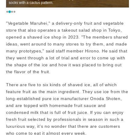
socks with a cactus pattern.
H
"Vegetable Maruhei," a delivery-only fruit and vegetable
store that also operates a takeout salad shop in Tokyo,
opened a shaved ice shop in 2023. "The members shared
ideas, went around to many stores to try them, and made
many prototypes," said staff member Hirono. He said that
they went through a lot of trial and error to come up with
the shape of the ice and how it was placed to bring out
the flavor of the fruit.
There are five to six kinds of shaved ice, all of which
feature fruit as the main ingredient. They use ice from the
long-established pure ice manufacturer Onoda Shoten,
and are topped with homemade fruit sauce and
condensed milk that is full of fruit juice. If you can enjoy
fresh fruit selected by professionals in season in such a
luxurious way, it's no wonder that there are customers
who come to eat it almost every week.