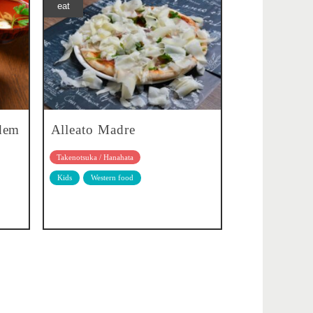
eat
idem
Alleato Madre
Takenotsuka / Hanahata
Kids
Western food