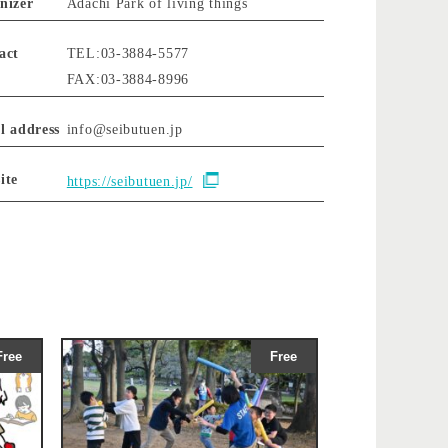
nizer
Adachi Park of living things
act
TEL:03-3884-5577
FAX:03-3884-8996
l address
info@seibutuen.jp
ite
https://seibutuen.jp/
Free
Free