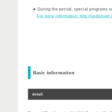
★ During the period, special programs suc
For more information: http://seibutuen
Basic information
detail