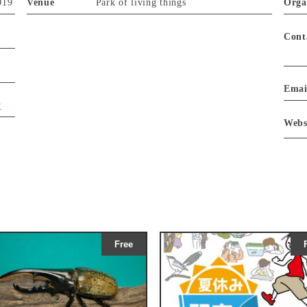
019
Venue
Park of living things
Orga
Cont
Emai
y
Webs
Free