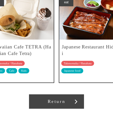
eat
aiian Cafe TETRA (Ha
Japanese Restaurant H
ian Cafe Tetra)
i
notsuka / Hanahata
Takenotsuka / Hanahata
rs
Cafe
Kids
Japanese food
Return