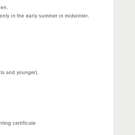
den.
n only in the early summer in midwinter.
ts and younger).
ting certificate