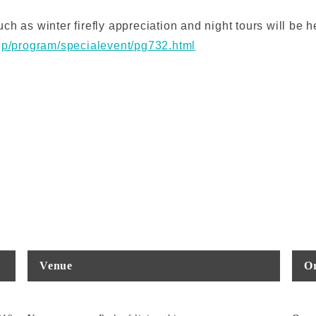
h as winter firefly appreciation and night tours will be h
.jp/program/specialevent/pg732.html
Venue
Or