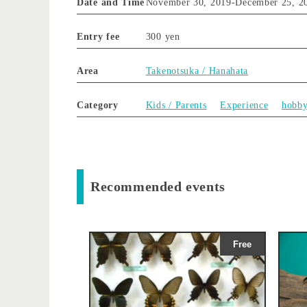
Date and Time
November 30, 2019
-
December 25, 2
Entry fee
300 yen
Area
Takenotsuka / Hanahata
Category
Kids / Parents
Experience
hobb
Recommended events
Free