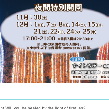
ht,
Will you be healed by the light of fireflies?