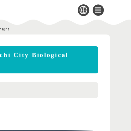
night
chi City Biological