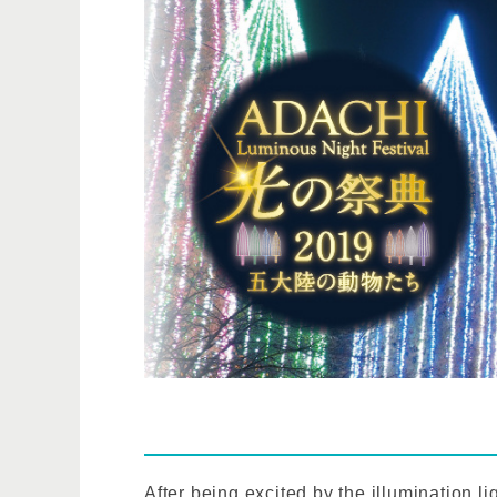
After being excited by the illumination lig