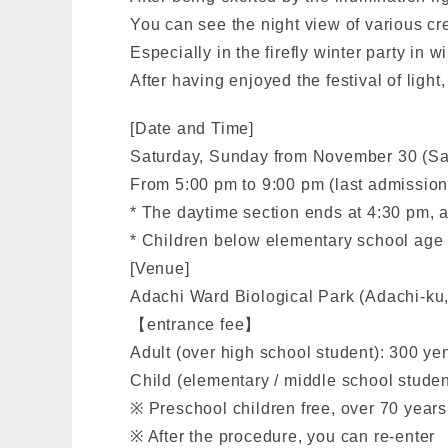
You can see the night view of various cr
Especially in the firefly winter party in 
After having enjoyed the festival of ligh
[Date and Time]
Saturday, Sunday from November 30 (Sa
From 5:00 pm to 9:00 pm (last admission
* The daytime section ends at 4:30 pm, 
* Children below elementary school age 
[Venue]
Adachi Ward Biological Park (Adachi-ku,
【entrance fee】
Adult (over high school student): 300 ye
Child (elementary / middle school studen
※ Preschool children free, over 70 years o
※ After the procedure, you can re-enter