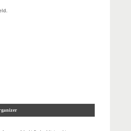
eld.
ganizer