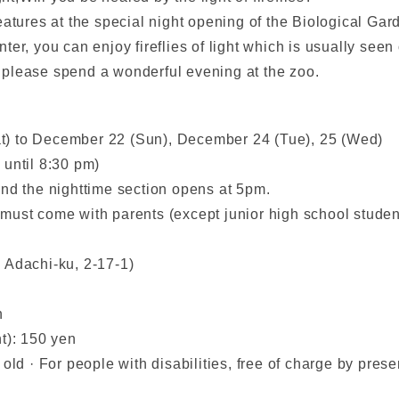
eatures at the special night opening of the Biological Gar
winter, you can enjoy fireflies of light which is usually see
t, please spend a wonderful evening at the zoo.
t) to December 22 (Sun), December 24 (Tue), 25 (Wed)
 until 8:30 pm)
and the nighttime section opens at 5pm.
must come with parents (except junior high school studen
 Adachi-ku, 2-17-1)
n
t): 150 yen
ld · For people with disabilities, free of charge by presen