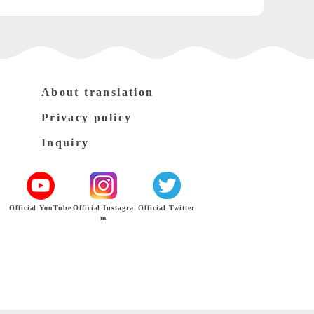
About translation
Privacy policy
Inquiry
Official YouTube
Official Instagra
Official Twitter
m