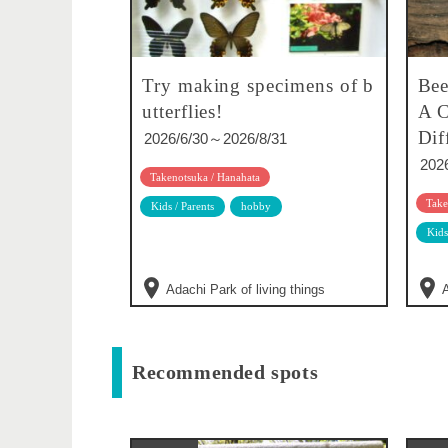
Try making specimens of b
Bee
utterflies!
A C
Dif
2026/6/30～2026/8/31
202
Takenotsuka / Hanahata
Take
Kids / Parents
hobby
Kids
Adachi Park of living things
A
Recommended spots