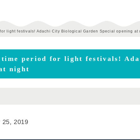
for light festivals! Adachi City Biological Garden Special opening at 
time period for light festivals! Ada
at night
 25, 2019