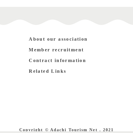
About our association
Member recruitment
Contract information
Related Links
Copyright © Adachi Tourism Net , 2021