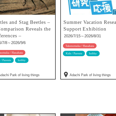
tles and Stag Beetles –
Summer Vacation Resea
omparison Reveals the
Support Exhibition
ferences –
2026/7/15～2026/8/31
6/7/8～2026/9/6
Takenotsuka / Hanahata
notsuka / Hanahata
Kids / Parents
hobby
 / Parents
hobby
dachi Park of living things
Adachi Park of living things