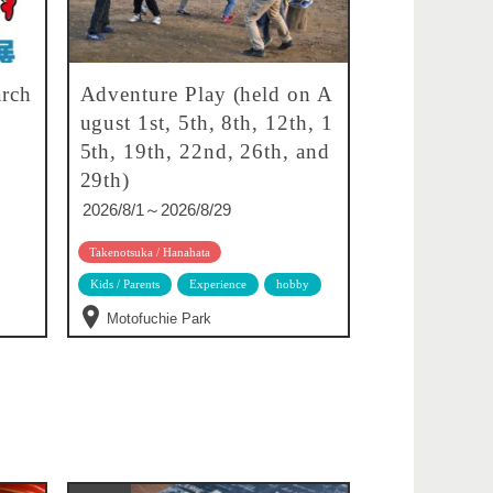
rch
Adventure Play (held on A
ugust 1st, 5th, 8th, 12th, 1
5th, 19th, 22nd, 26th, and
29th)
2026/8/1～2026/8/29
Takenotsuka / Hanahata
Kids / Parents
Experience
hobby
Motofuchie Park