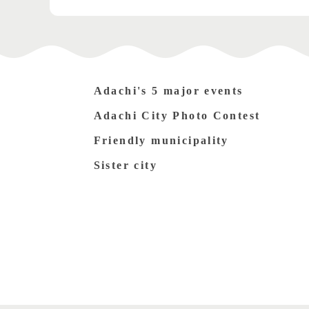
Adachi's 5 major events
Adachi City Photo Contest
Friendly municipality
Sister city