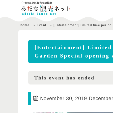
home
Event
[Entertainment] Limited time period 
[Entertainment] Limited 
Garden Special opening 
This event has ended
November 30, 2019
-
December