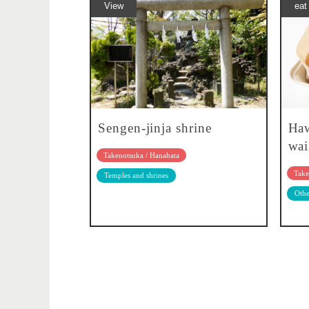
View
eat
Sengen-jinja shrine
Haw
wai
Takenotsuka / Hanahata
Take
Temples and shrines
Othe