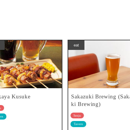
eat
kaya Kusuke
Sakazuki Brewing (Sak
ki Brewing)
u
Senju
rn
Tavern