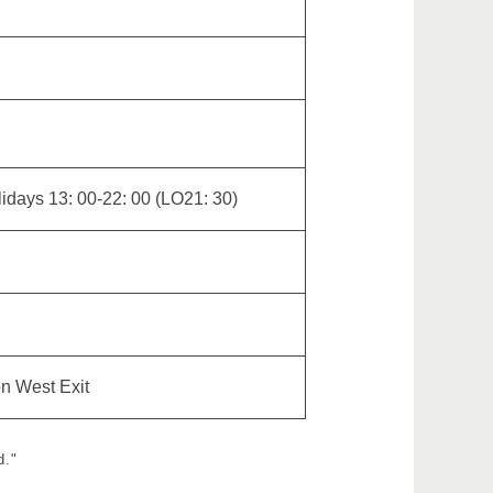
idays 13: 00-22: 00 (LO21: 30)
on West Exit
d."