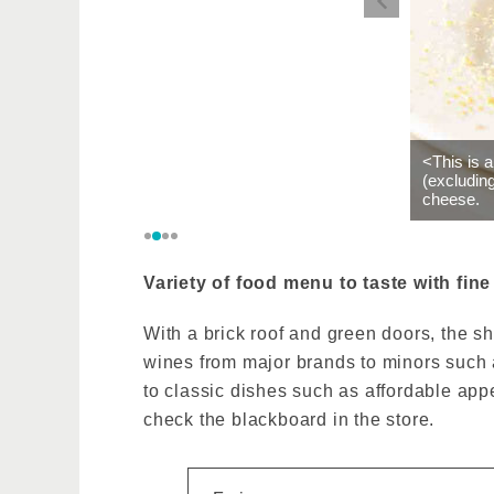
<This is 
(excludin
cheese.
Variety of food menu to taste with fine
With a brick roof and green doors, the sh
wines from major brands to minors such a
to classic dishes such as affordable app
check the blackboard in the store.