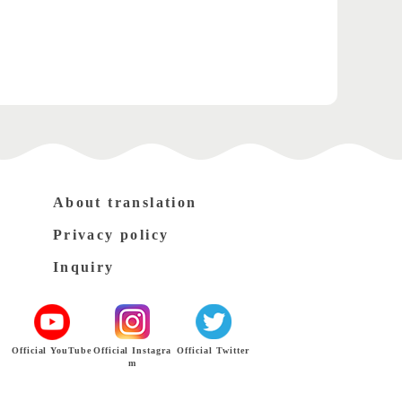
About translation
Privacy policy
Inquiry
Official YouTube
Official Instagra
Official Twitter
m