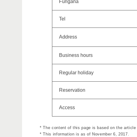
Furigana
Tel
Address
Business hours
Regular holiday
Reservation
Access
* The content of this page is based on the article
* This information is as of November 6, 2017.