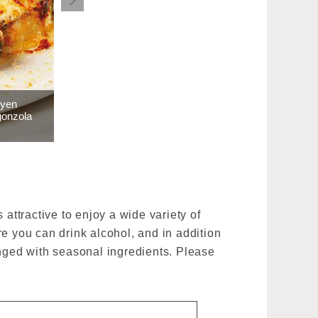
 yen
gonzola
attractive to enjoy a wide variety of
e you can drink alcohol, and in addition
anged with seasonal ingredients. Please