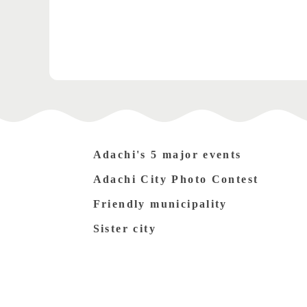
Adachi's 5 major events
Adachi City Photo Contest
Friendly municipality
Sister city