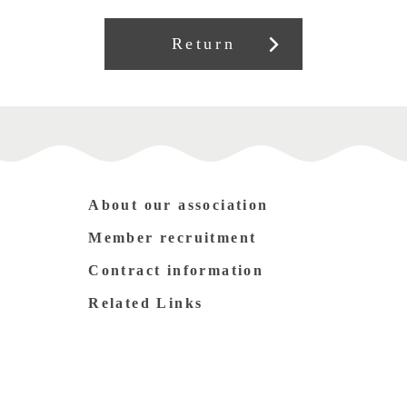
Return
About our association
Member recruitment
Contract information
Related Links