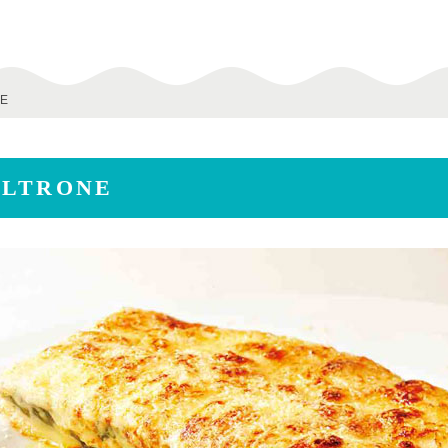
NE
OLTRONE