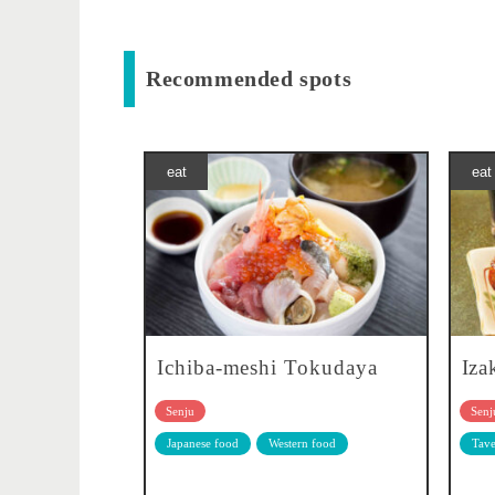
Recommended spots
eat
eat
Ichiba-meshi Tokudaya
Iza
Senju
Senj
Japanese food
Western food
Tave