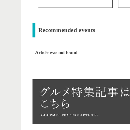
Recommended events
Article was not found