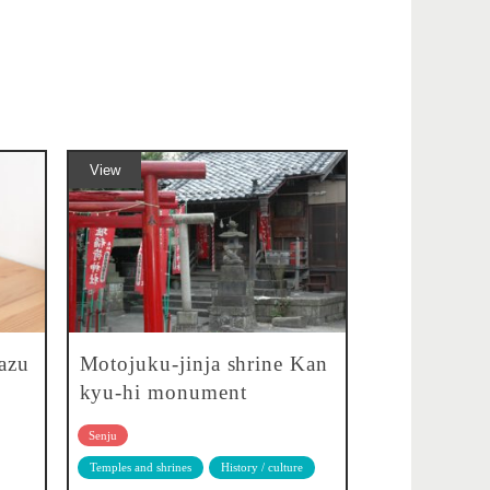
View
azu
Motojuku-jinja shrine Kan
kyu-hi monument
Senju
Temples and shrines
History / culture