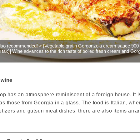
also recommended! > [Vegetable gratin Gorgonzola cream sauce 900
g tax)] Wine advances to the rich taste of boiled fresh cream and Gor
 wine
op has an atmosphere reminiscent of a foreign house. It is 
s those from Georgia in a glass. The food is Italian, wher
etizers and gutsuri meat dishes, there are also items arr