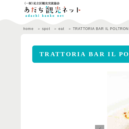
home
spot
eat
TRATTORIA BAR IL POLTRO
TRATTORIA BAR IL P