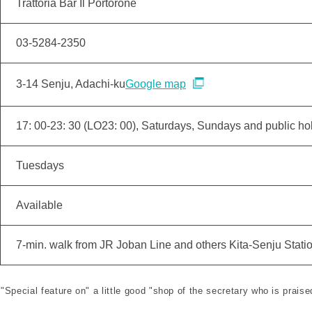
Trattoria Bar Il Portorone
03-5284-2350
3-14 Senju, Adachi-ku
Google map
17: 00-23: 30 (LO23: 00), Saturdays, Sundays and public hol
Tuesdays
Available
7-min. walk from JR Joban Line and others Kita-Senju Stati
 "Special feature on" a little good "shop of the secretary who is praise