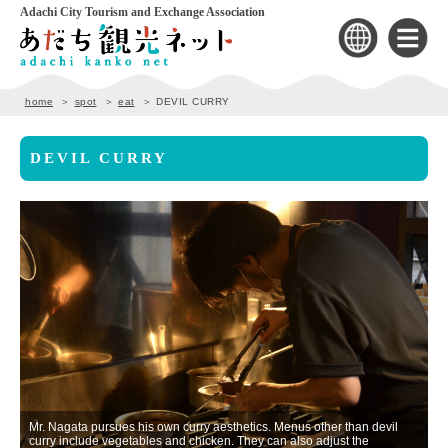
Adachi City Tourism and Exchange Association
home
spot
eat
DEVIL CURRY
DEVIL CURRY
nd
Mr. Nagata pursues his own curry aesthetics. Menus other than devil
curry include vegetables and chicken. They can also adjust the
Cu