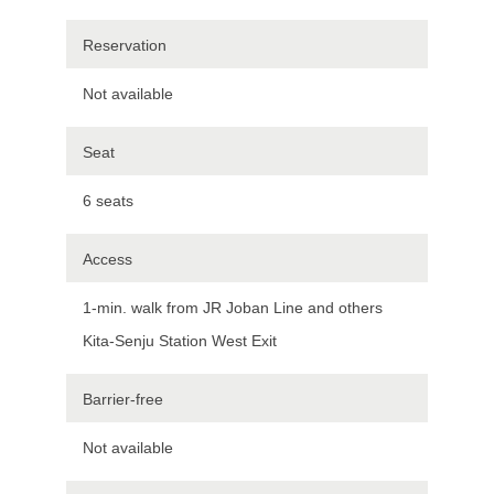
Reservation
Not available
Seat
6 seats
Access
1-min. walk from JR Joban Line and others
Kita-Senju Station West Exit
Barrier-free
Not available