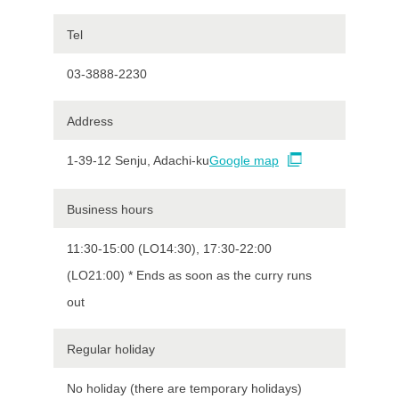
Tel
03-3888-2230
Address
1-39-12 Senju, Adachi-ku
Google map
Business hours
11:30-15:00 (LO14:30), 17:30-22:00
(LO21:00) * Ends as soon as the curry runs
out
Regular holiday
No holiday (there are temporary holidays)