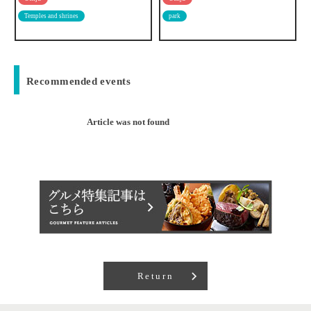
park
Multinational
Recommended events
Article was not found
Return