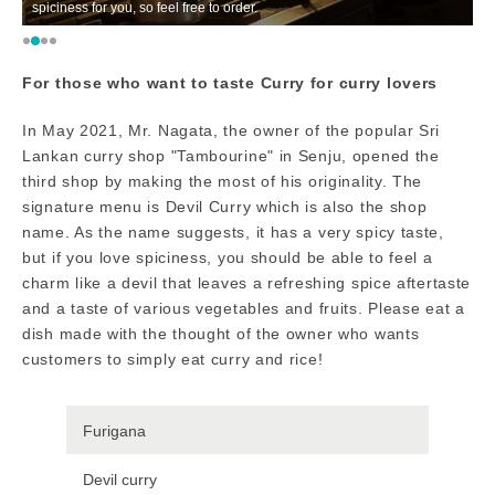
spiciness for you, so feel free to order.
ga
For those who want to taste Curry for curry lovers
In May 2021, Mr. Nagata, the owner of the popular Sri
Lankan curry shop "Tambourine" in Senju, opened the
third shop by making the most of his originality. The
signature menu is Devil Curry which is also the shop
name. As the name suggests, it has a very spicy taste,
but if you love spiciness, you should be able to feel a
charm like a devil that leaves a refreshing spice aftertaste
and a taste of various vegetables and fruits. Please eat a
dish made with the thought of the owner who wants
customers to simply eat curry and rice!
Furigana
Devil curry