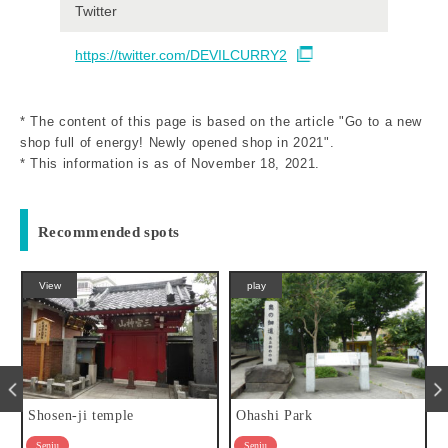
Twitter
https://twitter.com/DEVILCURRY2
* The content of this page is based on the article "Go to a new
shop full of energy! Newly opened shop in 2021".
* This information is as of November 18, 2021.
Recommended spots
play
eat
Ohashi Park
Hyan
Senju
Senju