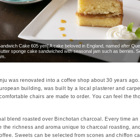
 Sandwich Cake 605 yen] A cake beloved in England, named after Qu
 Butter sponge cake sandwiched with seasonal jam such as berries. S
am.
enju was renovated into a coffee shop about 30 years ago
ropean building, was built by a local plasterer and carp
omfortable chairs are made to order. You can feel the tho
nal blend roasted over Binchotan charcoal. Every time an 
e the richness and aroma unique to charcoal roasting, a
ffee. Sweets can be selected from scones and chiffon ca