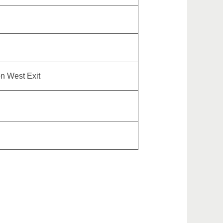
on West Exit