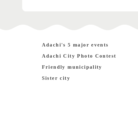
Adachi's 5 major events
Adachi City Photo Contest
Friendly municipality
Sister city