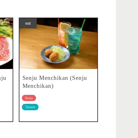
eat
nju
Senju Menchikan (Senju
Menchikan)
Senju
Tavern