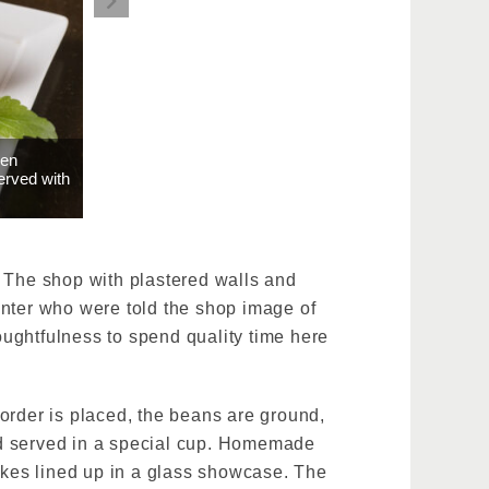
een
erved with
. The shop with plastered walls and
enter who were told the shop image of
ughtfulness to spend quality time here
order is placed, the beans are ground,
nd served in a special cup. Homemade
kes lined up in a glass showcase. The