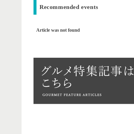
Recommended events
Article was not found