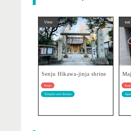
View
eat
Senju Hikawa-jinja shrine
Ma
Senju
Senj
Temples and shrines
Japa