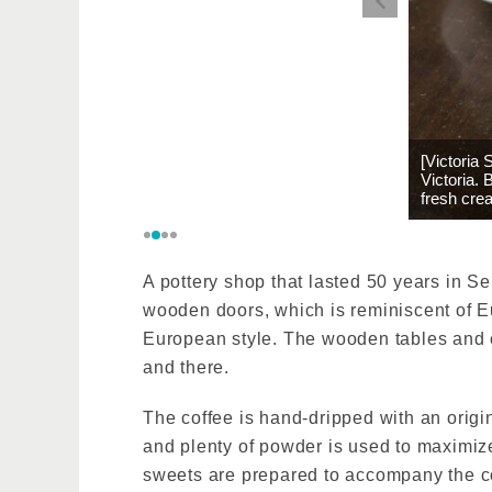
[Victoria
Victoria.
fresh cre
A pottery shop that lasted 50 years in S
wooden doors, which is reminiscent of Eu
European style. The wooden tables and c
and there.
The coffee is hand-dripped with an origi
and plenty of powder is used to maximiz
sweets are prepared to accompany the co