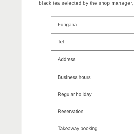
black tea selected by the shop manager, 
Furigana
Tel
Address
Business hours
Regular holiday
Reservation
Takeaway booking