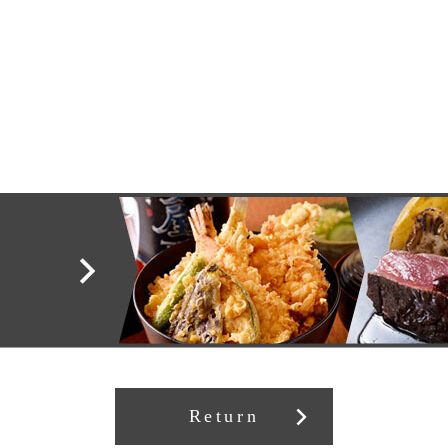
Return