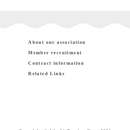
About our association
Member recruitment
Contract information
Related Links