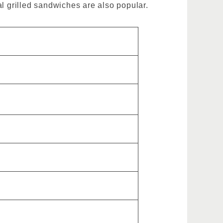
al grilled sandwiches are also popular.