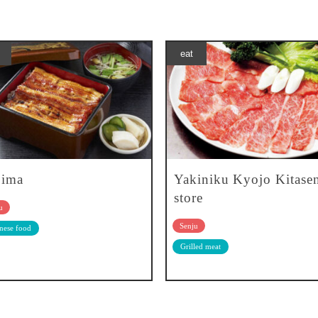
eat
jima
Yakiniku Kyojo Kitase
store
u
Senju
nese food
Grilled meat