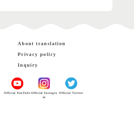
About translation
Privacy policy
Inquiry
Official YouTube
Official Instagra
Official Twitter
m