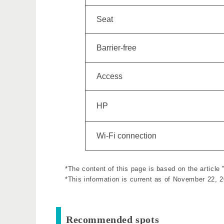
Seat
Barrier-free
Access
HP
Wi-Fi connection
*The content of this page is based on the article
*This information is current as of November 22, 
Recommended spots