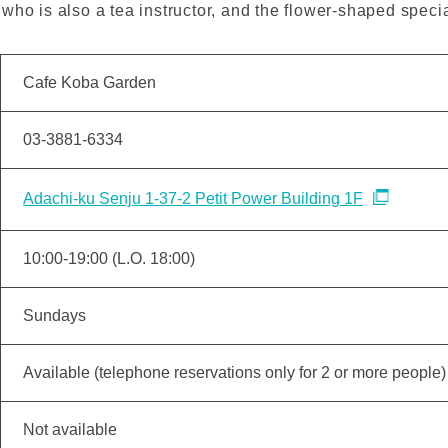
who is also a tea instructor, and the flower-shaped speci
Cafe Koba Garden
03-3881-6334
Adachi-ku Senju 1-37-2 Petit Power Building 1F
10:00-19:00 (L.O. 18:00)
Sundays
Available (telephone reservations only for 2 or more people)
Not available