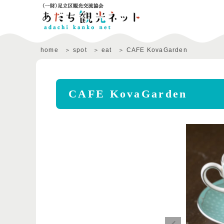
home
spot
eat
CAFE KovaGarden
CAFE KovaGarden