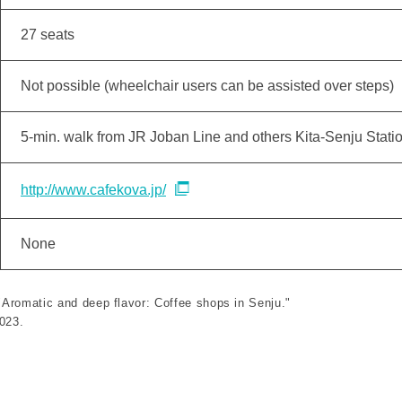
27 seats
Not possible (wheelchair users can be assisted over steps)
5-min. walk from JR Joban Line and others Kita-Senju Stati
http://www.cafekova.jp/
None
 "Aromatic and deep flavor: Coffee shops in Senju."
2023.