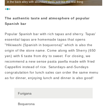
in the back alley with abundant tapas just like the real thing
T
The authentic taste and atmosphere of popular
Spanish bar
Popular Spanish bar with rich tapas and sherry. Tapas'
essential tapas are homemade tapas that opens
"Hikiwashi (Spanish in boquerona)" which is also the
origin of the store name. Come along with Sherry (650
yen) with 6 taste from dry to sweet. For closing, we
recommend a new sense pasta paella made with fried
Cappellini instead of rice. Saturdays-and-Sundays
congratulation for lunch sales can order the same menu
as for dinner, enjoying lunch and dinner is also good!
Furigana
Boquerona