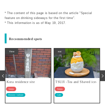
* The content of this page is based on the article "Special
feature on drinking sideways for the first time".
* This information is as of May 19, 2017.
Recommended spots
eat
View
TSUJI -Tea and Shaved ice-
Fudo-in temple
Senju
Senju
Cafe
Temples and shrines