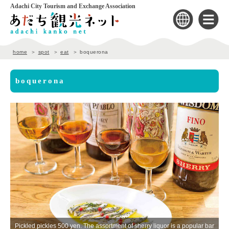
Adachi City Tourism and Exchange Association
home
spot
eat
boquerona
boquerona
Pickled pickles 500 yen. The assortment of sherry liquor is a popular bar