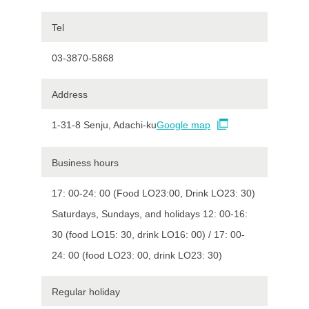
Tel
03-3870-5868
Address
1-31-8 Senju, Adachi-ku
Google map
Business hours
17: 00-24: 00 (Food LO23:00, Drink LO23: 30)
Saturdays, Sundays, and holidays 12: 00-16:
30 (food LO15: 30, drink LO16: 00) / 17: 00-
24: 00 (food LO23: 00, drink LO23: 30)
Regular holiday