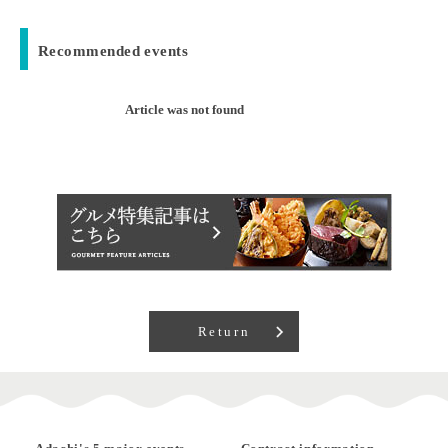
Recommended events
Article was not found
Return