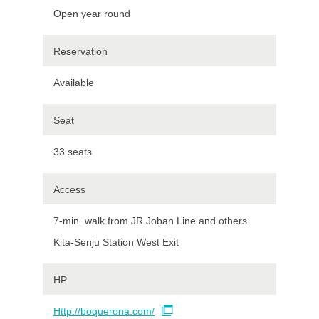
Open year round
Reservation
Available
Seat
33 seats
Access
7-min. walk from JR Joban Line and others
Kita-Senju Station West Exit
HP
Http://boquerona.com/