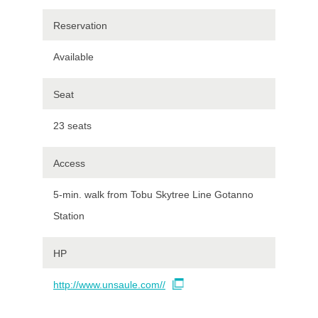
Reservation
Available
Seat
23 seats
Access
5-min. walk from Tobu Skytree Line Gotanno
Station
HP
http://www.unsaule.com//