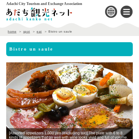
Adachi City Tourism and Exchange Association
home
spot
eat
Bistro un saule
Bistro un saule
[Assorted appetizers 1,000 yen (excluding tax)] The plate with 6 to 8
n
kinds of appetizers that go well with wine looks vivid and full of volume.
T