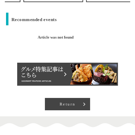
Recommended events
Article was not found
Return