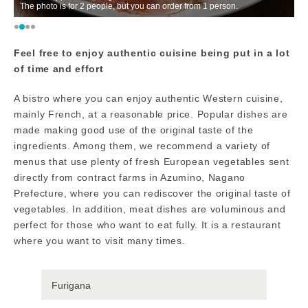
The photo is for 2 people, but you can order from 1 person.
w
Feel free to enjoy authentic cuisine being put in a lot
of time and effort
A bistro where you can enjoy authentic Western cuisine,
mainly French, at a reasonable price. Popular dishes are
made making good use of the original taste of the
ingredients. Among them, we recommend a variety of
menus that use plenty of fresh European vegetables sent
directly from contract farms in Azumino, Nagano
Prefecture, where you can rediscover the original taste of
vegetables. In addition, meat dishes are voluminous and
perfect for those who want to eat fully. It is a restaurant
where you want to visit many times.
Furigana