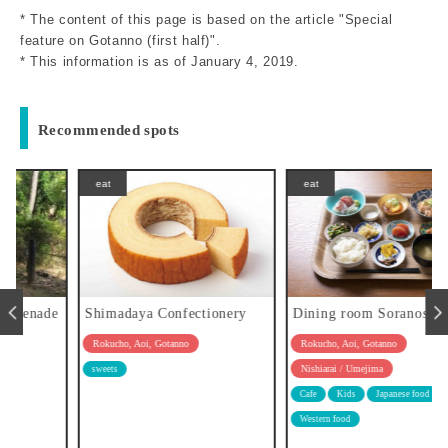
* The content of this page is based on the article "Special
feature on Gotanno (first half)".
* This information is as of January 4, 2019.
Recommended spots
eat
eat
e
Shimadaya Confectionery
Dining room Soranoshita
Rokucho, Aoi, Gotanno
Rokucho, Aoi, Gotanno
Nishiarai / Umejima
sweets
Cafe
Kids
Japanese food
Western food