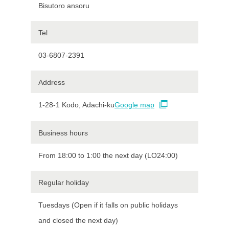
Bisutoro ansoru
Tel
03-6807-2391
Address
1-28-1 Kodo, Adachi-ku
Google map
Business hours
From 18:00 to 1:00 the next day (LO24:00)
Regular holiday
Tuesdays (Open if it falls on public holidays
and closed the next day)