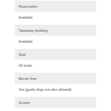
Reservation
Available
Takeaway booking
Available
Seat
43 seats
Barrier-free
Yes (guide dogs are also allowed)
Access