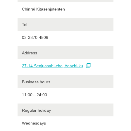
Chinrai Kitasenjutenten
Tel
03-3870-4506
Address
27-14 Senjuasahi-cho, Adachi-ku
Business hours
11:00～24:00
Regular holiday
Wednesdays