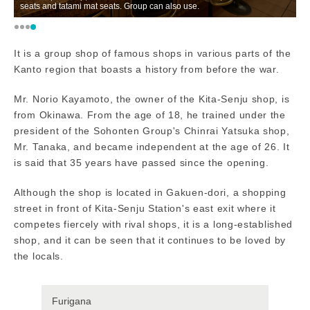
seats and tatami mat seats. Group can also use.
or
It is a group shop of famous shops in various parts of the
Kanto region that boasts a history from before the war.
Mr. Norio Kayamoto, the owner of the Kita-Senju shop, is
from Okinawa. From the age of 18, he trained under the
president of the Sohonten Group's Chinrai Yatsuka shop,
Mr. Tanaka, and became independent at the age of 26. It
is said that 35 years have passed since the opening.
Although the shop is located in Gakuen-dori, a shopping
street in front of Kita-Senju Station's east exit where it
competes fiercely with rival shops, it is a long-established
shop, and it can be seen that it continues to be loved by
the locals.
Furigana