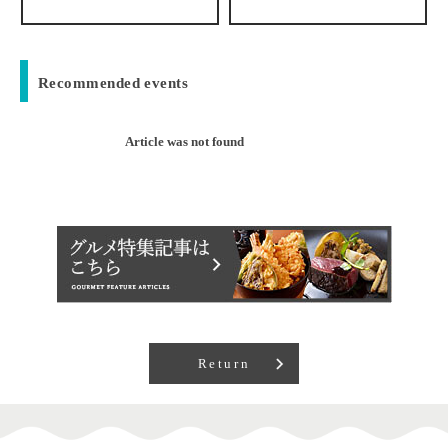
Recommended events
Article was not found
Return