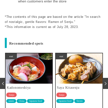
when customers enter the store
*The contents of this page are based on the article "In search
of nostalgic, gentle flavors: Ramen of Senju."
*This information is current as of July 28, 2023.
Recommended spots
eat
eat
Kadonomeshiya
Saya Kitasenju
Senju
Senju
ramen
China
Japanese food
Japanese food
Tavern