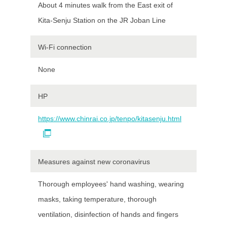
About 4 minutes walk from the East exit of
Kita-Senju Station on the JR Joban Line
Wi-Fi connection
None
HP
https://www.chinrai.co.jp/tenpo/kitasenju.html
Measures against new coronavirus
Thorough employees' hand washing, wearing
masks, taking temperature, thorough
ventilation, disinfection of hands and fingers