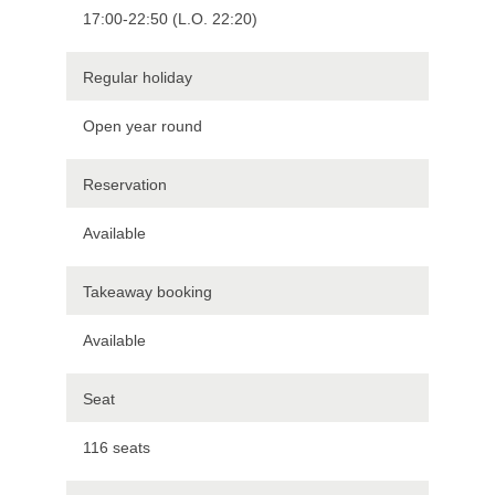
17:00-22:50 (L.O. 22:20)
Regular holiday
Open year round
Reservation
Available
Takeaway booking
Available
Seat
116 seats