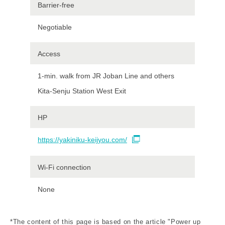
Barrier-free
Negotiable
Access
1-min. walk from JR Joban Line and others
Kita-Senju Station West Exit
HP
https://yakiniku-keijyou.com/
Wi-Fi connection
None
*The content of this page is based on the article "Power up