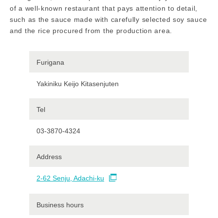
of a well-known restaurant that pays attention to detail,
such as the sauce made with carefully selected soy sauce
and the rice procured from the production area.
Furigana
Yakiniku Keijo Kitasenjuten
Tel
03-3870-4324
Address
2-62 Senju, Adachi-ku
Business hours