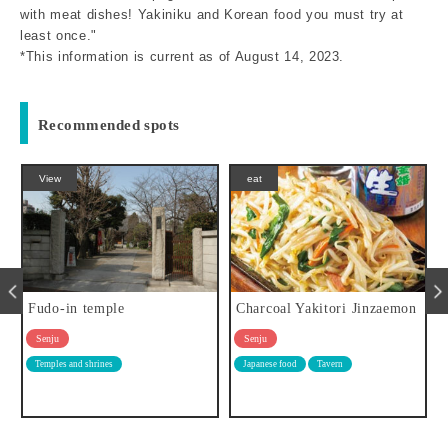
with meat dishes! Yakiniku and Korean food you must try at
least once."
*This information is current as of August 14, 2023.
Recommended spots
eat
eat
Charcoal Yakitori Jinzaemon
Oden Yoshida (Oden Yoshid
a)
Senju
Senju
Japanese food
Tavern
Japanese food
Tavern