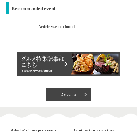
Recommended events
Article was not found
Return
Adachi's 5 major events
Contract information