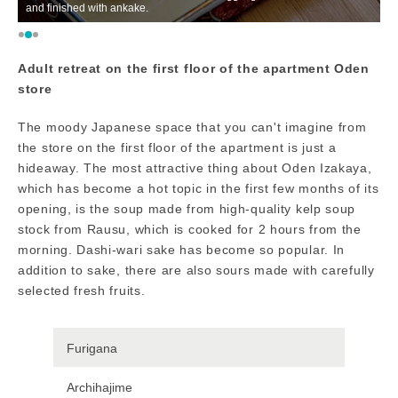
and finished with ankake.
In
Adult retreat on the first floor of the apartment Oden
store
The moody Japanese space that you can't imagine from
the store on the first floor of the apartment is just a
hideaway. The most attractive thing about Oden Izakaya,
which has become a hot topic in the first few months of its
opening, is the soup made from high-quality kelp soup
stock from Rausu, which is cooked for 2 hours from the
morning. Dashi-wari sake has become so popular. In
addition to sake, there are also sours made with carefully
selected fresh fruits.
Furigana
Archihajime