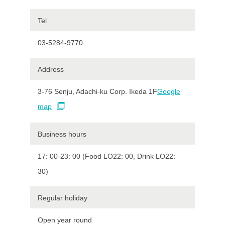
Tel
03-5284-9770
Address
3-76 Senju, Adachi-ku Corp. Ikeda 1F
Google
map
Business hours
17: 00-23: 00 (Food LO22: 00, Drink LO22:
30)
Regular holiday
Open year round