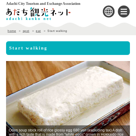
Adachi City Tourism and Exchange Association
home
spot
eat
Start walking
Start walking
Oden soup stock roll of rice glossy egg 680 yen (excluding tax) A dish
with a rich taste that is made from "white eggs" grown in Hokkaido rice