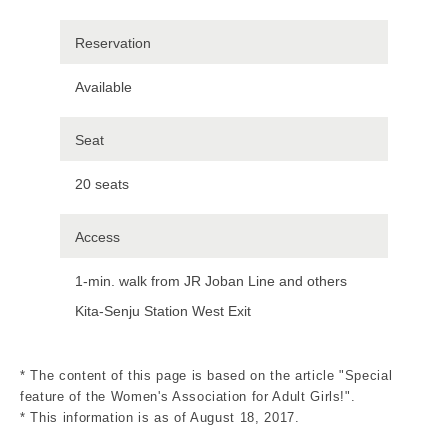
Reservation
Available
Seat
20 seats
Access
1-min. walk from JR Joban Line and others
Kita-Senju Station West Exit
* The content of this page is based on the article "Special
feature of the Women's Association for Adult Girls!".
* This information is as of August 18, 2017.