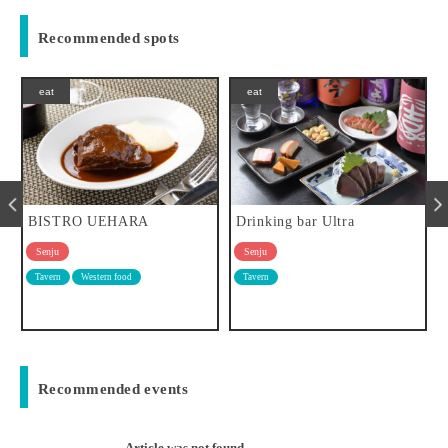
Recommended spots
eat
eat
Drinking bar Ultra
Sweet, sweet Kitasenju
Senju
Senju
Tavern
sweets
Recommended events
Article was not found