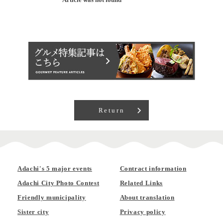
Return
Adachi's 5 major events
Contract information
Adachi City Photo Contest
Related Links
Friendly municipality
About translation
Sister city
Privacy policy