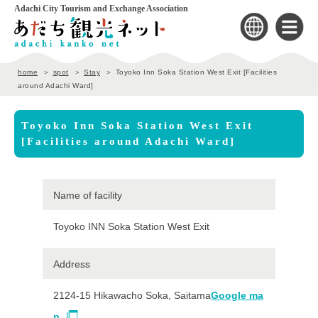
Adachi City Tourism and Exchange Association
home
spot
Stay
Toyoko Inn Soka Station West Exit [Facilities
around Adachi Ward]
Toyoko Inn Soka Station West Exit
[Facilities around Adachi Ward]
Name of facility
Toyoko INN Soka Station West Exit
Address
2124-15 Hikawacho Soka, Saitama
Google ma
p