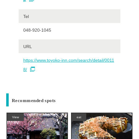
Tel
048-920-1045
URL
https://www.toyoko-inn.com/search/detail/0011
8/
Recommended spots
View
eat