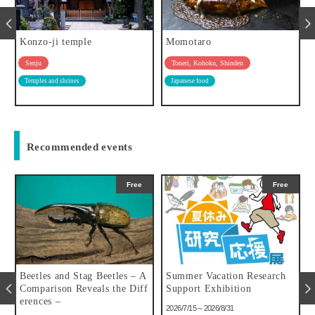
Konzo-ji temple
Momotaro
Senju
Toneri, Kohoku, Shinden
Temples and shrines
Japanese food
Recommended events
Free
Free
u
Beetles and Stag Beetles – A
Summer Vacation Research
Comparison Reveals the Diff
Support Exhibition
erences –
2026/7/15～2026/8/31