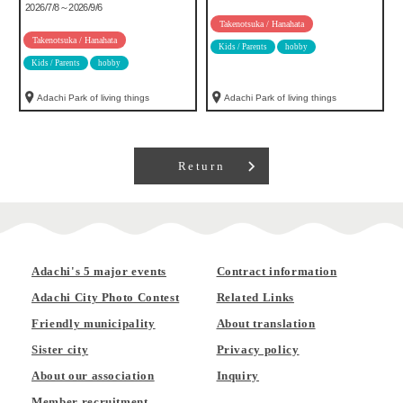
2026/7/8～2026/9/6
Takenotsuka / Hanahata
Takenotsuka / Hanahata
Kids / Parents
hobby
Kids / Parents
hobby
Adachi Park of living things
Adachi Park of living things
Return
Adachi's 5 major events
Contract information
Adachi City Photo Contest
Related Links
Friendly municipality
About translation
Sister city
Privacy policy
About our association
Inquiry
Member recruitment