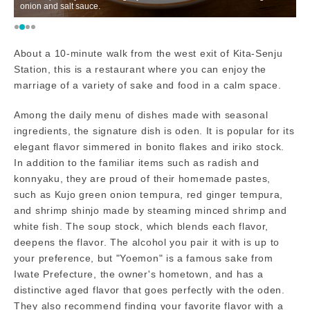
onion and salt sauce.
M
About a 10-minute walk from the west exit of Kita-Senju
Station, this is a restaurant where you can enjoy the
marriage of a variety of sake and food in a calm space.
Among the daily menu of dishes made with seasonal
ingredients, the signature dish is oden. It is popular for its
elegant flavor simmered in bonito flakes and iriko stock.
In addition to the familiar items such as radish and
konnyaku, they are proud of their homemade pastes,
such as Kujo green onion tempura, red ginger tempura,
and shrimp shinjo made by steaming minced shrimp and
white fish. The soup stock, which blends each flavor,
deepens the flavor. The alcohol you pair it with is up to
your preference, but "Yoemon" is a famous sake from
Iwate Prefecture, the owner's hometown, and has a
distinctive aged flavor that goes perfectly with the oden.
They also recommend finding your favorite flavor with a