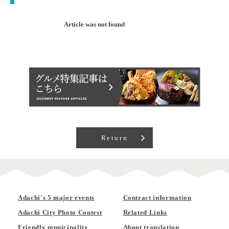
Article was not found
Return
Adachi's 5 major events
Contract information
Adachi City Photo Contest
Related Links
Friendly municipality
About translation