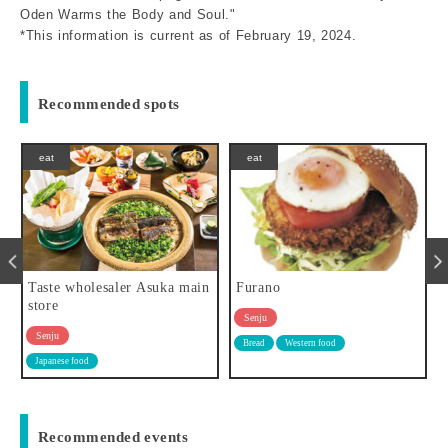
Oden Warms the Body and Soul."
*This information is current as of February 19, 2024.
Recommended spots
eat
eat
main
Furano
Ichiba-meshi Tokudaya
Senju
Senju
Bread
Western food
Japanese food
Western food
Recommended events