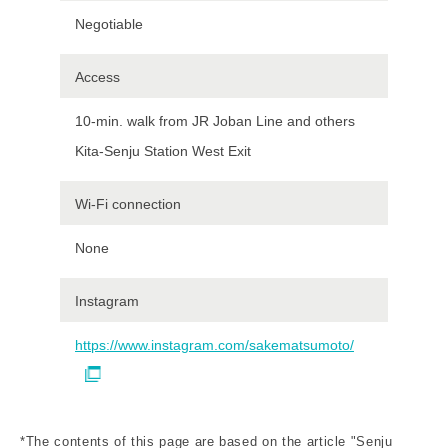
Negotiable
Access
10-min. walk from JR Joban Line and others
Kita-Senju Station West Exit
Wi-Fi connection
None
Instagram
https://www.instagram.com/sakematsumoto/
*The contents of this page are based on the article "Senju