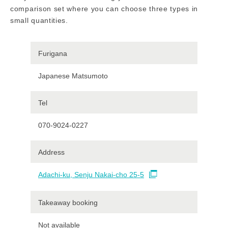
comparison set where you can choose three types in
small quantities.
Furigana
Japanese Matsumoto
Tel
070-9024-0227
Address
Adachi-ku, Senju Nakai-cho 25-5
Takeaway booking
Not available