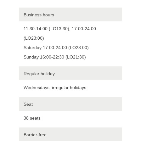
Business hours
11:30-14:00 (LO13:30), 17:00-24:00
(LO23:00)
Saturday 17:00-24:00 (LO23:00)
Sunday 16:00-22:30 (LO21:30)
Regular holiday
Wednesdays, irregular holidays
Seat
38 seats
Barrier-free