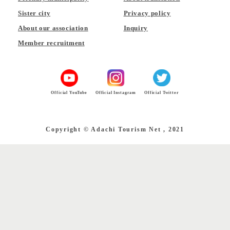
Sister city
Privacy policy
About our association
Inquiry
Member recruitment
Official YouTube
Official Instagram
Official Twitter
Copyright © Adachi Tourism Net , 2021