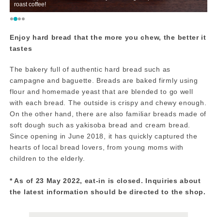
roast coffee!
ca
Enjoy hard bread that the more you chew, the better it
tastes
The bakery full of authentic hard bread such as
campagne and baguette. Breads are baked firmly using
flour and homemade yeast that are blended to go well
with each bread. The outside is crispy and chewy enough.
On the other hand, there are also familiar breads made of
soft dough such as yakisoba bread and cream bread.
Since opening in June 2018, it has quickly captured the
hearts of local bread lovers, from young moms with
children to the elderly.
* As of 23 May 2022, eat-in is closed. Inquiries about
the latest information should be directed to the shop.