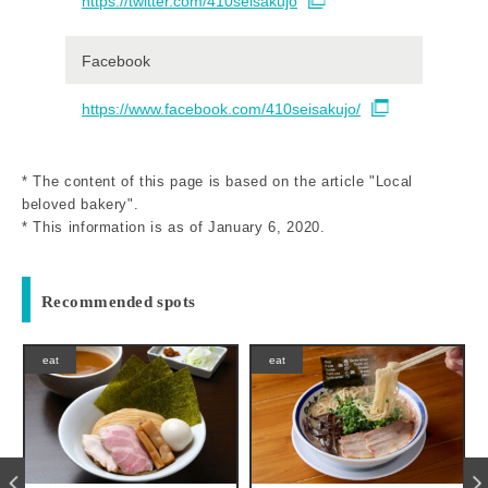
https://twitter.com/410seisakujo
Facebook
https://www.facebook.com/410seisakujo/
* The content of this page is based on the article "Local
beloved bakery".
* This information is as of January 6, 2020.
Recommended spots
eat
eat