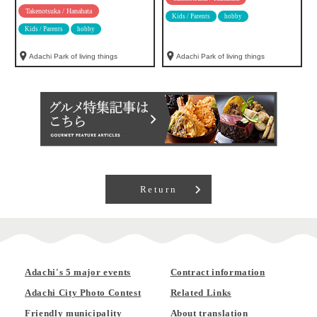
Takenotsuka / Hanahata
Kids / Parents
hobby
Kids / Parents
hobby
Adachi Park of living things
Adachi Park of living things
Return
Adachi's 5 major events
Contract information
Adachi City Photo Contest
Related Links
Friendly municipality
About translation