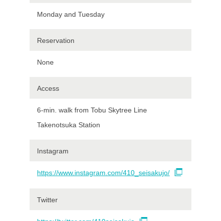
Monday and Tuesday
Reservation
None
Access
6-min. walk from Tobu Skytree Line
Takenotsuka Station
Instagram
https://www.instagram.com/410_seisakujo/
Twitter