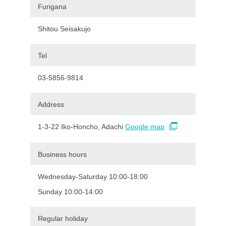
Furigana
Shitou Seisakujo
Tel
03-5856-9814
Address
1-3-22 Iko-Honcho, Adachi
Google map
Business hours
Wednesday-Saturday 10:00-18:00
Sunday 10:00-14:00
Regular holiday