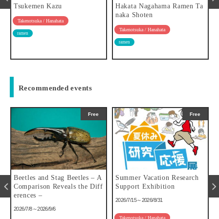
w
Tsukemen Kazu
Hakata Nagahama Ramen Ta
naka Shoten
Takenotsuka / Hanahata
Takenotsuka / Hanahata
ramen
ramen
Recommended events
Free
Free
u
Beetles and Stag Beetles – A
Summer Vacation Research
Comparison Reveals the Diff
Support Exhibition
erences –
2026/7/15～2026/8/31
2026/7/8～2026/9/6
Takenotsuka / Hanahata