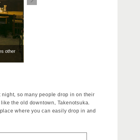
es other
t night, so many people drop in on their
, like the old downtown, Takenotsuka.
 a place where you can easily drop in and