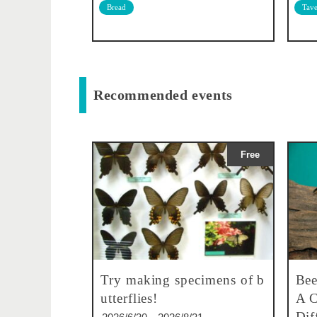
Bread
Tave
Recommended events
Free
Try making specimens of b
Bee
utterflies!
A C
Dif