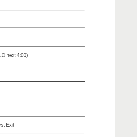
LO next 4:00)
st Exit