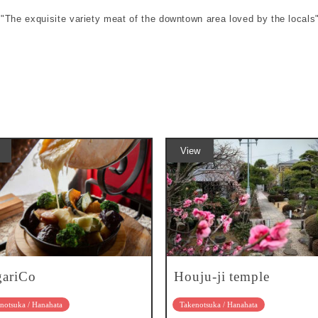
e "The exquisite variety meat of the downtown area loved by the locals
View
gariCo
Houju-ji temple
notsuka / Hanahata
Takenotsuka / Hanahata