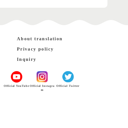
About translation
Privacy policy
Inquiry
Official YouTube
Official Instagra
Official Twitter
m