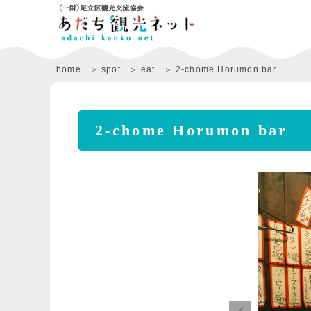
home
spot
eat
2-chome Horumon bar
2-chome Horumon bar