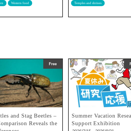
rn
Western food
Temples and shrines
Free
tles and Stag Beetles –
Summer Vacation Resea
omparison Reveals the
Support Exhibition
ferences –