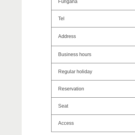
Furigana
Tel
Address
Business hours
Regular holiday
Reservation
Seat
Access