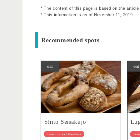
* The content of this page is based on the articl
* This information is as of November 11, 2019.
Recommended spots
eat
eat
Shito Seisakujo
Lu
Takenotsuka / Hanahata
Take