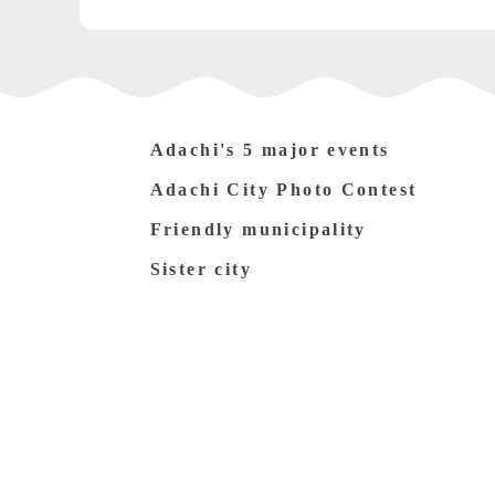
Adachi's 5 major events
Adachi City Photo Contest
Friendly municipality
Sister city