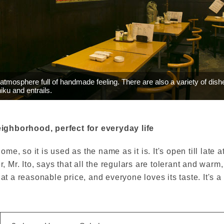
atmosphere full of handmade feeling. There are also a variety of dish
iku and entrails.
ighborhood, perfect for everyday life
e, so it is used as the name as it is. It's open till late a
Mr. Ito, says that all the regulars are tolerant and warm
 at a reasonable price, and everyone loves its taste. It's