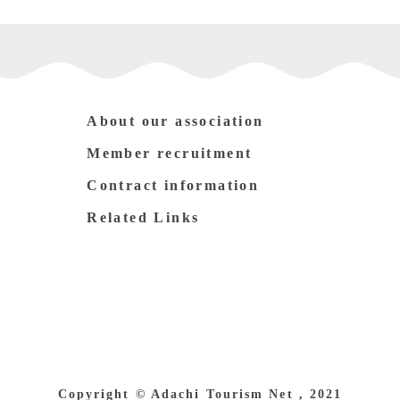
About our association
Member recruitment
Contract information
Related Links
Copyright © Adachi Tourism Net , 2021