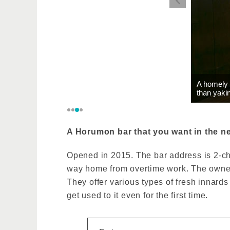
A homely 
than yakin
A Horumon bar that you want in the ne
Opened in 2015. The bar address is 2-chom
way home from overtime work. The owner, 
They offer various types of fresh innards
get used to it even for the first time.