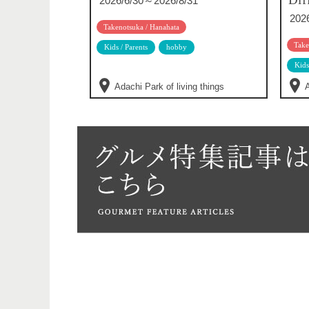
2026/6/30～2026/8/31
202
Takenotsuka / Hanahata
Take
Kids / Parents
hobby
Kids
Adachi Park of living things
A