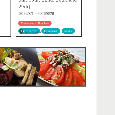
29th)
2026/8/1～2026/8/29
Takenotsuka / Hanahata
Kids / Parents
Experience
hobby
Motofuchie Park