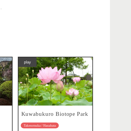
".
play
Kuwabukuro Biotope Park
Takenotsuka / Hanahata