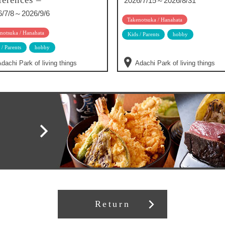
2026/7/15～2026/8/31
6/7/8～2026/9/6
Takenotsuka / Hanahata
notsuka / Hanahata
Kids / Parents
hobby
 / Parents
hobby
dachi Park of living things
Adachi Park of living things
Return