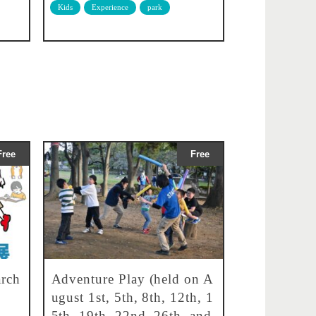
Kids
Experience
park
Free
Free
rch
Adventure Play (held on A
ugust 1st, 5th, 8th, 12th, 1
5th, 19th, 22nd, 26th, and