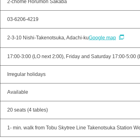
2-chome Horumon Sakaba
03-6206-4219
2-3-10 Nishi-Takenotsuka, Adachi-ku
Google map
17:00-3:00 (LO next 2:00), Friday and Saturday 17:00-5:00 (
Irregular holidays
Available
20 seats (4 tables)
1- min. walk from Tobu Skytree Line Takenotsuka Station We