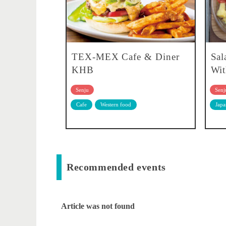
TEX-MEX Cafe & Diner
Sal
KHB
Wit
Senju
Senj
Cafe
Western food
Japa
Recommended events
Article was not found