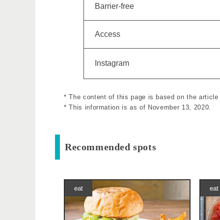
Barrier-free
Access
Instagram
* The content of this page is based on the artic
* This information is as of November 13, 2020.
Recommended spots
eat
eat