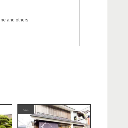
ine and others
eat