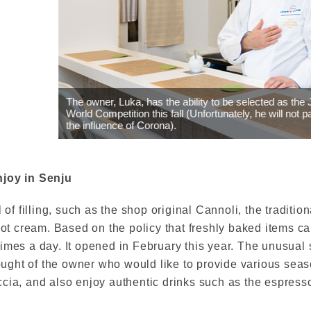
, Luka, has the ability to be selected as the Japanese team for the 
etition this fall (Unfortunately, he will not participate in the competit
nce of Corona).
njoy in Senju
 of filling, such as the shop original Cannoli, the tradition
icot cream. Based on the policy that freshly baked items 
times a day. It opened in February this year. The unusual
thought of the owner who would like to provide various sea
cia, and also enjoy authentic drinks such as the espress