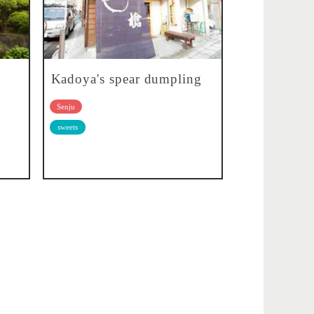
Kadoya's spear dumpling
Senju
sweets