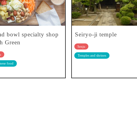
ad bowl specialty shop
Seiryo-ji temple
h Green
Senju
u
Temples and shrines
nese food