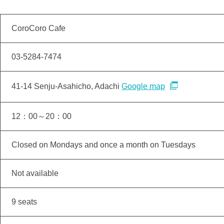
CoroCoro Cafe
03-5284-7474
41-14 Senju-Asahicho, Adachi
Google map
12：00～20：00
Closed on Mondays and once a month on Tuesdays
Not available
9 seats