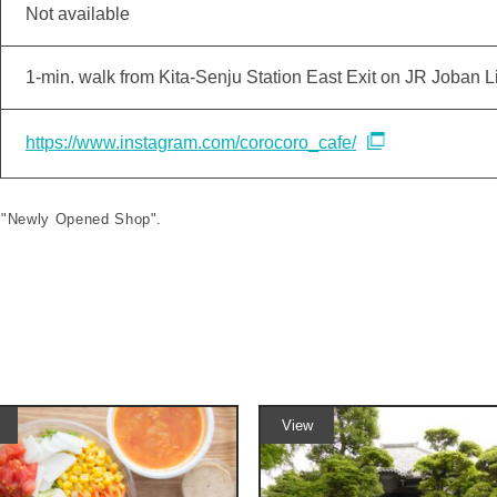
Not available
1-min. walk from Kita-Senju Station East Exit on JR Joban L
https://www.instagram.com/corocoro_cafe/
le "Newly Opened Shop".
View