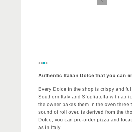
The owner
World Comp
the influe
Authentic Italian Dolce that you can e
Every Dolce in the shop is crispy and full
Southern Italy and Sfogliatella with apr
the owner bakes them in the oven three 
sound of roll over, is derived from the 
Dolce, you can pre-order pizza and focac
as in Italy.