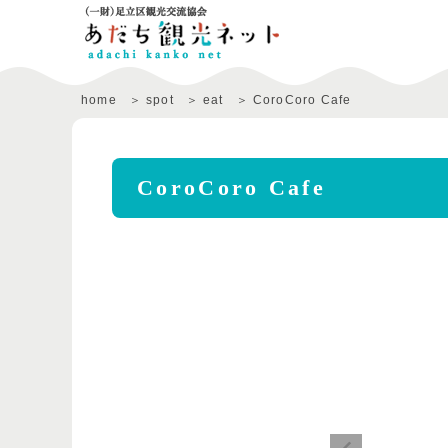
home
spot
eat
CoroCoro Cafe
CoroCoro Cafe