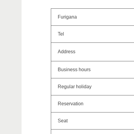
Furigana
Tel
Address
Business hours
Regular holiday
Reservation
Seat