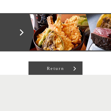
Return