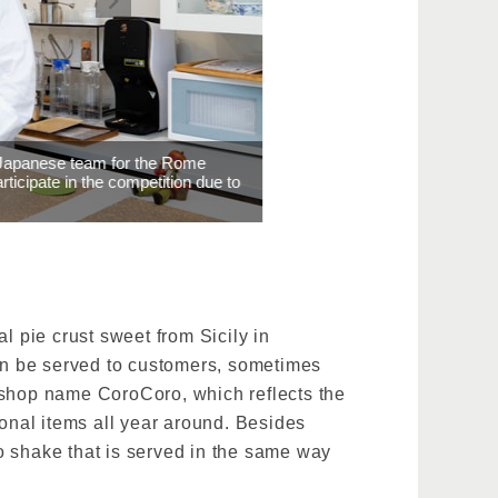
Rome
ion due to
al pie crust sweet from Sicily in
can be served to customers, sometimes
 shop name CoroCoro, which reflects the
sonal items all year around. Besides
o shake that is served in the same way