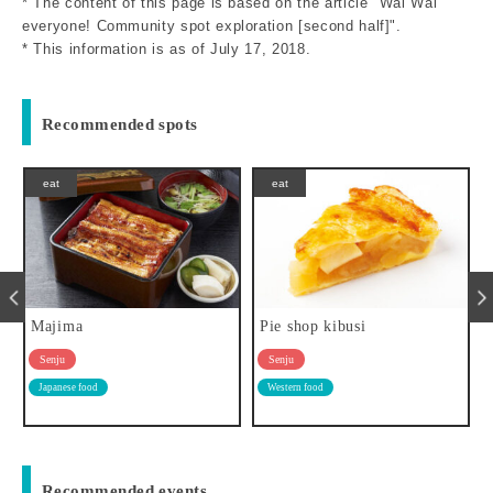
* The content of this page is based on the article "Wai Wai
everyone! Community spot exploration [second half]".
* This information is as of July 17, 2018.
Recommended spots
eat
eat
Majima
Pie shop kibusi
Senju
Senju
Japanese food
Western food
Recommended events