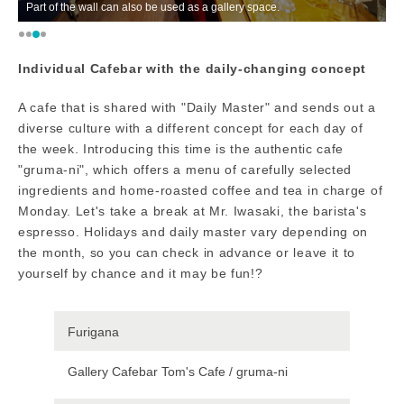
t of the wall can also be used as a gallery space.
A shop tha
Individual Cafebar with the daily-changing concept
A cafe that is shared with "Daily Master" and sends out a
diverse culture with a different concept for each day of
the week. Introducing this time is the authentic cafe
"gruma-ni", which offers a menu of carefully selected
ingredients and home-roasted coffee and tea in charge of
Monday. Let's take a break at Mr. Iwasaki, the barista's
espresso. Holidays and daily master vary depending on
the month, so you can check in advance or leave it to
yourself by chance and it may be fun!?
Furigana
Gallery Cafebar Tom's Cafe / gruma-ni