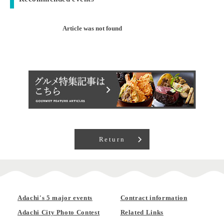
Article was not found
Return
Adachi's 5 major events
Contract information
Adachi City Photo Contest
Related Links