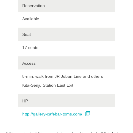
Reservation
Available
Seat
17 seats
Access
8-min. walk from JR Joban Line and others
Kita-Senju Station East Exit
HP
http://gallery-cafebar-toms.com/