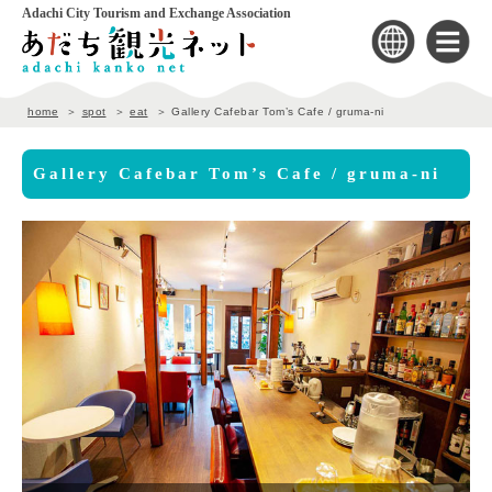
Adachi City Tourism and Exchange Association
home
spot
eat
Gallery Cafebar Tom’s Cafe / gruma-ni
Gallery Cafebar Tom’s Cafe / gruma-ni