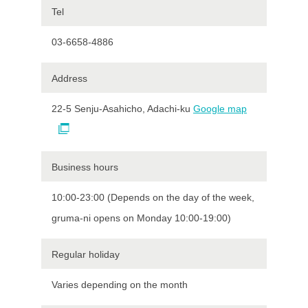
Tel
03-6658-4886
Address
22-5 Senju-Asahicho, Adachi-ku
Google map
Business hours
10:00-23:00 (Depends on the day of the week,
gruma-ni opens on Monday 10:00-19:00)
Regular holiday
Varies depending on the month